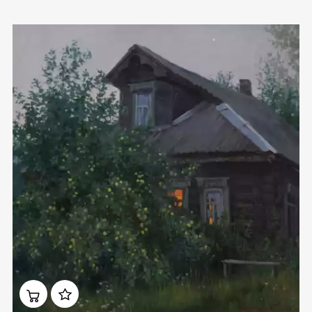
Домен:
rakovgallery.com