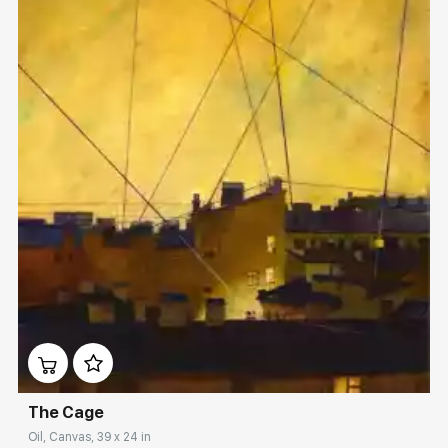
Домен:
rakovgallery.com
The Cage
Oil, Canvas, 39 x 24 in