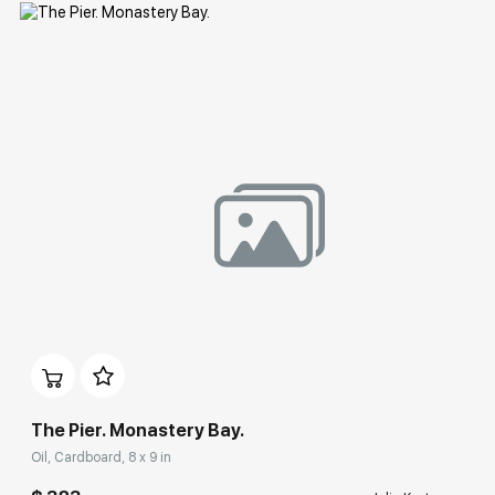
Домен:
rakovgallery.com
The Pier. Monastery Bay.
Oil, Cardboard, 8 x 9 in