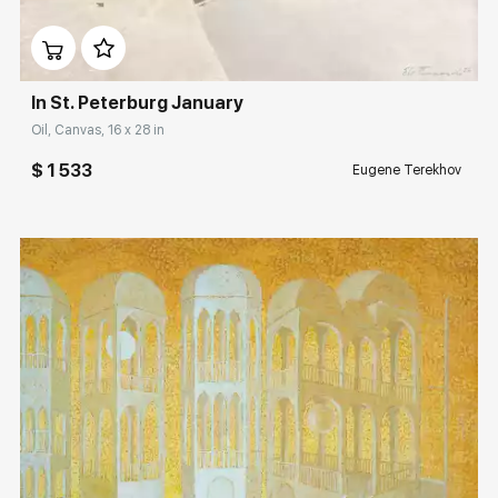
Домен:
rakovgallery.com
In St. Peterburg January
Oil, Canvas, 16 x 28 in
$ 1 533
Eugene Terekhov