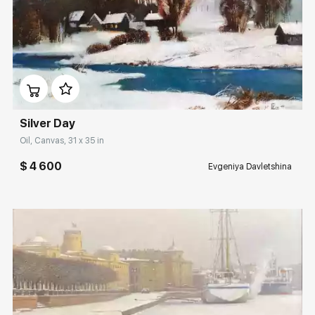
Домен:
rakovgallery.com
Silver Day
Oil, Canvas, 31 x 35 in
$ 4 600
Evgeniya Davletshina