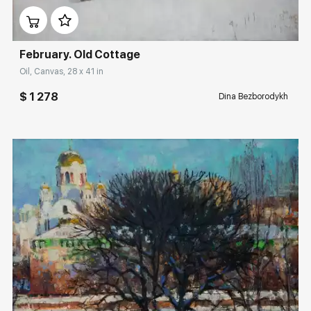
February. Old Cottage
Oil, Canvas, 28 x 41 in
$ 1 278
Dina Bezborodykh