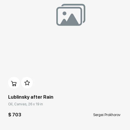
Домен:
rakovgallery.com
Lublinsky after Rain
Oil, Canvas, 26 x 19 in
$ 703
Sergei Prokhorov