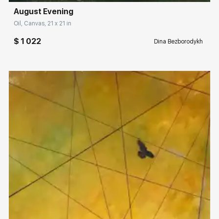
August Evening
Oil, Canvas, 21 x 21 in
$ 1 022
Dina Bezborodykh