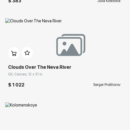
$ 383
Julia Kostsova
Домен:
rakovgallery.com
Clouds Over The Neva River
Oil, Canvas, 12 x 31 in
$ 1 022
Sergei Prokhorov