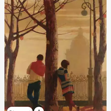
Домен:
rakovgallery.com