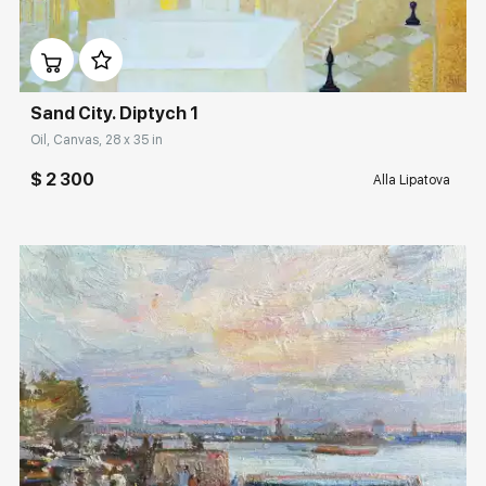
Домен:
rakovgallery.com
Sand City. Diptych 1
Oil, Canvas, 28 x 35 in
$ 2 300
Alla Lipatova