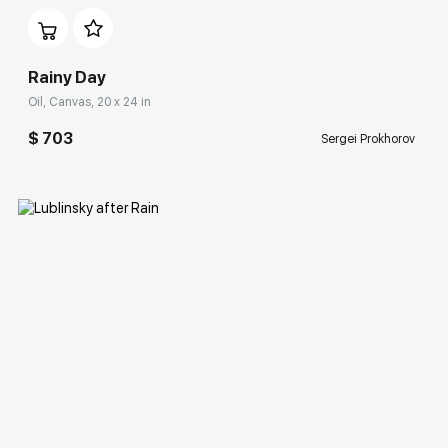
Rainy Day
Oil, Canvas, 20 x 24 in
$ 703
Sergei Prokhorov