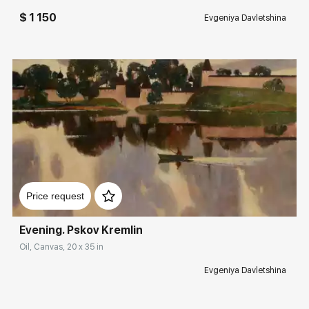
$ 1 150
Evgeniya Davletshina
Домен:
rakovgallery.com
Price request
Evening. Pskov Kremlin
Oil, Canvas, 20 x 35 in
Evgeniya Davletshina