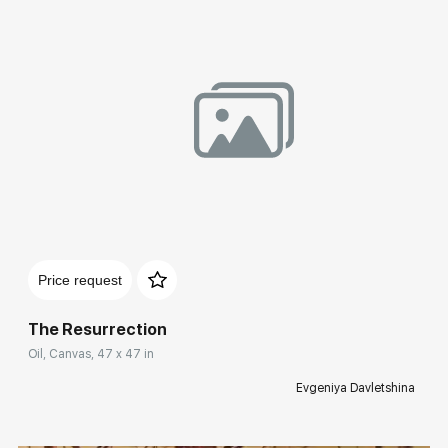
Домен:
rakovgallery.com
Price request
The Resurrection
Oil, Canvas, 47 x 47 in
Evgeniya Davletshina