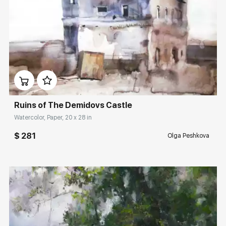
Домен:
rakovgallery.com
Ruins of The Demidovs Castle
Watercolor, Paper, 20 x 28 in
$ 281
Olga Peshkova