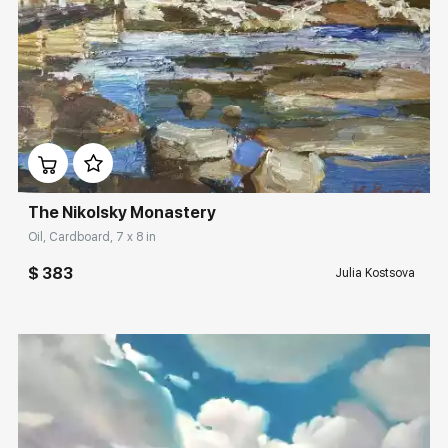
Домен:
rakovgallery.com
The Nikolsky Monastery
Oil, Cardboard, 7 x 8 in
$ 383
Julia Kostsova