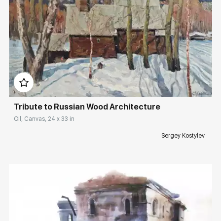
Домен:
rakovgallery.com
Tribute to Russian Wood Architecture
Oil, Canvas, 24 x 33 in
Sergey Kostylev