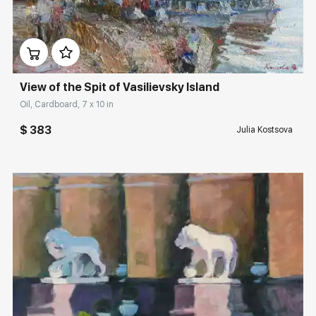
Домен:
rakovgallery.com
View of the Spit of Vasilievsky Island
Oil, Cardboard, 7 x 10 in
$ 383
Julia Kostsova