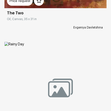
Price request
The Two
Oil, Canvas, 35 x 31 in
Evgeniya Davletshina
Домен:
rakovgallery.com