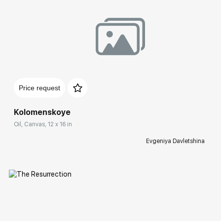
Домен:
rakovgallery.com
Price request
Kolomenskoye
Oil, Canvas, 12 x 16 in
Evgeniya Davletshina