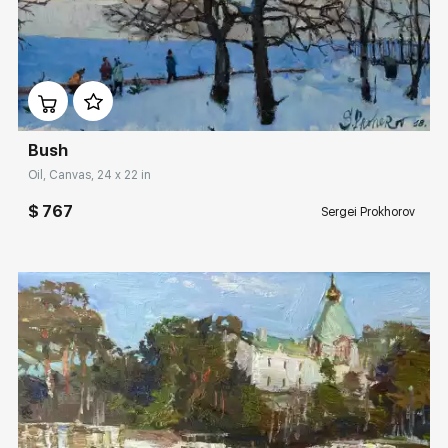
Домен:
rakovgallery.com
Bush
Oil, Canvas, 24 x 22 in
$ 767
Sergei Prokhorov