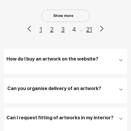
Show more
1
2
3
4
21
...
How do I buy an artwork on the website?
Add an artwork that you have chosen to your
cart
Can you organise delivery of an artwork?
Fill in
contact details, and delivery address
if
necessary
Can I request fitting of artworks in my interior?
To pay by card, please click "
Pay Now
"