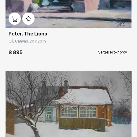
Домен:
rakovgallery.com
Peter. The Lions
Oil, Canvas, 20 x 28 in
$ 895
Sergei Prokhorov
Домен:
rakovgallery.com