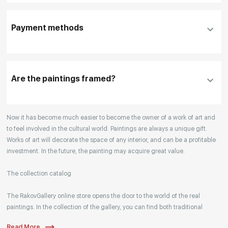
To use a different payment method or request
DHL, FedEx, EMS
additional information before making a purchase,
Payment methods
please click "
Reserve
"
Our manager will contact you within 1 day to clarify
the details
Are the paintings framed?
Your enquiries are also accepted by phone, email,
Now it has become much easier to become the owner of a work of art and
or WhatsApp.
to feel involved in the cultural world. Paintings are always a unique gift.
Works of art will decorate the space of any interior, and can be a profitable
investment. In the future, the painting may acquire great value.
The collection catalog
The RakovGallery online store opens the door to the world of the real
paintings. In the collection of the gallery, you can find both traditional
genres and contemporary paintings. Original works from the best Russian
Read More