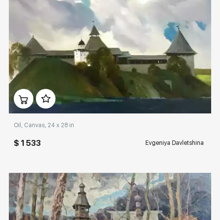
Домен:
rakovgallery.com
Oil, Canvas, 24 x 28 in
$ 1 533
Evgeniya Davletshina