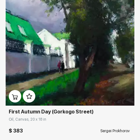
Домен:
rakovgallery.com
First Autumn Day (Gorkogo Street)
Oil, Canvas, 20 x 18 in
$ 383
Sergei Prokhorov