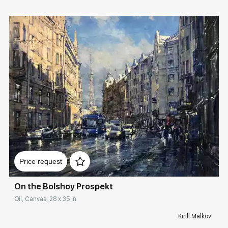
Домен:
rakovgallery.com
Price request
On the Bolshoy Prospekt
Oil, Canvas, 28 x 35 in
Kirill Malkov