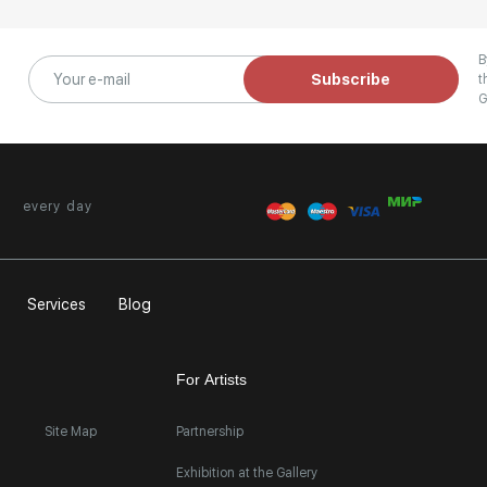
B
Subscribe
t
G
every day
Services
Blog
For Artists
Site Map
Partnership
Exhibition at the Gallery