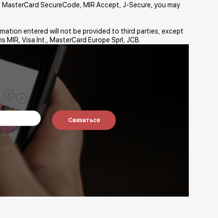
sa, MasterCard SecureCode, MIR Accept, J-Secure, you may
mation entered will not be provided to third parties, except
s MIR, Visa Int., MasterCard Europe Sprl, JCB.
Связаться