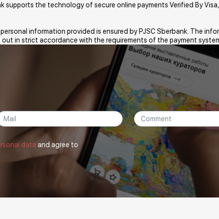
ank supports the technology of secure online payments Verified By Vi
e personal information provided is ensured by PJSC Sberbank. The infor
 out in strict accordance with the requirements of the payment system
ersonal data
and agree to