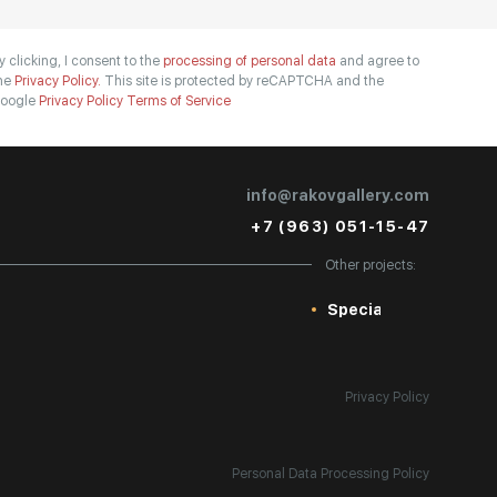
y clicking, I consent to the
processing of personal data
and agree to
he
Privacy Policy.
This site is protected by reCAPTCHA and the
oogle
Privacy Policy
Terms of Service
info@rakovgallery.com
+7 (963) 051-15-47
Other projects:
Special
Privacy Policy
Personal Data Processing Policy