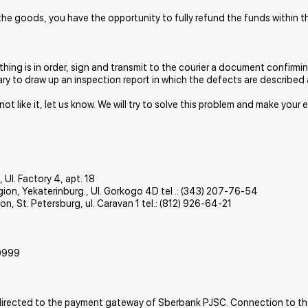
r the goods, you have the opportunity to fully refund the funds within 
ything is in order, sign and transmit to the courier a document confirmi
ary to draw up an inspection report in which the defects are described 
d not like it, let us know. We will try to solve this problem and make you
 Ul. Factory 4, apt. 18
gion, Yekaterinburg., Ul. Gorkogo 4D tel .: (343) 207-76-54
n, St. Petersburg, ul. Caravan 1 tel.: (812) 926-64-21
0999
 redirected to the payment gateway of Sberbank PJSC. Connection to th