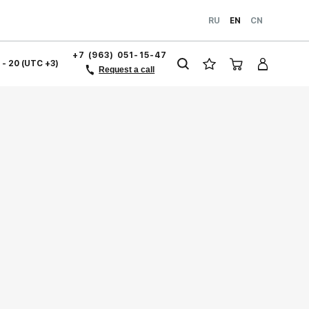
RU
EN
CN
+7 (963) 051-15-47
1 - 20 (UTC +3)
Request a call