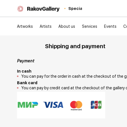
Special
Artworks
Artists
About us
Services
Events
C
Shipping and payment
Payment
In cash
You can pay for the order in cash at the checkout of the g
Bank card
You can pay by credit card at the checkout of the gallery 