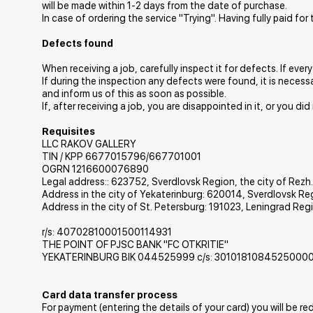
will be made within 1-2 days from the date of purchase.
In case of ordering the service "Trying". Having fully paid fo
Defects found
When receiving a job, carefully inspect it for defects. If ever
If during the inspection any defects were found, it is necess
and inform us of this as soon as possible.
If, after receiving a job, you are disappointed in it, or you di
Requisites
LLC RAKOV GALLERY
TIN / KPP 6677015796/667701001
OGRN 1216600076890
Legal address:: 623752, Sverdlovsk Region, the city of Rezh.,
Address in the city of Yekaterinburg: 620014, Sverdlovsk Re
Address in the city of St. Petersburg: 191023, Leningrad Regio
r/s: 40702810001500114931
THE POINT OF PJSC BANK "FC OTKRITIE"
YEKATERINBURG BIK 044525999 c/s: 3010181084525000
Card data transfer process
For payment (entering the details of your card) you will be