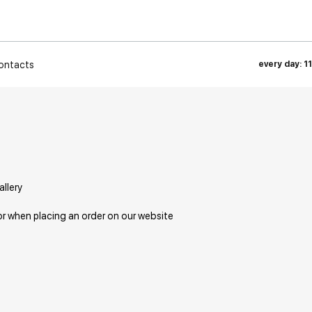
ontacts
every day: 1
allery
or when placing an order on our website