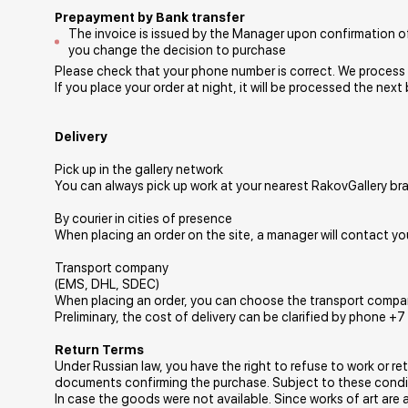
Prepayment by Bank transfer
The invoice is issued by the Manager upon confirmation of 
you change the decision to purchase
Please check that your phone number is correct. We process o
If you place your order at night, it will be processed the next
Delivery
Pick up in the gallery network
You can always pick up work at your nearest RakovGallery br
By courier in cities of presence
When placing an order on the site, a manager will contact you
Transport company
(EMS, DHL, SDEC)
When placing an order, you can choose the transport company t
Preliminary, the cost of delivery can be clarified by phone +
Return Terms
Under Russian law, you have the right to refuse to work or re
documents confirming the purchase. Subject to these conditi
In case the goods were not available. Since works of art are 