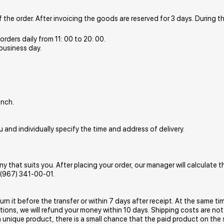
the order. After invoicing the goods are reserved for 3 days. During t
rders daily from 11: 00 to 20: 00.
 business day.
anch.
 and individually specify the time and address of delivery.
hat suits you. After placing your order, our manager will calculate th
7 (967) 341-00-01.
turn it before the transfer or within 7 days after receipt. At the same
ons, we will refund your money within 10 days. Shipping costs are not
a unique product, there is a small chance that the paid product on the s