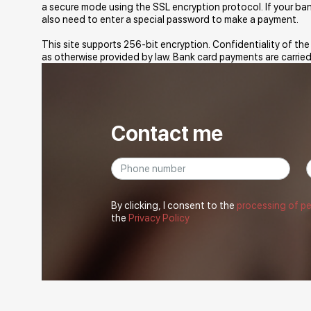
a secure mode using the SSL encryption protocol. If your b
also need to enter a special password to make a payment.
This site supports 256-bit encryption. Confidentiality of th
as otherwise provided by law. Bank card payments are carried
Contact me
By clicking, I consent to the
processing of p
the
Privacy Policy