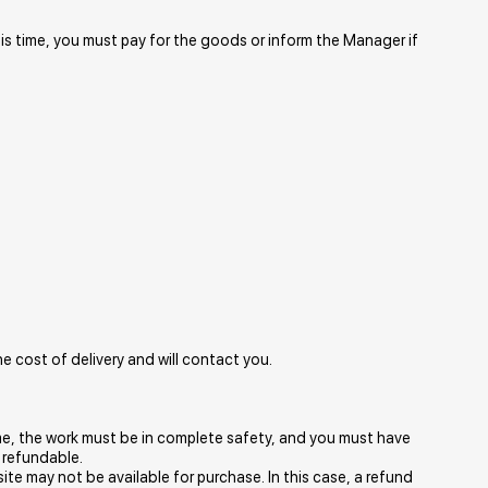
his time, you must pay for the goods or inform the Manager if
e cost of delivery and will contact you.
 time, the work must be in complete safety, and you must have
 refundable.
ite may not be available for purchase. In this case, a refund