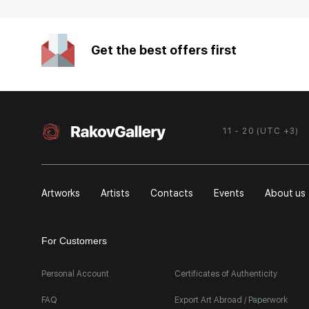
Get the best offers first
11 - 20 (UTC +3)
Artworks
Artists
Contacts
Events
About us
For Customers
Personal Account
Certificates of Authenticity
FAQ
Export Art Abroad / Paperwork