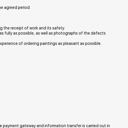
the agreed period.
ng the receipt of work and its safety.
as fully as possible, as well as photographs of the defects
r experience of ordering paintings as pleasant as possible.
e payment gateway and information transfer is carried out in