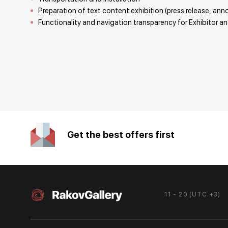
Preparation of text content exhibition (press release, an
Functionality and navigation transparency for Exhibitor and
Get the best offers first
11 - 20 (UTC +3)