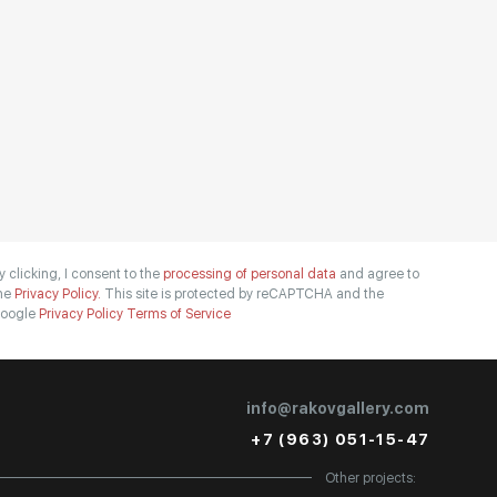
y clicking, I consent to the
processing of personal data
and agree to
he
Privacy Policy.
This site is protected by reCAPTCHA and the
oogle
Privacy Policy
Terms of Service
info@rakovgallery.com
+7 (963) 051-15-47
Other projects: