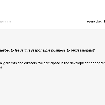
ontacts
every day: 1
maybe, to leave this responsible business to professionals?
nal gallerists and curators. We participate in the development of conte
as