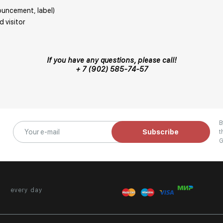
nouncement, label)
 visitor
If you have any questions, please call!
+ 7 (902) 585-74-57
B
Subscribe
t
G
every day