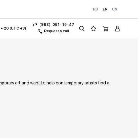
RU
EN
CN
+7 (963) 051-15-47
1 - 20 (UTC +3)
Request a call
mporary art and want to help contemporary artists find a