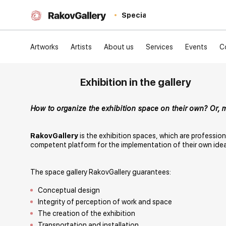
Special
Artworks
Artists
About us
Services
Events
C
Exhibition in the gallery
How to organize the exhibition space on their own? Or, 
RakovGallery
is the exhibition spaces, which are professio
competent platform for the implementation of their own ide
The space gallery RakovGallery guarantees:
Conceptual design
Integrity of perception of work and space
The creation of the exhibition
Transportation and installation