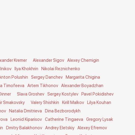
exander Kremer
Alexander Sigov
Alexey Chernigin
lnikov
Ilya Khokhrin
Nikolai Reznichenko
Anton Polushin
Sergey Danchev
Margarita Chigina
ia Timofeeva
Artem Tikhonov
Alexander Boyadzhan
Dinner
Slava Groshev
Sergey Kostylev
Pavel Pokidishev
ir Smakovsky
Valery Shishkin
Kirill Malkov
Lilya Kouhan
nov
Natalia Dmitrieva
Dina Bezborodykh
rova
Leonid Kiparisov
Catherine Tingaeva
Gregory Lysak
in
Dmitry Balakhonov
Andrey Eletskiy
Alexey Efremov