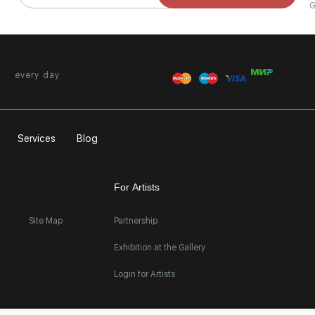
G
every day
Services
Blog
For Artists
Site Map
Partnership
Exhibition at the Gallery
Login for Artists