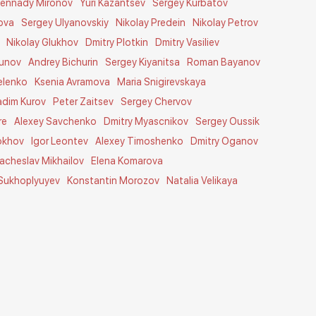
ennady Mironov
Yuri Kazantsev
Sergey Kurbatov
ova
Sergey Ulyanovskiy
Nikolay Predein
Nikolay Petrov
Nikolay Glukhov
Dmitry Plotkin
Dmitry Vasiliev
tunov
Andrey Bichurin
Sergey Kiyanitsa
Roman Bayanov
elenko
Ksenia Avramova
Maria Snigirevskaya
adim Kurov
Peter Zaitsev
Sergey Chervov
re
Alexey Savchenko
Dmitry Myascnikov
Sergey Oussik
okhov
Igor Leontev
Alexey Timoshenko
Dmitry Oganov
acheslav Mikhailov
Elena Komarova
 Sukhoplyuyev
Konstantin Morozov
Natalia Velikaya