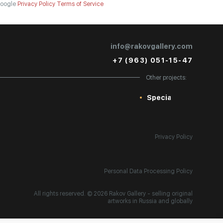
oogle
Privacy Policy
Terms of Service
info@rakovgallery.com
+7 (963) 051-15-47
Other projects:
Special
Privacy Policy
Personal Data Processing Policy
All rights reserved. © 2026 Rakov Gallery
- selling original
artworks in Russia and globally