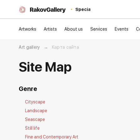
Special
Artworks
Artists
About us
Services
Events
C
Art gallery
→
Карта сайта
Site Map
Genre
Cityscape
Landscape
Seascape
Still life
Fine and Contemporary Art