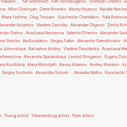
y Kakalov
Yuri Sidorovich
Ivan Skorobogatov
Stanislav Chadov
G
ova
Mher Chatinyan
Damir Krivenko
Alexey Kiryanov
Natalie Nester
Maria Yashina
Oleg Tenyaev
Vyacheslav Cherdakov
Yulia Bobrova
lexander Astankov
Vladimir Zarutsky
Alexander Oligerov
Dmitry Ko
ander Grekov
Anastasia Nesterova
Valentin Efremov
Alexander Sav
lnur Siraziev
Ilia Bouslakov
Sergey Falkin
Alexander Samokhvalov
V
a Jolnovskaya
Kartashov Andrey
Vladimir Davydenko
Anastasia Mir
a Berestova
Alexandra Speranskaya
Leonid Stroganov
Evgeny Dor
ana Korobkina
Maria Molodykh
Alexey Adamov
Andrey Shirokov
Vy
Sergey Sochivko
Alexandra Golovin
Alexader Kirillov
Konstantin
s
Young artists
Yekaterinburg artists
Perm artists