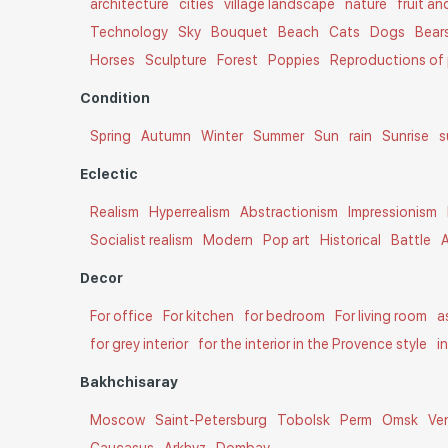
architecture
cities
village landscape
nature
fruit a
Technology
Sky
Bouquet
Beach
Cats
Dogs
Bear
Horses
Sculpture
Forest
Poppies
Reproductions of 
Condition
Spring
Autumn
Winter
Summer
Sun
rain
Sunrise
s
Eclectic
Realism
Hyperrealism
Abstractionism
Impressionism
Socialist realism
Modern
Pop art
Historical
Battle
A
Decor
For office
For kitchen
for bedroom
For living room
a
for grey interior
for the interior in the Provence style
i
Bakhchisaray
Moscow
Saint-Petersburg
Tobolsk
Perm
Omsk
Ve