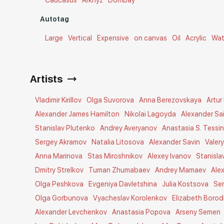
Caucasus
Arkhyz
Dombay
Autotag
Large
Vertical
Expensive
on canvas
Oil
Acrylic
Wat
Artists
Vladimir Kirillov
Olga Suvorova
Anna Berezovskaya
Artur
Alexander James Hamilton
Nikolai Lagoyda
Alexander Sa
Stanislav Plutenko
Andrey Averyanov
Anastasia S. Tessi
Sergey Akramov
Natalia Litosova
Alexander Savin
Valer
Anna Marinova
Stas Miroshnikov
Alexey Ivanov
Stanisla
Dmitry Strelkov
Tuman Zhumabaev
Andrey Mamaev
Ale
Olga Peshkova
Evgeniya Davletshina
Julia Kostsova
Se
Olga Gorbunova
Vyacheslav Korolenkov
Elizabeth Borod
Alexander Levchenkov
Anastasia Popova
Arseny Semen