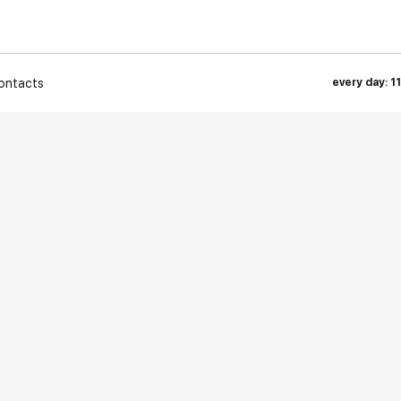
ontacts
every day: 1