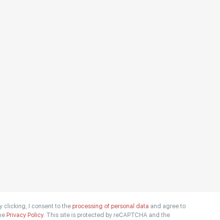
y clicking, I consent to the
processing of personal data
and agree to
he
Privacy Policy.
This site is protected by reCAPTCHA and the