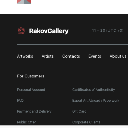
11 - 20 (UTC +3)
Artworks
Artists
Contacts
Events
About us
For Customers
Personal Account
Certificates of Authenticity
FAQ
Export Art Abroad / Paperwork
Payment and Delivery
Gift Card
Public Offer
Corporate Clients