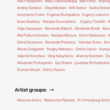
Ivan Pokidyshev
Mary Dobrovolskaya
Max Perov
Anatol
Andrey Simakov
Oleg Nikolaev
Kirill Grekov
Sasha Sokol
Konstantin Fomin
Evgenia Shchipakina
Evgeny Loskutov
Boris Glushkov
Natalya Govorukhina
Evgeny Tonkikh
A
Olga Gasparyan
Alexander Babich
Alexander Burak
Alex
Alla Polkovnichenko
Natalya Klimova
Anton Melentyev
I
Elena Duvanova
Alexander Perminov
Yaroslav Gurev
Ann
Alexey Dolgushin
Sergey Nekrasov
Dmitry Ivanov
Kseniy
Valentin Korotkov
Oleg Kalaytanov
Anatoly Korobkin
Di
Alexander Prokopenko
Ilya Shanin
Lyudmila Shcherbinina
Rustem Khuzin
Dmitry Sysoev
Artist groups:
Moscow artists
Watercolor Painters
St. Petersburg Artist