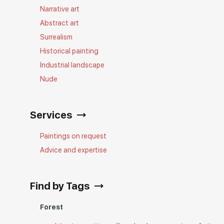
Narrative art
Abstract art
Surrealism
Historical painting
Industrial landscape
Nude
Services
Paintings on request
Advice and expertise
Find by Tags
Forest