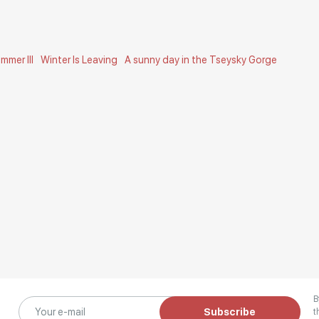
mmer III
Winter Is Leaving
A sunny day in the Tseysky Gorge
B
Subscribe
t