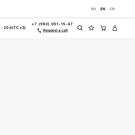
RU
EN
CN
+7 (963) 051-15-47
1 - 20 (UTC +3)
Request a call