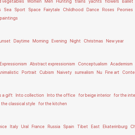
nd vegetables
Women
Men
Hunting
trains
yachts
flowers
Ballet
s
Sea
Sport
Space
Fairytale
Childhood
Dance
Roses
Peonies
paintings
unset
Daytime
Morning
Evening
Night
Christmas
New year
Expressionism
Abstract expressionism
Conceptualism
Academism
nimalistic
Portrait
Cubism
Naivety
surrealism
Nu
Fine art
Conte
s a gift
Into collection
Into the office
for beige interior
for the int
n the classical style
for the kitchen
nice
Italy
Ural
France
Russia
Spain
Tibet
East
Ekaterinburg
C