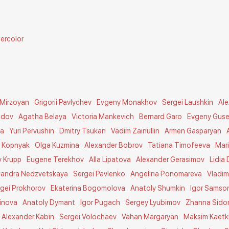
ercolor
 Mirzoyan
Grigorii Pavlychev
Evgeny Monakhov
Sergei Laushkin
Al
idov
Agatha Belaya
Victoria Mankevich
Bernard Garo
Evgeny Guse
na
Yuri Pervushin
Dmitry Tsukan
Vadim Zainullin
Armen Gasparyan
y Kopnyak
Olga Kuzmina
Alexander Bobrov
Tatiana Timofeeva
Mar
v Krupp
Eugene Terekhov
Alla Lipatova
Alexander Gerasimov
Lidia 
xandra Nedzvetskaya
Sergei Pavlenko
Angelina Ponomareva
Vladim
rgei Prokhorov
Ekaterina Bogomolova
Anatoly Shumkin
Igor Samso
inova
Anatoly Dymant
Igor Pugach
Sergey Lyubimov
Zhanna Sido
Alexander Kabin
Sergei Volochaev
Vahan Margaryan
Maksim Kaetk