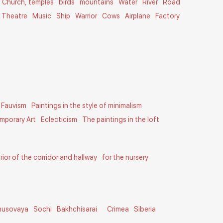
Church, temples
birds
mountains
Water
River
Road
Theatre
Music
Ship
Warrior
Cows
Airplane
Factory
Fauvism
Paintings in the style of minimalism
mporary Art
Eclecticism
The paintings in the loft
erior of the corridor and hallway
for the nursery
husovaya
Sochi
Bakhchisarai
Crimea
Siberia