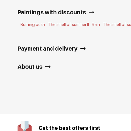
Paintings with discounts
Burning bush
The smell of summer II
Rain
The smell of su
Payment and delivery
About us
Get the best offers first