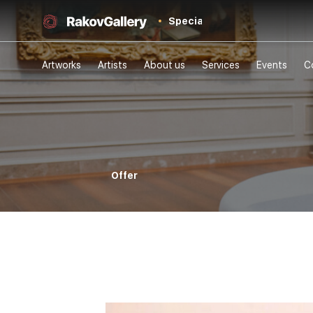
Special
Artworks
Artists
About us
Services
Events
C
Offer