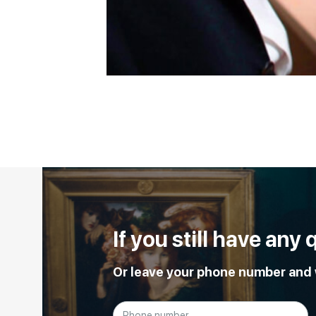
If you still have any
Or leave your phone number and w