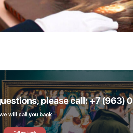
 questions, please call: +7 (963)
e will call you back
Call me back