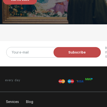
B
Subscribe
t
G
every day
Services
Blog