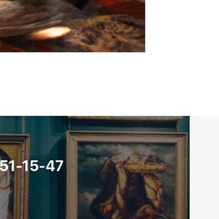
 051-15-47