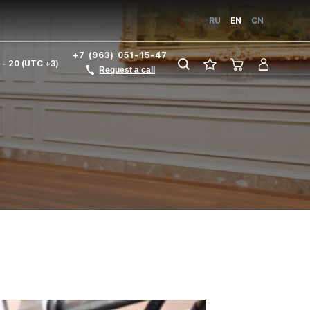
RU
EN
CN
+7 (963) 051-15-47
1 - 20 (UTC +3)
Request a call