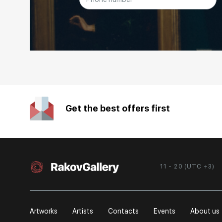
Get the best offers first
11 - 20 (UTC +3)
Artworks
Artists
Contacts
Events
About us