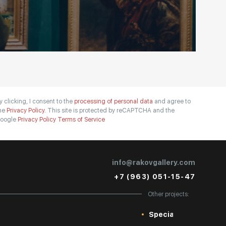
y clicking, I consent to the
processing of personal data
and agree to
he
Privacy Policy.
This site is protected by reCAPTCHA and the
oogle
Privacy Policy
Terms of Service
info@rakovgallery.com
+7 (963) 051-15-47
Other projects:
Special