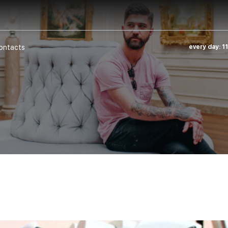
ontacts
every day: 1