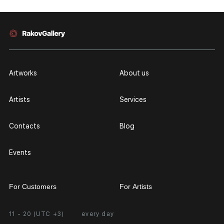
Artworks
About us
Artists
Services
Contacts
Blog
Events
For Customers
For Artists
11 - 20 (UTC +3)
every day
Partnership
Personal Account