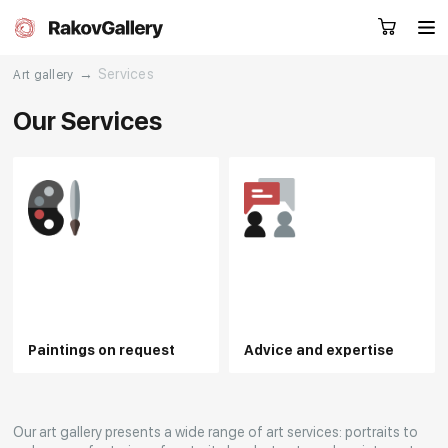
→
Services
Art gallery
Our Services
Request a call
RU
EN
CN
Artworks
Artists
About us
Services
Paintings on request
Advice and expertise
Events
Contacts
Other projects
Our art gallery presents a wide range of art services: portraits to