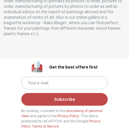
order, manufacturing of portraits by photos to order, pictures to
Rakov
order, manufacturing of pictures by photos to order as well as
special
individual advice on the export of paintings abroad and the
examination of works of art. Also in our online gallery is a
baguette workshop - RakovBaget, where you can find perfect
frames for your paintings from different materials: wood frames,
plastic frames e.t.c.
Get the best offers first
Subscribe
By clicking, I consent to the
processing of personal
data
and agree to the
Privacy Policy.
This site is
protected by reCAPTCHA and the Google
Privacy
Policy
Terms of Service