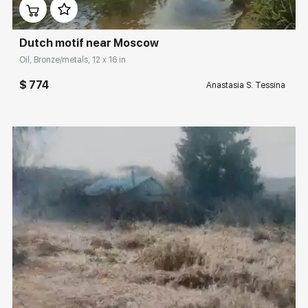
Dutch motif near Moscow
Oil, Bronze/metals, 12 x 16 in
$ 774
Anastasia S. Tessina