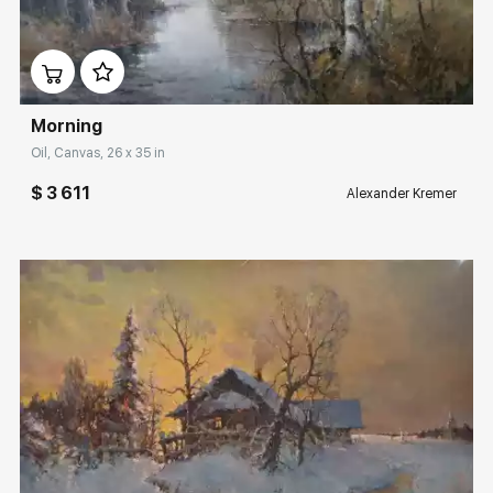
Домен:
rakovgallery.com
Morning
Oil, Canvas, 26 x 35 in
$ 3 611
Alexander Kremer