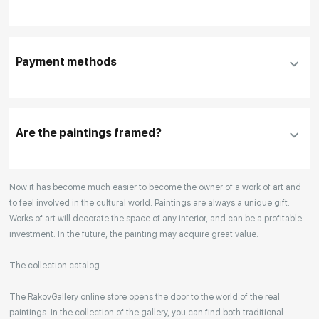
To use a different payment method or request
DHL, FedEx, EMS
additional information before making a purchase,
Payment methods
please click "
Reserve
"
Our manager will contact you within 1 day to clarify
the details
Are the paintings framed?
Your enquiries are also accepted by phone, email,
Now it has become much easier to become the owner of a work of art and
or WhatsApp.
to feel involved in the cultural world. Paintings are always a unique gift.
Works of art will decorate the space of any interior, and can be a profitable
investment. In the future, the painting may acquire great value.
The collection catalog
The RakovGallery online store opens the door to the world of the real
paintings. In the collection of the gallery, you can find both traditional