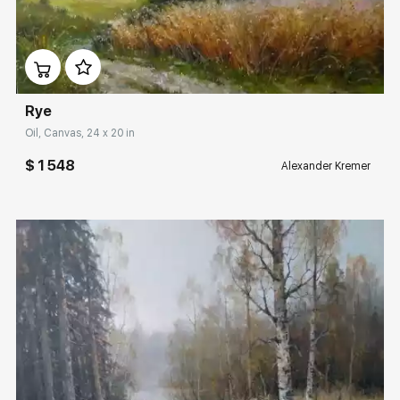
Домен:
rakovgallery.com
Rye
Oil, Canvas, 24 x 20 in
$ 1 548
Alexander Kremer