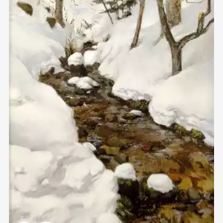
Домен:
rakovgallery.com