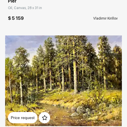
Pier
Oil, Canvas, 28 x 31 in
$ 5 159
Vladimir Kirillov
Домен:
rakovgallery.com
Price request