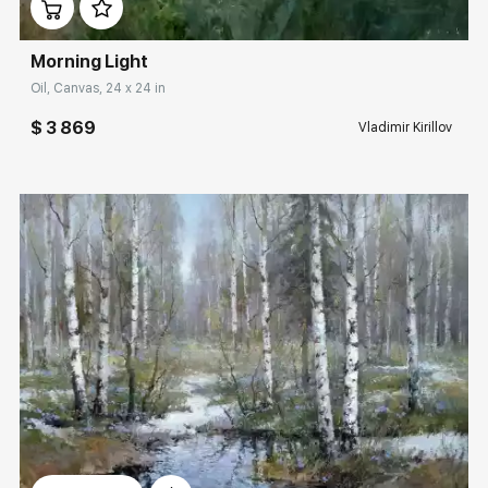
Morning Light
Oil, Canvas, 24 x 24 in
$ 3 869
Vladimir Kirillov
Домен:
rakovgallery.com