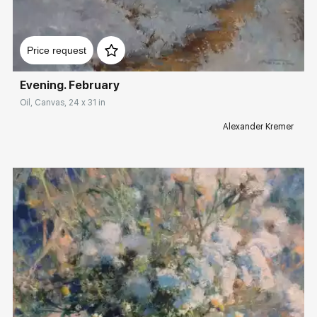
Домен:
rakovgallery.com
Price request
Evening. February
Oil, Canvas, 24 x 31 in
Alexander Kremer