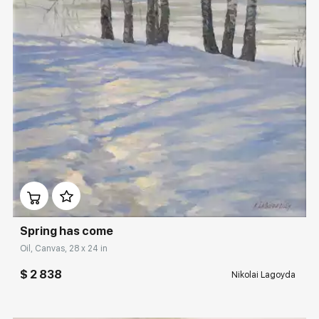
Rakov
special
Sorting
Find by Tag
Hide sold works
Домен:
rakovgallery.com
Spring has come
Oil, Canvas, 28 x 24 in
$ 2 838
Nikolai Lagoyda