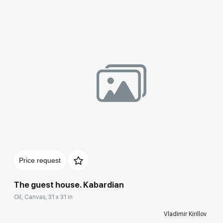
Домен:
rakovgallery.com
Price request
The guest house. Kabardian
Oil, Canvas, 31 x 31 in
Vladimir Kirillov