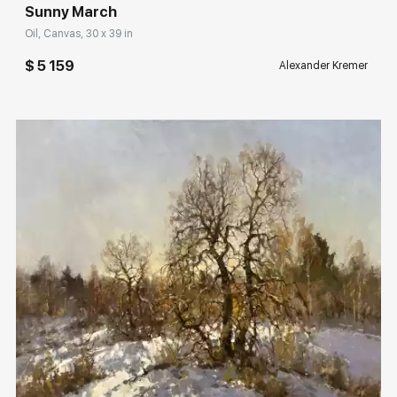
Sunny March
Oil, Canvas, 30 x 39 in
$ 5 159
Alexander Kremer
Домен:
rakovgallery.com