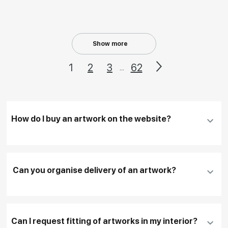
Show more
1
2
3
62
...
How do I buy an artwork on the website?
Add an artwork that you have chosen to your
cart
Can you organise delivery of an artwork?
Fill in
contact details, and delivery address
if
necessary
Can I request fitting of artworks in my interior?
To pay by card, please click "
Pay Now
"