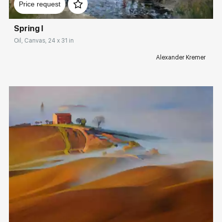
Price request
Spring I
Oil, Canvas, 24 x 31 in
Alexander Kremer