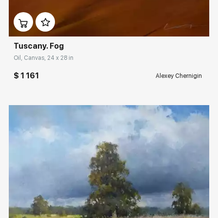
Домен:
rakovgallery.com
Tuscany. Fog
Oil, Canvas, 24 x 28 in
$ 1 161
Alexey Chernigin