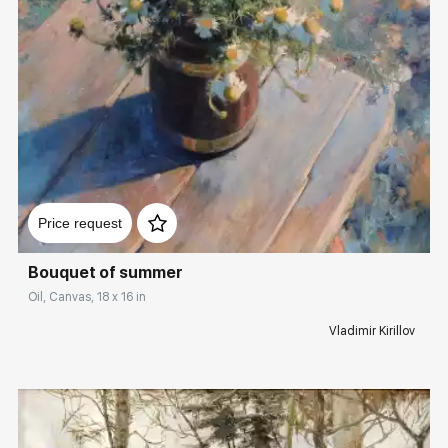
Домен:
rakovgallery.com
Price request
Bouquet of summer
Oil, Canvas, 18 x 16 in
Vladimir Kirillov