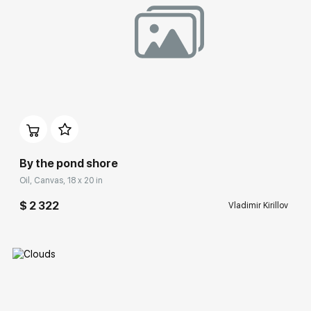
Домен:
rakovgallery.com
By the pond shore
Oil, Canvas, 18 x 20 in
$ 2 322
Vladimir Kirillov