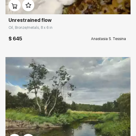
Unrestrained flow
Oil, Bronze/metals, 8 x 6 in
$ 645
Anastasia S. Tessina
Домен:
rakovgallery.com