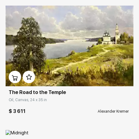
Домен:
rakovgallery.com
The Road to the Temple
Oil, Canvas, 24 x 35 in
$ 3 611
Alexander Kremer