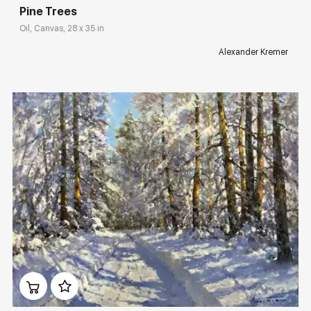
Pine Trees
Oil, Canvas, 28 x 35 in
Alexander Kremer
Домен:
rakovgallery.com