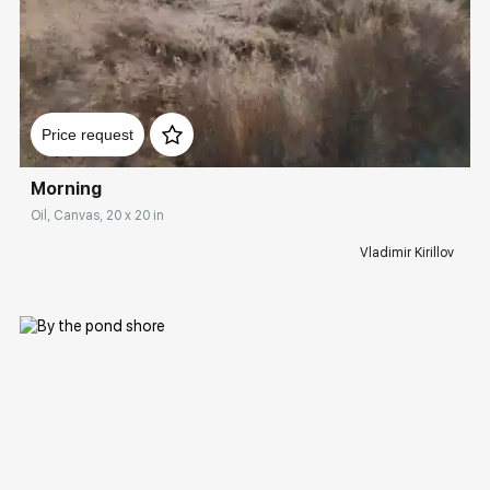
Домен:
rakovgallery.com
Price request
Morning
Oil, Canvas, 20 x 20 in
Vladimir Kirillov