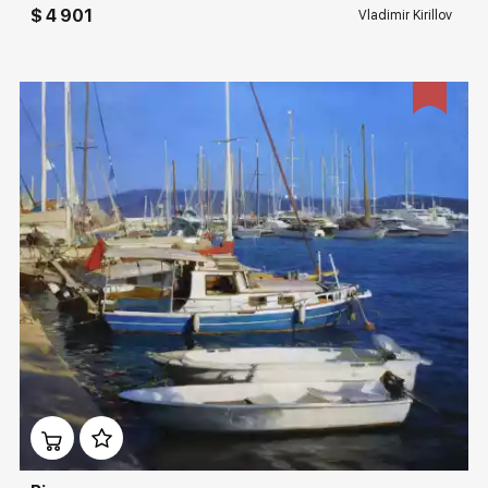
$ 4 901
Vladimir Kirillov
Домен:
rakovgallery.com