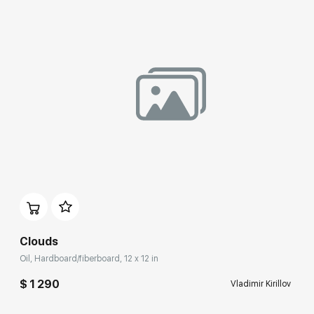
Домен:
rakovgallery.com
Clouds
Oil, Hardboard/fiberboard, 12 x 12 in
$ 1 290
Vladimir Kirillov