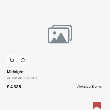
Домен:
rakovgallery.com
Midnight
Oil, Canvas, 37 x 28 in
$ 4 385
Alexander Kremer