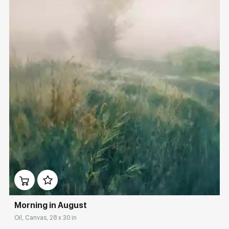
Домен:
rakovgallery.com
Morning in August
Oil, Canvas, 28 x 30 in