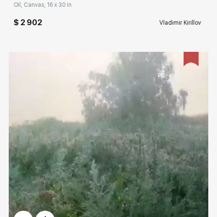
Oil, Canvas, 16 x 30 in
$ 2 902
Vladimir Kirillov
Домен:
rakovgallery.com