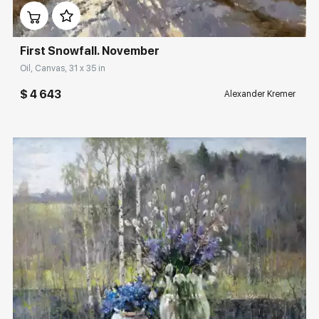
First Snowfall. November
Oil, Canvas, 31 x 35 in
$ 4 643
Alexander Kremer
Домен:
rakovgallery.com