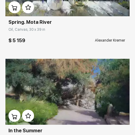
Spring. Mota River
Oil, Canvas, 30 x 39 in
$ 5 159
Alexander Kremer
Домен:
rakovgallery.com
In the Summer