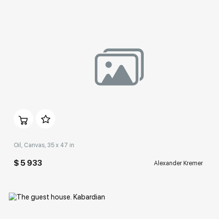
Домен:
rakovgallery.com
Oil, Canvas, 35 x 47 in
$ 5 933
Alexander Kremer