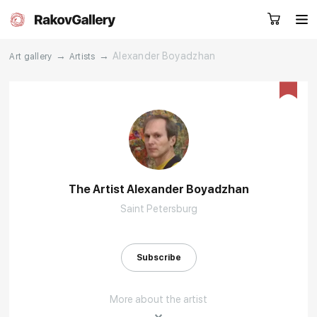
→
→
Alexander Boyadzhan
Art gallery
Artists
Request a call
RU
EN
CN
Artworks
Artists
The Artist Alexander Boyadzhan
Saint Petersburg
About us
Services
Events
Contacts
Subscribe
More about the artist
Other projects