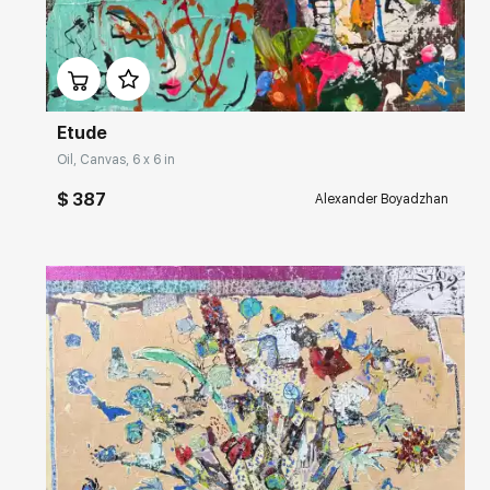
Домен:
rakovgallery.com
Etude
Oil, Canvas, 6 x 6 in
$ 387
Alexander Boyadzhan