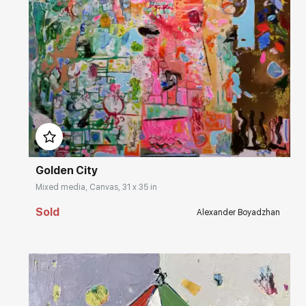
Домен:
rakovgallery.com
Golden City
Mixed media, Canvas, 31 x 35 in
Sold
Alexander Boyadzhan