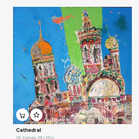
Домен:
rakovgallery.com
Cathedral
Oil, Canvas, 28 x 28 in