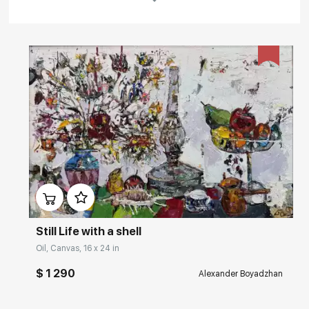
Rakov
special
About the artist
Boyadzhan Alexander Borisovich was born in 1958 in Sukhumi
(Abkhazia). Painter, graphic artist.
He graduated from Tbilisi art school (1980, theatre and decoration
Department).
In 1982-1984 he studied at the theatre workshop of the Russian
Academy of Arts at E. Kochergin (Leningrad).
Домен:
rakovgallery.com
In 1970-80-ies he worked as a decorator at the Theatre of Musical
Comedy (Tbilisi) and Sukhumi youth Theatre, at the Studio "Georgia-
film".
In 1982 he started the exhibition activity of the artist.
Still Life with a shell
Read More
A member of the Artists Union of the USSR from 1988, IFA since 1995.
Oil, Canvas, 16 x 24 in
1990. he has lived in Leningrad-St. Petersburg.
$ 1 290
Alexander Boyadzhan
Main collections: State Russian Museum (St. Petersburg), Moscow
Art critic's comment
Museum of modern art (MMSI), collection of contemporary art of