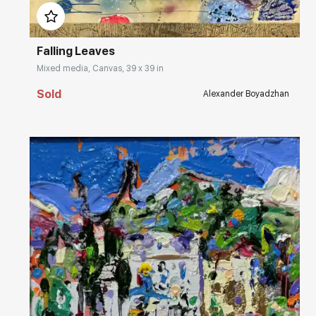
Falling Leaves
Mixed media, Canvas, 39 x 39 in
Sold
Alexander Boyadzhan