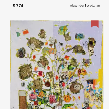
$ 774
Alexander Boyadzhan