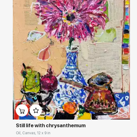
Домен:
rakovgallery.com
Still life with chrysanthemum
Oil, Canvas, 12 x 9 in