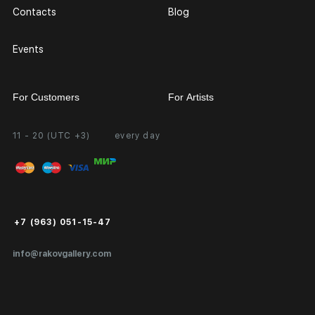
Contacts
Blog
Events
For Customers
For Artists
11 - 20 (UTC +3)
every day
Partnership
Personal Account
Exhibition at the Gallery
FAQ
Login for Artists
Payment and Delivery
Public Offer
+7 (963) 051-15-47
Certificates of Authenticity
info@rakovgallery.com
Export Art Abroad / Paperwork
Gift Card