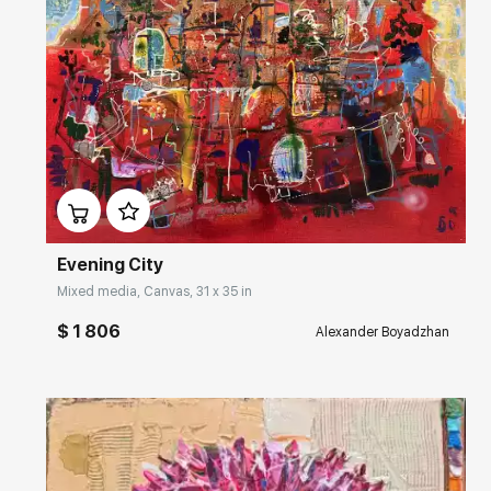
Домен:
rakovgallery.com
Evening City
Mixed media, Canvas, 31 x 35 in
$ 1 806
Alexander Boyadzhan