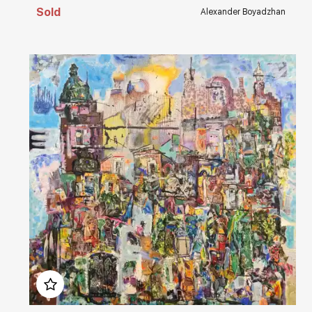
Sold
Alexander Boyadzhan
Домен:
rakovgallery.com