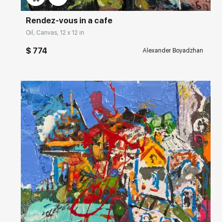
Rendez-vous in a cafe
Oil, Canvas, 12 x 12 in
$ 774
Alexander Boyadzhan