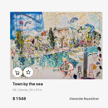
Домен:
rakovgallery.com
Town by the sea
Oil, Canvas, 24 x 31 in
$ 1 548
Alexander Boyadzhan