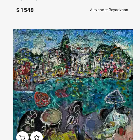
$ 1 548
Alexander Boyadzhan
Домен:
rakovgallery.com