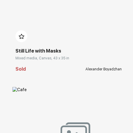
Домен:
rakovgallery.com
Still Life with Masks
Mixed media, Canvas, 43 x 35 in
Sold
Alexander Boyadzhan