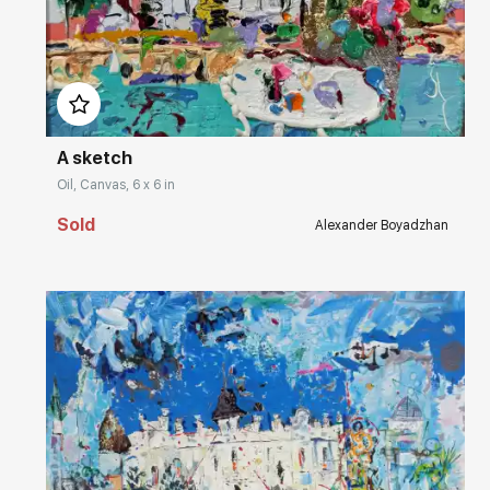
Домен:
rakovgallery.com
A sketch
Oil, Canvas, 6 x 6 in
Sold
Alexander Boyadzhan