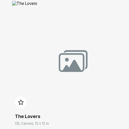
Домен:
rakovgallery.com
The Lovers
Oil, Canvas, 12 x 12 in