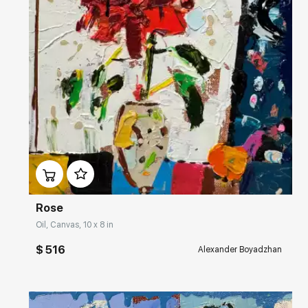
Домен:
rakovgallery.com
Rose
Oil, Canvas, 10 x 8 in
$ 516
Alexander Boyadzhan