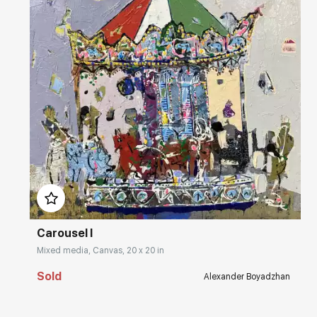
Домен:
rakovgallery.com
Carousel I
Mixed media, Canvas, 20 x 20 in
Sold
Alexander Boyadzhan