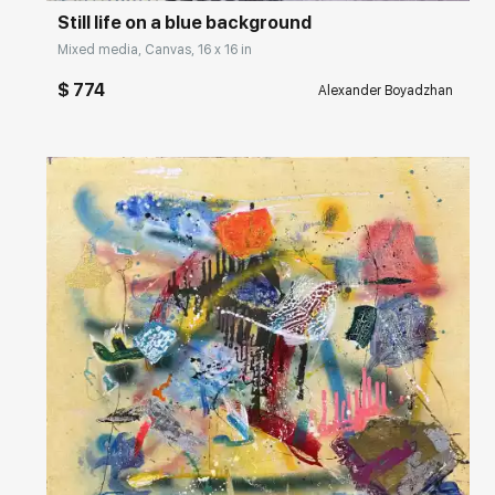
Still life on a blue background
Mixed media, Canvas, 16 x 16 in
$ 774
Alexander Boyadzhan
Домен:
rakovgallery.com