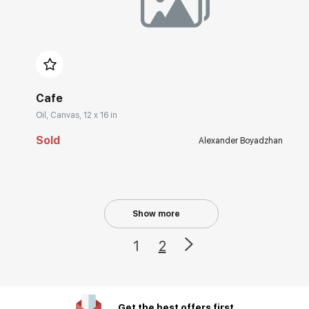
Домен:
rakovgallery.com
Cafe
Oil, Canvas, 12 x 16 in
Sold
Alexander Boyadzhan
Show more
1
2
Get the best offers first