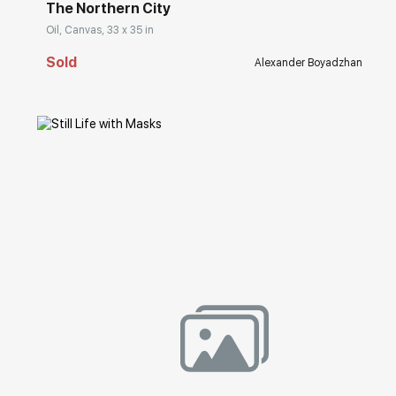
The Northern City
Oil, Canvas, 33 x 35 in
Sold
Alexander Boyadzhan