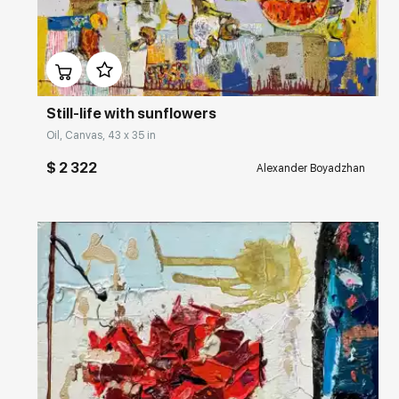
Домен:
rakovgallery.com
Still-life with sunflowers
Oil, Canvas, 43 x 35 in
$ 2 322
Alexander Boyadzhan