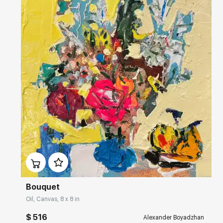
This city is a place of his artistic formation. Alexander`s painting
turned here into analytic, forethought, and intellectual art, but saved
its southern brightness.
Домен:
rakovgallery.com
Bouquet
Oil, Canvas, 8 x 8 in
$ 516
Alexander Boyadzhan