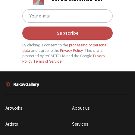
Subscribe
By clicking, I consent to the
processing of personal
data
and agree to the
Privacy Policy.
This site is
protected by reCAPTCHA and the Google
Privacy
Policy
Terms of Service
Artworks
About us
Artists
Services