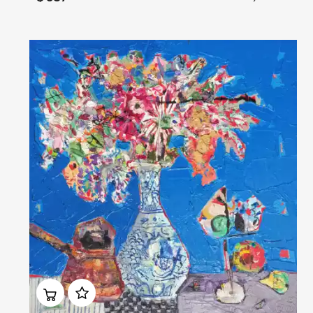
Домен:
rakovgallery.com