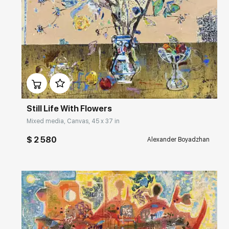
Домен:
rakovgallery.com
Still Life With Flowers
Mixed media, Canvas, 45 x 37 in
$ 2 580
Alexander Boyadzhan