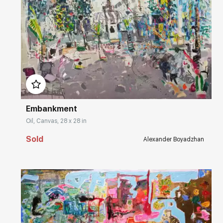
Домен:
rakovgallery.com
Embankment
Oil, Canvas, 28 x 28 in
Sold
Alexander Boyadzhan