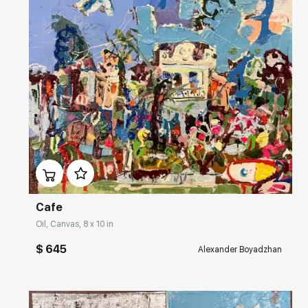
Домен:
rakovgallery.com
Cafe
Oil, Canvas, 8 x 10 in
$ 645
Alexander Boyadzhan