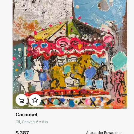
Домен:
rakovgallery.com
Carousel
Oil, Canvas, 6 x 6 in
$ 387
Alexander Boyadzhan