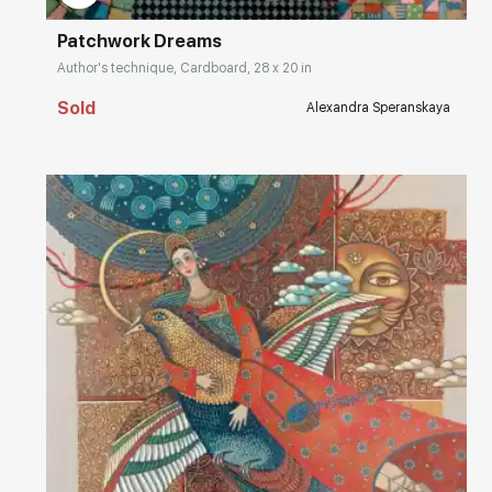
Patchwork Dreams
Author's technique, Cardboard, 28 x 20 in
Sold
Alexandra Speranskaya