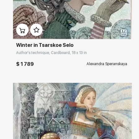
Домен:
rakovgallery.com
Winter in Tsarskoe Selo
Author's technique, Cardboard, 18 x 13 in
$ 1 789
Alexandra Speranskaya