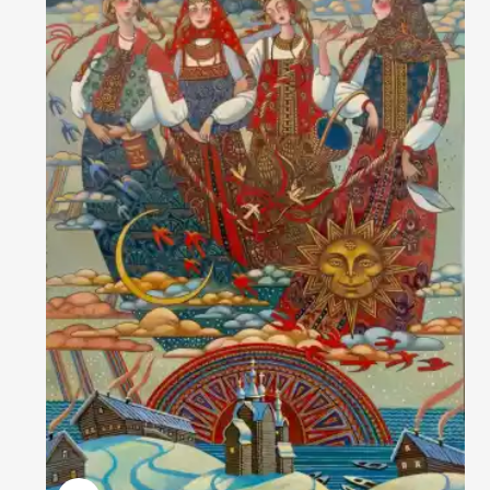
Домен:
rakovgallery.com