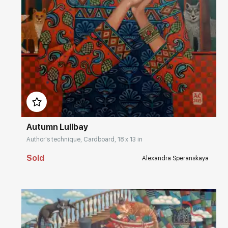
Домен:
rakovgallery.com
Autumn Lullbay
Author's technique, Cardboard, 18 x 13 in
Sold
Alexandra Speranskaya