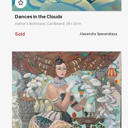
Dances in the Clouds
Author's technique, Cardboard, 28 x 20 in
Sold
Alexandra Speranskaya