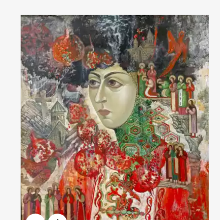
Домен:
rakovgallery.com