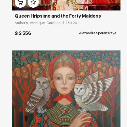
Queen Hripsime and the Forty Maidens
Author's technique, Cardboard, 28 x 20 in
$ 2 556
Alexandra Speranskaya