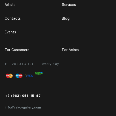
Artists
Services
Contacts
Blog
Events
For Customers
For Artists
11 - 20 (UTC +3)
every day
Partnership
Personal Account
Exhibition at the Gallery
FAQ
Login for Artists
Payment and Delivery
Public Offer
+7 (963) 051-15-47
Certificates of Authenticity
info@rakovgallery.com
Export Art Abroad / Paperwork