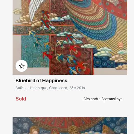
Домен:
rakovgallery.com
Bluebird of Happiness
Author's technique, Cardboard, 28 x 20 in
Sold
Alexandra Speranskaya