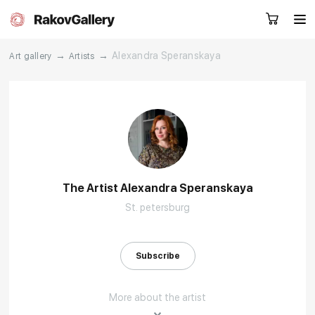
→
→
Alexandra Speranskaya
Art gallery
Artists
Request a call
RU
EN
CN
Artworks
Artists
The Artist Alexandra Speranskaya
St. petersburg
About us
Services
Events
Contacts
Subscribe
More about the artist
Other projects