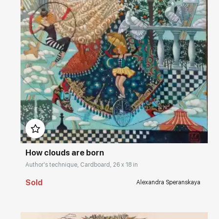
Домен:
rakovgallery.com
How clouds are born
Author's technique, Cardboard, 26 x 18 in
Sold
Alexandra Speranskaya