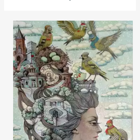
Rakov
special