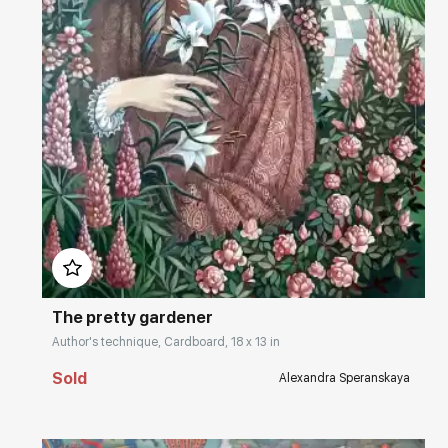
Домен:
rakovgallery.com
The pretty gardener
Author's technique, Cardboard, 18 x 13 in
Sold
Alexandra Speranskaya