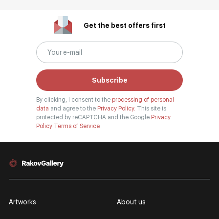
Get the best offers first
Subscribe
By clicking, I consent to the
processing of personal
data
and agree to the
Privacy Policy.
This site is
protected by reCAPTCHA and the Google
Privacy
Policy
Terms of Service
Artworks
About us