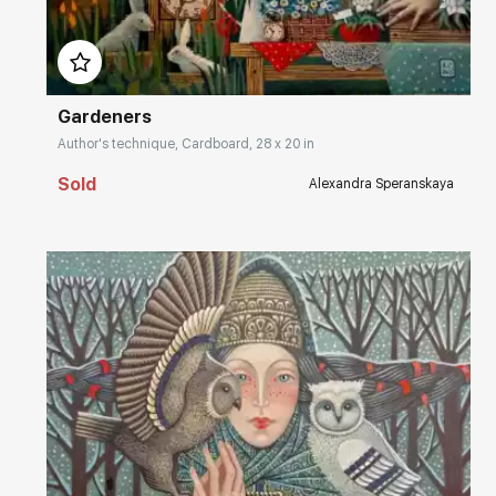
Домен:
rakovgallery.com
Gardeners
Author's technique, Cardboard, 28 x 20 in
Sold
Alexandra Speranskaya