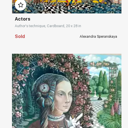
Actors
Author's technique, Cardboard, 20 x 28 in
Sold
Alexandra Speranskaya