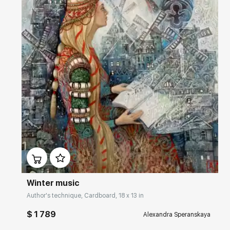
Домен:
rakovgallery.com
Winter music
Author's technique, Cardboard, 18 x 13 in
$ 1 789
Alexandra Speranskaya