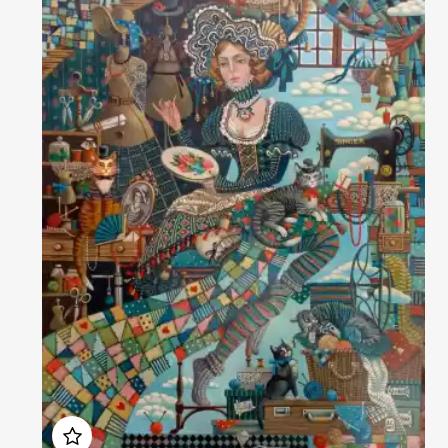
Домен:
rakovgallery.com