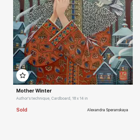
Домен:
rakovgallery.com
Mother Winter
Author's technique, Cardboard, 18 x 14 in
Sold
Alexandra Speranskaya