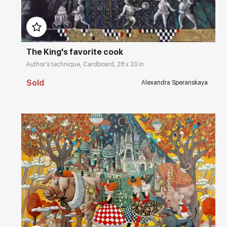
Домен:
rakovgallery.com
The King's favorite cook
Author's technique, Cardboard, 28 x 20 in
Sold
Alexandra Speranskaya
Домен:
rakovgallery.com