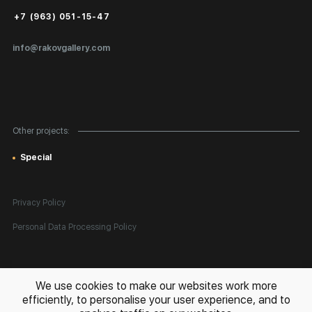
Russia
Public Offer
2022 — “Not here/not now”, Venice, Italy
+7 (963) 051-15-47
2021 — “Through the eyes of Russia”, Camden image gallery, London,
Certificates of Authenticity
England
info@rakovgallery.com
Export Art Abroad / Paperwork
Gift Card
Corporate Clients
Other projects:
Site Map
Special
Privacy Policy
Personal Data Processing Policy
All rights reserved. © 2026 Rakov Gallery
- selling original artworks
We use cookies to make our websites work more
in Russia and globally
efficiently, to personalise your user experience, and to