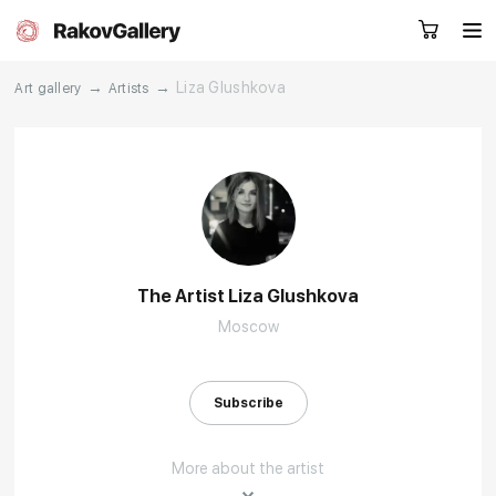
→
→
Liza Glushkova
Art gallery
Artists
Request a call
RU
EN
CN
Artworks
Artists
The Artist Liza Glushkova
Moscow
About us
Services
Events
Contacts
Subscribe
More about the artist
Other projects