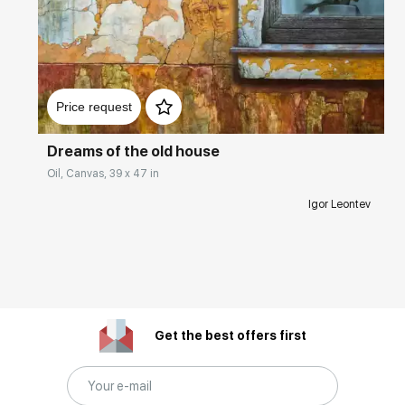
Домен:
rakovgallery.com
Price request
Dreams of the old house
Oil, Canvas, 39 x 47 in
Igor Leontev
Get the best offers first