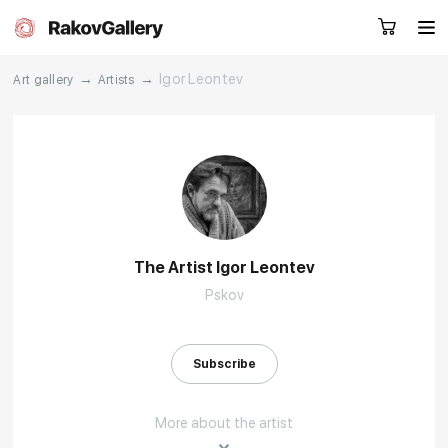
→
→
Igor Leontev
Art gallery
Artists
Request a call
RU
EN
CN
Artworks
Artists
The Artist Igor Leontev
Pskov
About us
Services
Events
Contacts
Subscribe
More about the artist
Other projects