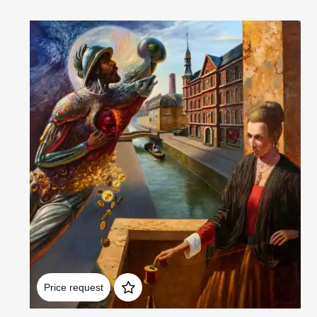
Домен:
rakovgallery.com
Price request