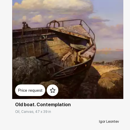
Домен:
rakovgallery.com
Price request
Old boat. Contemplation
Oil, Canvas, 47 x 39 in
Igor Leontev