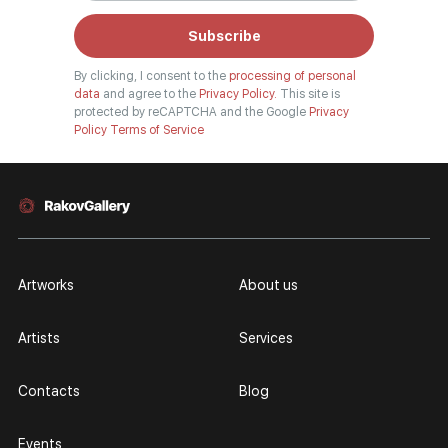
Subscribe
By clicking, I consent to the
processing of personal
data
and agree to the
Privacy Policy.
This site is
protected by reCAPTCHA and the Google
Privacy
Policy
Terms of Service
Artworks
About us
Artists
Services
Contacts
Blog
Events