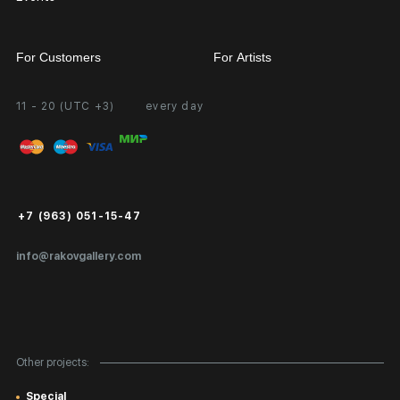
For Customers
For Artists
11 - 20 (UTC +3)
every day
Partnership
Personal Account
Exhibition at the Gallery
FAQ
Login for Artists
Payment and Delivery
Public Offer
+7 (963) 051-15-47
Certificates of Authenticity
info@rakovgallery.com
Export Art Abroad / Paperwork
Gift Card
Corporate Clients
Other projects:
Site Map
Special