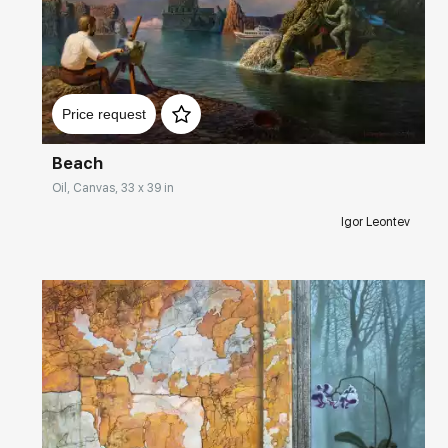
Домен:
rakovgallery.com
Price request
Beach
Oil, Canvas, 33 x 39 in
Igor Leontev