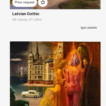
Price request
Latvian Gothic
Oil, Canvas, 47 x 39 in
Igor Leontev