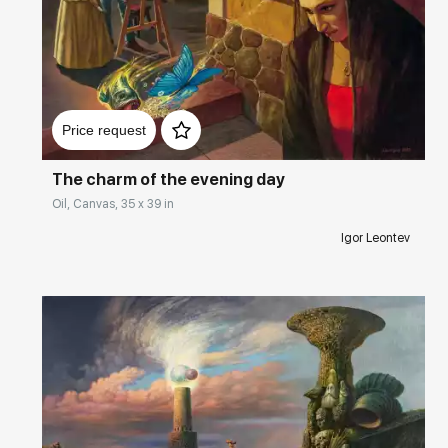
Домен:
rakovgallery.com
Price request
The charm of the evening day
Oil, Canvas, 35 x 39 in
Igor Leontev