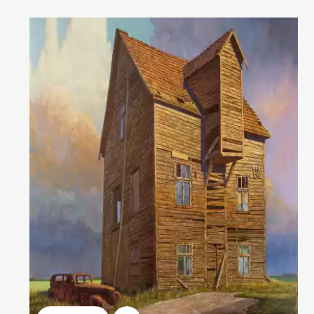
Домен:
rakovgallery.com