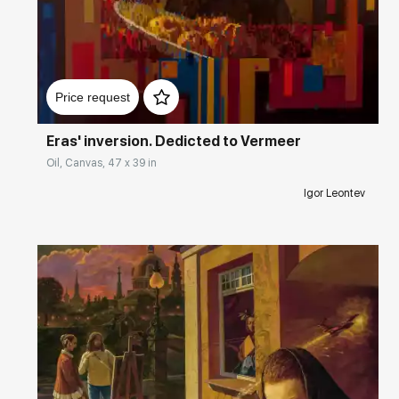
Домен:
rakovgallery.com
Price request
Eras' inversion. Dedicted to Vermeer
Oil, Canvas, 47 x 39 in
Igor Leontev