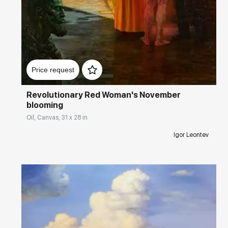
Домен:
rakovgallery.com
Price request
Revolutionary Red Woman's November
blooming
Oil, Canvas, 31 x 28 in
Igor Leontev