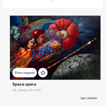
Rakov
special
Домен:
rakovgallery.com
Price request
Space opera
Oil, Canvas, 30 x 41 in
Igor Leontev