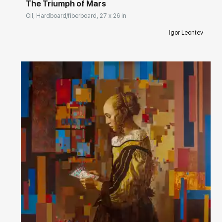
The Triumph of Mars
Oil, Hardboard/fiberboard, 27 x 26 in
Igor Leontev