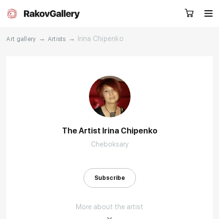
→
→
Irina Chipenko
Art gallery
Artists
Request a call
RU
EN
CN
Artworks
Artists
The Artist Irina Chipenko
Cheboksary
About us
Services
Events
Contacts
Subscribe
More about the artist
Other projects