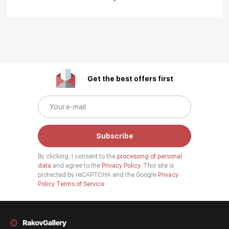
Rakov
special
About the artist
Irina was born in Cheboksary.
Get the best offers first
Graduated from the Cheboksary Art School and the graphic arts
faculty of the Chuvash Pedagogical University named after I. Ya.
Yakovlev. Since 2010 - a constant participant in republican and city
exhibitions. Since 2013 - a member of the International Art Fund. Since
2016 - a member of the Union of Artists of Russia. Artworks are held in
Subscribe
private collections in Russia and abroad. Lives and works in
Cheboksary.
By clicking, I consent to the
processing of personal
data
and agree to the
Privacy Policy.
This site is
Read More
protected by reCAPTCHA and the Google
Privacy
Policy
Terms of Service