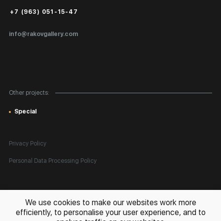
Public Offer
+7 (963) 051-15-47
Certificates of Authenticity
info@rakovgallery.com
Export Art Abroad / Paperwork
Gift Card
Corporate Clients
Other projects:
Site Map
Special
Privacy Policy
Personal Data Processing Policy
All rights reserved. © 2026 Rakov Gallery
- selling original artworks
We use cookies to make our websites work more
in Russia and globally
efficiently, to personalise your user experience, and to