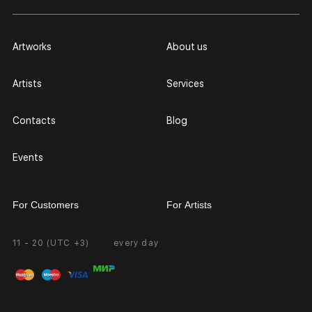
Artworks
About us
Artists
Services
Contacts
Blog
Events
For Customers
For Artists
11 - 20 (UTC +3)
every day
Partnership
Personal Account
Exhibition at the Gallery
FAQ
Login for Artists
Payment and Delivery