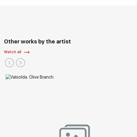
Other works by the artist
Watch all