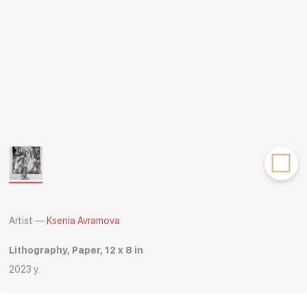
Rakov
special
Artist —
Ksenia Avramova
Lithography, Paper, 12 x 8 in
2023 y.