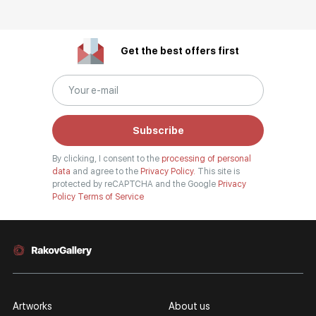
Get the best offers first
Subscribe
By clicking, I consent to the
processing of personal
data
and agree to the
Privacy Policy.
This site is
protected by reCAPTCHA and the Google
Privacy
Policy
Terms of Service
Artworks
About us