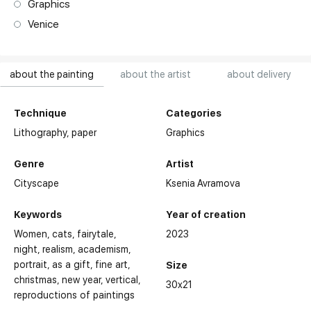
Graphics
Venice
about the painting
about the artist
about delivery
Technique
Categories
Lithography,
paper
Graphics
Genre
Artist
Cityscape
Ksenia Avramova
Keywords
Year of creation
Women
cats
fairytale
2023
night
realism
academism
portrait
as a gift
fine art
Size
christmas
new year
vertical
Awards:
30x21
reproductions of paintings