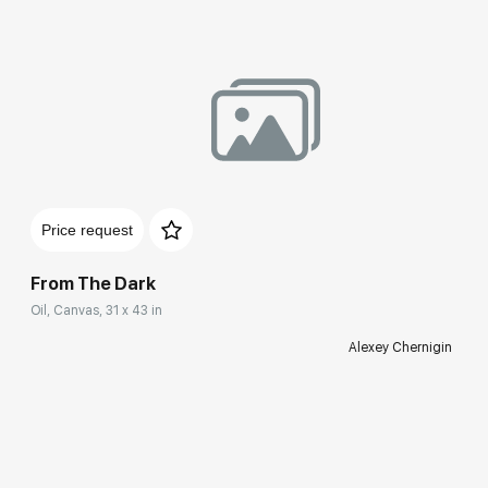
Price request
From The Dark
Oil, Canvas, 31 x 43 in
Alexey Chernigin