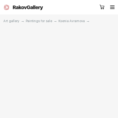
→
→
→
Art gallery
Paintings for sale
Ksenia Avramova
Request a call
RU
EN
CN
Artworks
Artists
About us
Services
Events
Contacts
Other projects