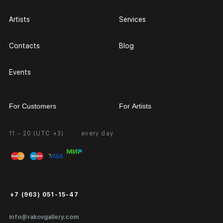
Artists
Services
Contacts
Blog
Events
For Customers
For Artists
11 - 20 (UTC +3)
every day
Partnership
Personal Account
Exhibition at the Gallery
FAQ
Login for Artists
Payment and Delivery
Public Offer
+7 (963) 051-15-47
Certificates of Authenticity
info@rakovgallery.com