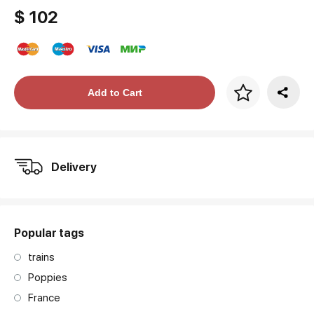
$ 102
Price per frame
Add to Cart
art. NA003.1.099
Delivery
Popular tags
trains
Poppies
France