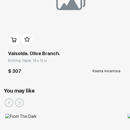
Valsolda. Olive Branch.
Etching, Paper, 19 x 13 in
$ 307
Ksenia Avramova
You may like