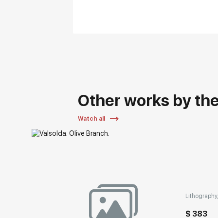
Other works by the 
Watch all
Lithography,
$ 383