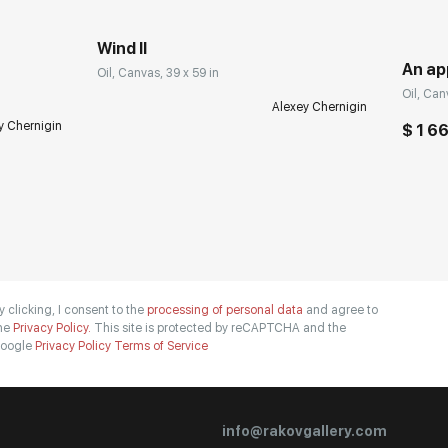
Wind II
An ap
Oil, Canvas, 39 x 59 in
Oil, Can
Alexey Chernigin
y Chernigin
$ 1 6
y clicking, I consent to the
processing of personal data
and agree to
he
Privacy Policy.
This site is protected by reCAPTCHA and the
oogle
Privacy Policy
Terms of Service
info@rakovgallery.com