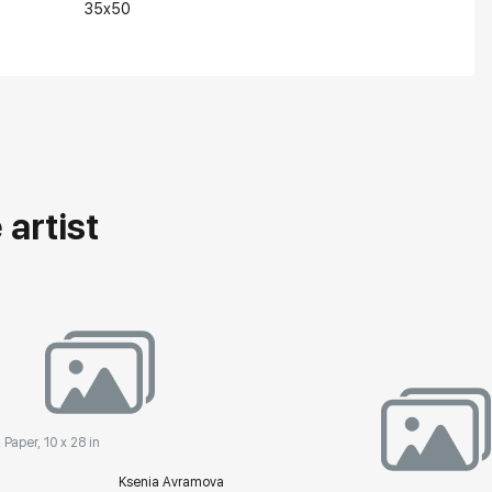
35x50
artist
 Paper, 10 x 28 in
Ksenia Avramova