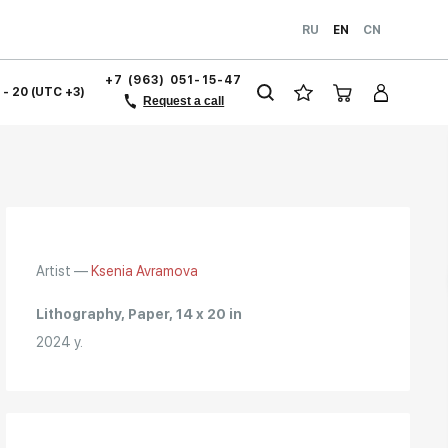
RU
EN
CN
+7 (963) 051-15-47
1 - 20 (UTC +3)
Request a call
Artist —
Ksenia Avramova
Lithography, Paper, 14 x 20 in
2024 y.