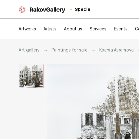
Special
Artworks
Artists
About us
Services
Events
C
Art gallery
→
Paintings for sale
→
Ksenia Avramova