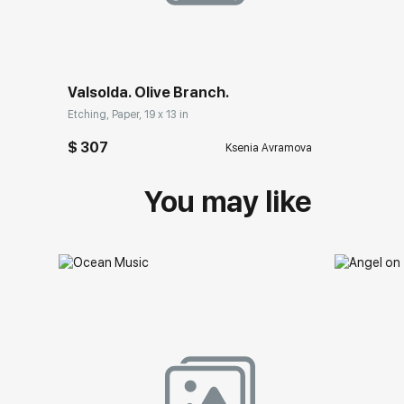
Valsolda. Olive Branch.
Etching, Paper, 19 x 13 in
$ 307
Ksenia Avramova
You may like