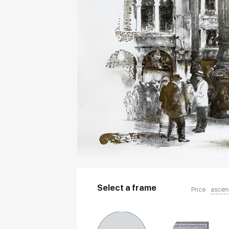
Select a frame
Price
ascen