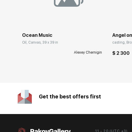
Ocean Music
Angel on
Oil, Canvas, 39 x 39 in
casting, Bro
Alexey Chernigin
$ 2 300
Get the best offers first
11 - 20 (UTC +3)