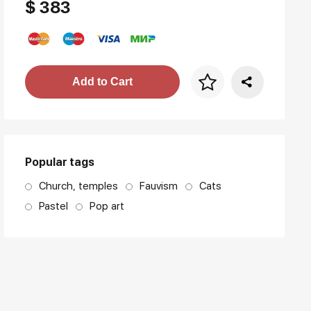
$ 383
Price per frame
Add to Cart
art. NA003.1.099
Popular tags
Church, temples
Fauvism
Cats
Pastel
Pop art