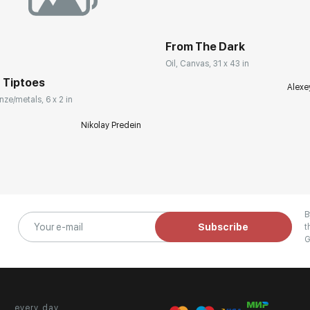
From The Dark
Oil, Canvas, 31 x 43 in
 Tiptoes
Alexe
nze/metals, 6 x 2 in
Nikolay Predein
B
Subscribe
t
G
every day