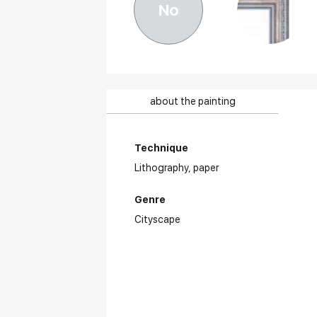
No
about the painting
Technique
Lithography,
paper
Genre
Cityscape
Aw