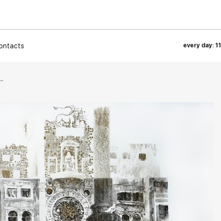
ontacts
every day: 1
→