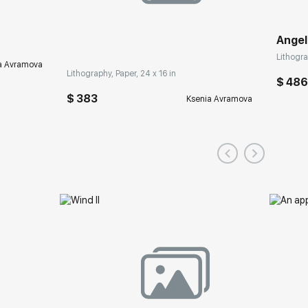
Angel
Lithogra
a Avramova
Lithography, Paper, 24 x 16 in
$ 48
$ 383
Ksenia Avramova