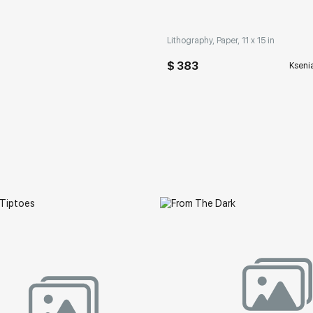
Lithography, Paper, 11 x 15 in
$ 383
Kseni