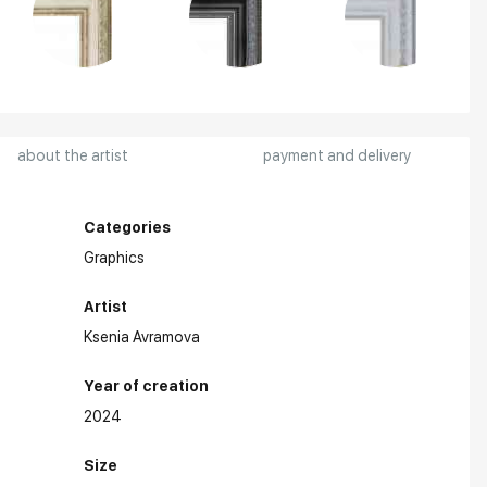
about the artist
payment and delivery
Categories
Graphics
Artist
Ksenia Avramova
Year of creation
2024
ards:
Size