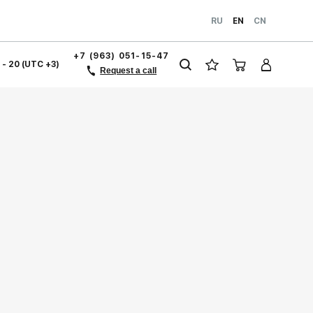
RU
EN
CN
+7 (963) 051-15-47
1 - 20 (UTC +3)
Request a call