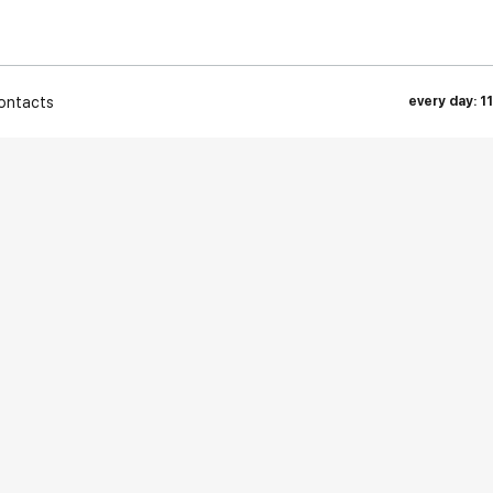
ontacts
every day: 1