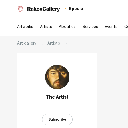
Special
Artworks
Artists
About us
Services
Events
C
Art gallery
→
Artists
→
The Artist
Subscribe