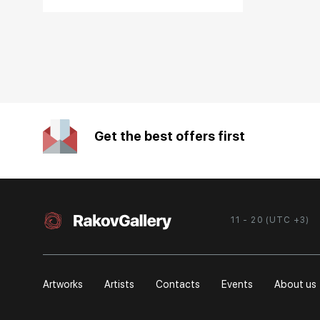
Get the best offers first
11 - 20 (UTC +3)
Artworks
Artists
Contacts
Events
About us