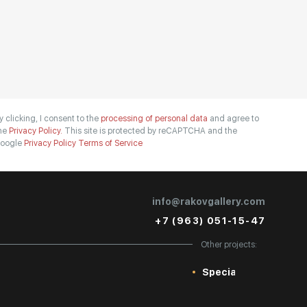
y clicking, I consent to the
processing of personal data
and agree to
he
Privacy Policy.
This site is protected by reCAPTCHA and the
oogle
Privacy Policy
Terms of Service
info@rakovgallery.com
+7 (963) 051-15-47
Other projects:
Special