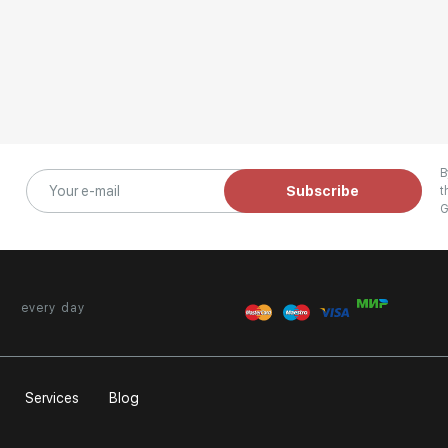
B
Subscribe
t
G
every day
Services
Blog