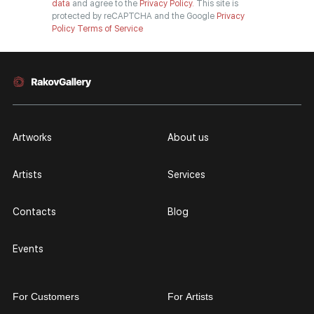
data
and agree to the
Privacy Policy.
This site is
protected by reCAPTCHA and the Google
Privacy
Policy
Terms of Service
Artworks
About us
Artists
Services
Contacts
Blog
Events
For Customers
For Artists