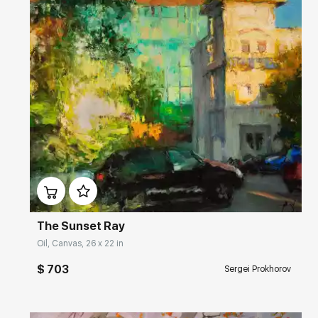
Домен:
rakovgallery.com
The Sunset Ray
Oil, Canvas, 26 x 22 in
$ 703
Sergei Prokhorov