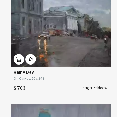
Домен:
rakovgallery.com
Rainy Day
Oil, Canvas, 20 x 24 in
$ 703
Sergei Prokhorov