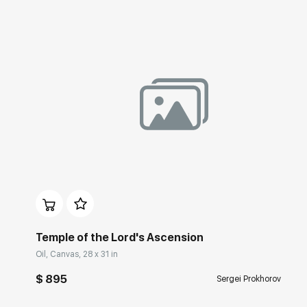
Домен:
rakovgallery.com
Temple of the Lord's Ascension
Oil, Canvas, 28 x 31 in
$ 895
Sergei Prokhorov