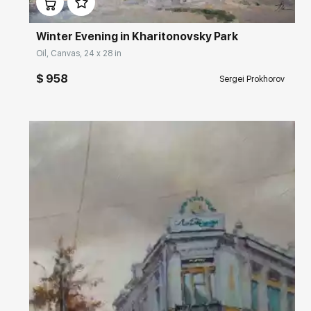
Winter Evening in Kharitonovsky Park
Oil, Canvas, 24 x 28 in
$ 958
Sergei Prokhorov