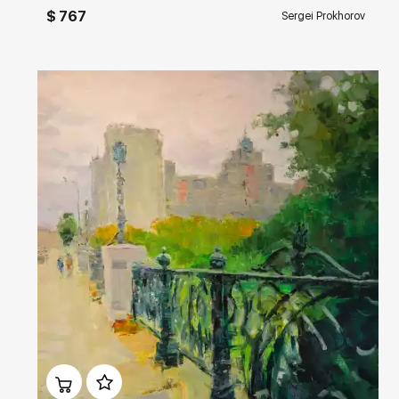
$ 767
Sergei Prokhorov
Домен:
rakovgallery.com