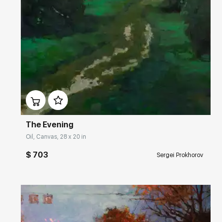
Домен:
rakovgallery.com
The Evening
Oil, Canvas, 28 x 20 in
$ 703
Sergei Prokhorov