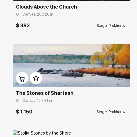
Clouds Above the Church
Oil, Canvas, 20 x 20 in
$ 383
Sergei Prokhorov
Домен:
rakovgallery.com
The Stones of Shartash
Oil, Canvas, 12 x 31 in
$ 1 150
Sergei Prokhorov