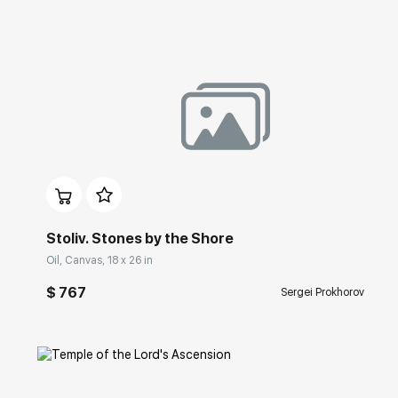
Домен:
rakovgallery.com
Stoliv. Stones by the Shore
Oil, Canvas, 18 x 26 in
$ 767
Sergei Prokhorov