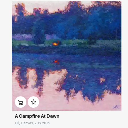
Домен:
rakovgallery.com
A Campfire At Dawn
Oil, Canvas, 20 x 20 in