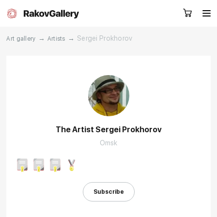
→
→
Sergei Prokhorov
Art gallery
Artists
Request a call
RU
EN
CN
Artworks
Artists
The Artist Sergei Prokhorov
Omsk
About us
Services
Events
Contacts
Subscribe
Other projects