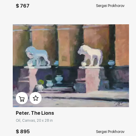
$ 767
Sergei Prokhorov
Домен:
rakovgallery.com
Peter. The Lions
Oil, Canvas, 20 x 28 in
$ 895
Sergei Prokhorov