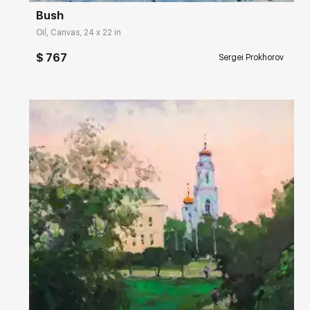
Bush
Oil, Canvas, 24 x 22 in
$ 767
Sergei Prokhorov