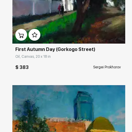
Домен:
rakovgallery.com
First Autumn Day (Gorkogo Street)
Oil, Canvas, 20 x 18 in
$ 383
Sergei Prokhorov