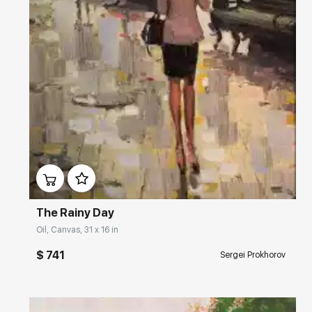
Домен:
rakovgallery.com
The Rainy Day
Oil, Canvas, 31 x 16 in
$ 741
Sergei Prokhorov