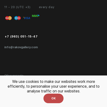
11 - 20 (UTC +3)
every day
Partnership
Personal Account
Exhibition at the Gallery
FAQ
Login for Artists
Payment and Delivery
Public Offer
+7 (963) 051-15-47
Certificates of Authenticity
info@rakovgallery.com
Export Art Abroad / Paperwork
Gift Card
Corporate Clients
Other projects:
We use cookies to make our websites work more
Site Map
Special
efficiently, to personalise your user experience, and to
analyse traffic on our websites.
OK
Privacy Policy