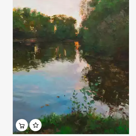
Домен:
rakovgallery.com