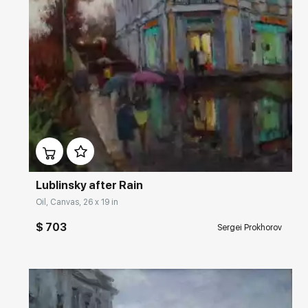
Домен:
rakovgallery.com
Lublinsky after Rain
Oil, Canvas, 26 x 19 in
$ 703
Sergei Prokhorov