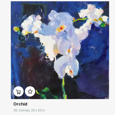
Домен:
rakovgallery.com
Orchid
Oil, Canvas, 20 x 20 in