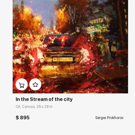
Домен:
rakovgallery.com
In the Stream of the city
Oil, Canvas, 28 x 28 in
$ 895
Sergei Prokhorov