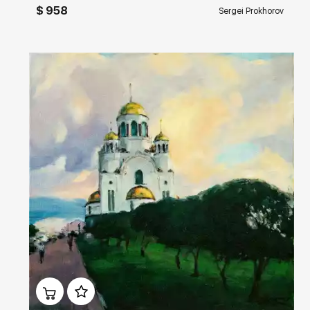
$ 958
Sergei Prokhorov
Домен:
rakovgallery.com