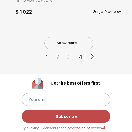
Oil, Canvas, 24 x 24 in
$ 1 022
Sergei Prokhorov
Show more
1
2
3
4
Get the best offers first
Subscribe
By clicking, I consent to the
processing of personal