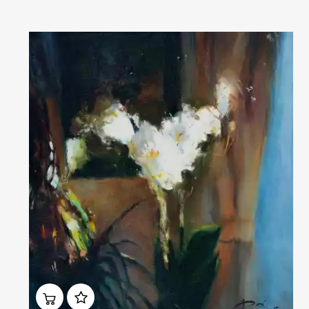
Домен:
rakovgallery.com