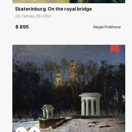
Ekaterinburg. On the royal bridge
Oil, Canvas, 28 x 28 in
$ 895
Sergei Prokhorov
Домен:
rakovgallery.com