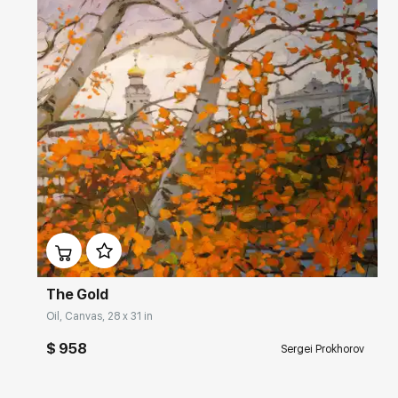
Домен:
rakovgallery.com
The Gold
Oil, Canvas, 28 x 31 in
$ 958
Sergei Prokhorov