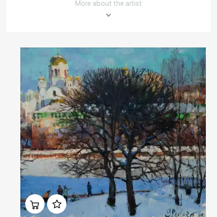
More about the artist
Rakov
special
About the artist
Sergey Prokhorov was born in Omsk in 1962. After graduating from the
Krasnoyarsk art school named after V. I. Surikov in 1988, the artist
returned to Omsk. Taught in art school; in 1999 graduated from art-
graphic Department of Omsk State Pedagogical Institute named after
A. M. Gorky. Sergey taught painting and drawing at the Department of
fine arts in Omsk pedagogical College No. 3.
Read More
Домен:
rakovgallery.com