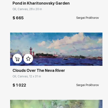
Pond in Kharitonovsky Garden
Oil, Canvas, 28 x 20 in
$ 665
Sergei Prokhorov
Домен:
rakovgallery.com
Clouds Over The Neva River
Oil, Canvas, 12 x 31 in
$ 1 022
Sergei Prokhorov