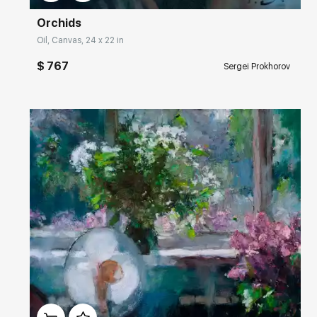
Orchids
Oil, Canvas, 24 x 22 in
$ 767
Sergei Prokhorov
Домен:
rakovgallery.com