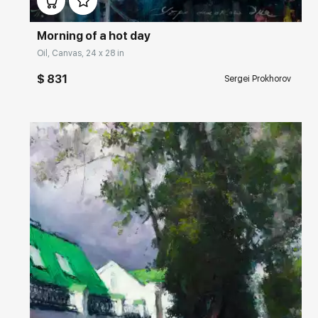
Morning of a hot day
Oil, Canvas, 24 x 28 in
$ 831
Sergei Prokhorov