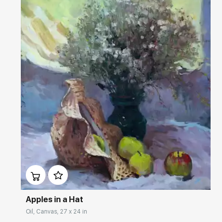
Домен:
rakovgallery.com
Apples in a Hat
Oil, Canvas, 27 x 24 in