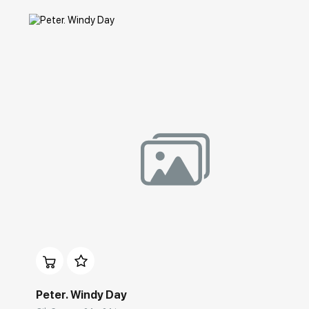
Домен:
rakovgallery.com
Peter. Windy Day