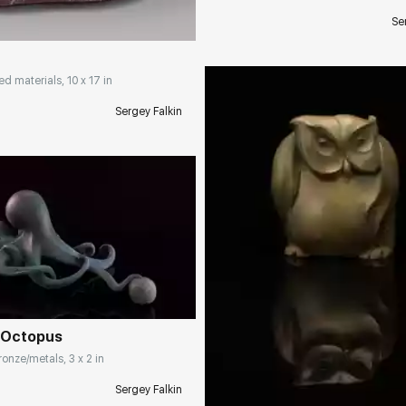
Se
ed materials, 10 x 17 in
Sergey Falkin
rakovgallery.com
 Octopus
Домен:
rakovgall
onze/metals, 3 x 2 in
Sergey Falkin