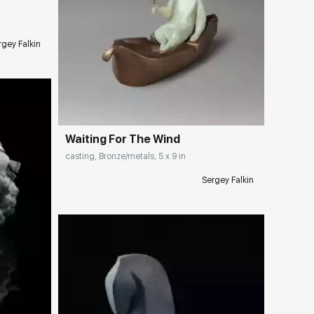
rgey Falkin
Домен:
rakovgallery.com
Waiting For The Wind
casting, Bronze/metals, 5 x 9 in
Sergey Falkin