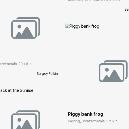
Se
rakovgallery.com
nze/metals, 20 x 6 in
Sergey Falkin
Домен:
rakovgall
Piggy bank frog
casting, Bronze/metals, 5 x 6 in
rakovgallery.com