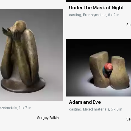
Under the Mask of Night
casting, Bronze/metals, 6 x 2 in
Se
Домен:
rakovgall
rakovgallery.com
Adam and Eve
nze/metals, 11 x 7 in
casting, Mixed materials, 5 x 6 in
Sergey Falkin
Se