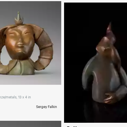
rakovgallery.com
nze/metals, 13 x 4 in
Домен:
rakovgall
Sergey Falkin