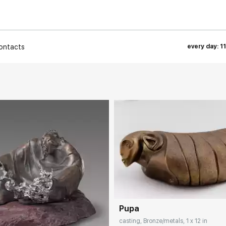
ontacts
every day: 1
Домен:
rakovgall
Pupa
rakovgallery.com
casting, Bronze/metals, 1 x 12 in