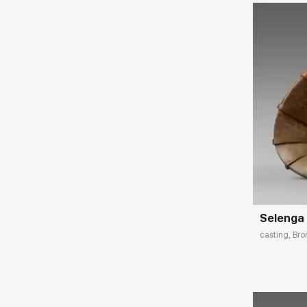
(Zurich), "Jackson" (New York), "Lauritz.com"
(Stockholm).
Exhibitions:
2018 - personal exhibition of Sergei Falkin,
Victor Bronstein Gallery, Irkutsk
2015 - exhibition "Sculpture in stone of the
XX-XXI century", State Russian Museum, St.
Petersburg
2014 - exhibition "Plastics in metal and
Домен:
stone", Hermitage, St. Petersburg 2011 -
personal exhibition "Célèbre Inconnu: Le
Créateur atypique de l'imaginaire" in the art
gallery "Serio", Paris, France
Selenga
2009 - 1st Biennale of French Sculptors,
casting, Bro
Madeleine Cathedral, Paris, France
2007 - Exhibition "Salon du Patrimoine
Culturel Carrusel du Louvre", Paris, France