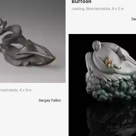
Buffoon
casting, Bronze/metals, 8 x 3 in
Se
rakovgallery.com
nze/metals, 4 x 9 in
Sergey Falkin