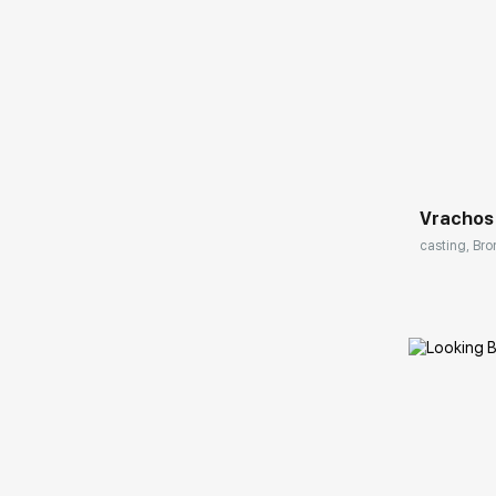
Домен:
Vrachos
casting, Bro
Домен: