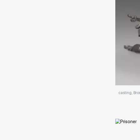
Домен:
casting, Bro