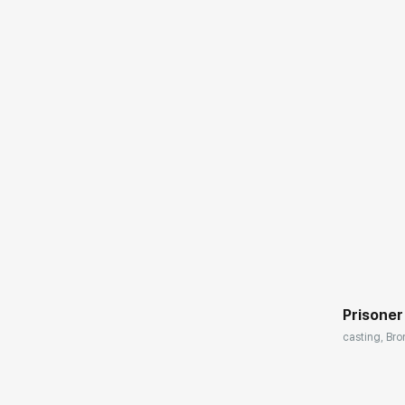
Домен:
Prisoner
casting, Bro