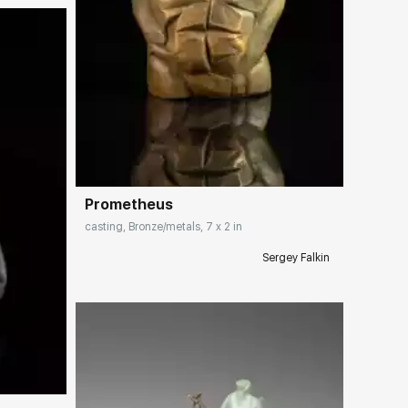
Домен:
rakovgallery.com
Prometheus
casting, Bronze/metals, 7 x 2 in
Sergey Falkin
ery.com