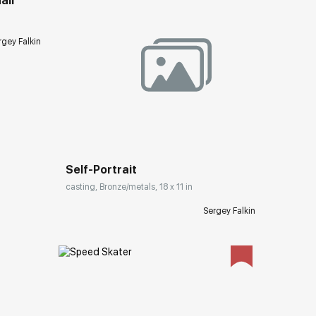
ail
rgey Falkin
Домен:
rakovgallery.com
Self-Portrait
casting, Bronze/metals, 18 x 11 in
Sergey Falkin
ery.com