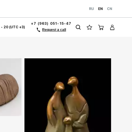
RU
EN
CN
+7 (963) 051-15-47
1 - 20 (UTC +3)
Request a call
ery.com