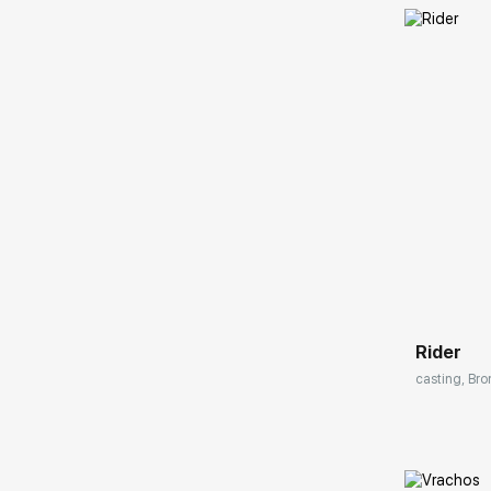
Домен:
Rider
casting, Bro