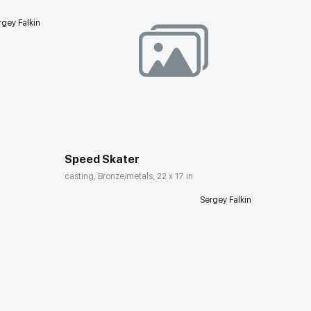
rgey Falkin
Домен:
rakovgallery.com
Speed Skater
casting, Bronze/metals, 22 x 17 in
Sergey Falkin
ery.com