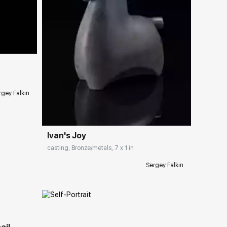
ery.com
rgey Falkin
Домен:
rakovgallery.com
Ivan's Joy
casting, Bronze/metals, 7 x 1 in
Sergey Falkin
ery.com