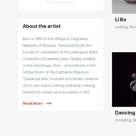
Li Bo
About the artist
casting, Mix
Born in 1955 in the village of Zaigraevo,
Republic of Buryatia. Graduated from the
Faculty of Journalism of the Leningrad State
University. For several years Sergey worked
in the Hermitage, then - as a restorer in the
Amber Room of the Catherine Palace in
Tsarskoye Selo. Founder and artistic director
of his own stone-cutting workshop. Having
Домен:
started his career as a successor to the
traditions of Carl Faberge, Sergei Falkin
Read More
created his own style in stone-cutting
Dancing
plastics. He overcame the traditional
approach to ornamental stone and founded
modeling, Br
a new direction in stone carving sculpture.
Working with bronze became a logical