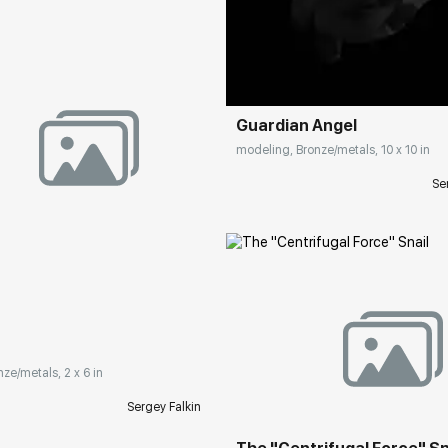
Домен:
rakovgall
Guardian Angel
modeling, Bronze/metals, 10 x 10 in
Se
rakovgallery.com
Домен:
rakovgall
nze/metals, 2 x 6 in
Sergey Falkin