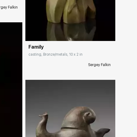
rgey Falkin
Домен:
rakovgallery.com
Family
casting, Bronze/metals, 10 x 2 in
Sergey Falkin
ery.com