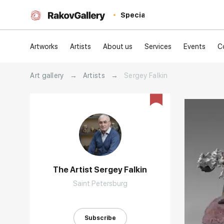
Special
Artworks
Artists
About us
Services
Events
C
Art gallery
→
Artists
→
Sergey Falkin
The Artist Sergey Falkin
Saint Petersburg
Домен:
Subscribe