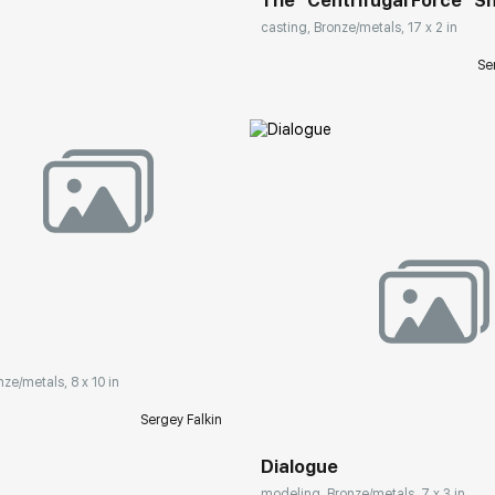
The "Centrifugal Force" Sn
casting, Bronze/metals, 17 x 2 in
Se
rakovgallery.com
Домен:
rakovgall
nze/metals, 8 x 10 in
Sergey Falkin
Dialogue
modeling, Bronze/metals, 7 x 3 in