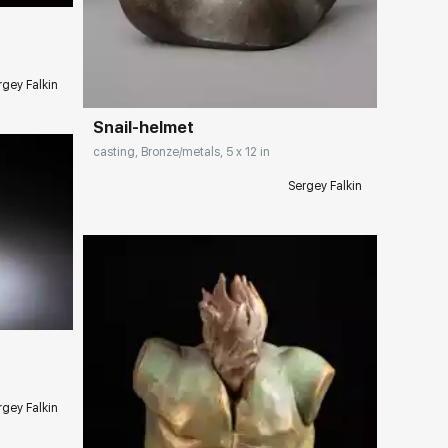
Домен:
rakovgallery.com
rgey Falkin
Snail-helmet
casting, Bronze/metals, 5 x 12 in
Sergey Falkin
ery.com
rgey Falkin