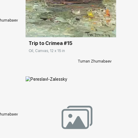
Домен:
rakovgallery.com
humabaev
Trip to Crimea #15
Oil, Canvas, 12 x 15 in
Tuman Zhumabaev
ery.com
humabaev
Домен:
rakovgallery.com