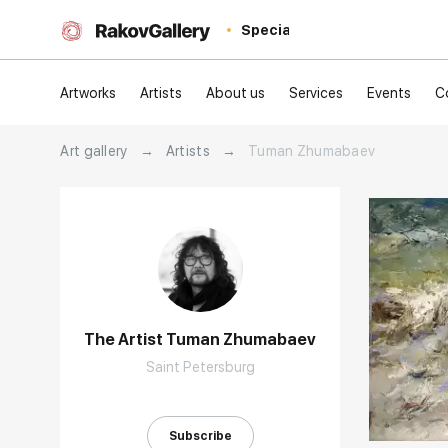
Special
Artworks
Artists
About us
Services
Events
C
Art gallery
→
Artists
→
Tuman Zhumabaev
The Artist Tuman Zhumabaev
Saint Petersburg
Домен:
Subscribe