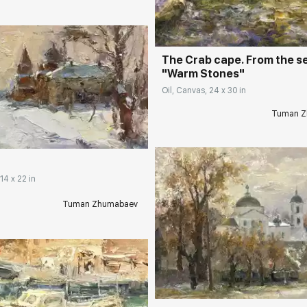
The Crab cape. From the s
"Warm Stones"
Oil, Canvas, 24 x 30 in
rakovgallery.com
Tuman Z
14 x 22 in
Tuman Zhumabaev
Домен:
rakovgall