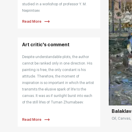
studied in a workshop of professor Y. M.
Neprintsev.
Read More
Tuman is a member of the Saint Petersburg
Union of Artists since 2002. He is also a
member of the American Union of
portraitists since 2006.
Art critic's comment
The artist is included in the list of the Best
Despite understandable plots, the author
Contemporary Artists of Russia (Art-Index):
cannot be ranked only in one direction. His
https://art-index.ru/en/
painting is free, the only constant is his
attitude. Therefore, the moment of
inspiration is so important in which the artist
Домен:
transmits the elusive spark of life to the
canvas. It was as if sunlight burst into each
of the still lifes of Tuman Zhumabaev.
Balaklav
“The main thing, before painting, is that you
Oil, Canvas, 
Read More
need to acquire such a state of joy. I like it
when they invest their emotion, because