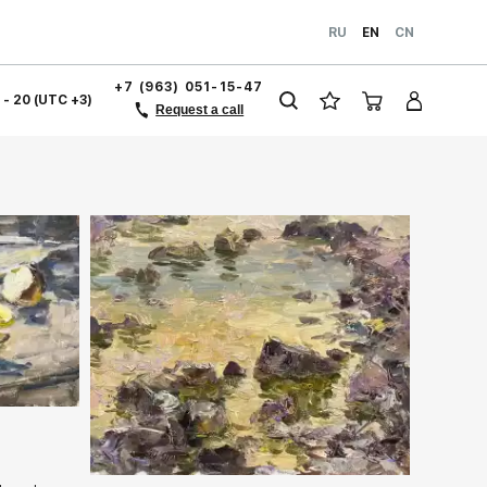
RU
EN
CN
+7 (963) 051-15-47
1 - 20 (UTC +3)
Request a call
ery.com
Домен:
rakovgallery.com