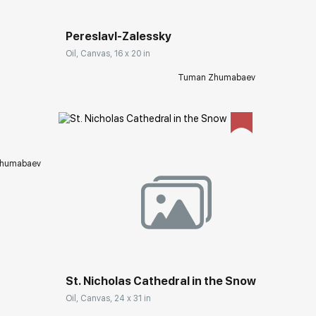
Pereslavl-Zalessky
Oil, Canvas, 16 x 20 in
ery.com
Tuman Zhumabaev
humabaev
Домен:
rakovgallery.com
St. Nicholas Cathedral in the Snow
Oil, Canvas, 24 x 31 in