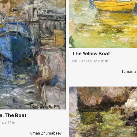
Домен:
rakovgall
The Yellow Boat
Oil, Canvas, 12 x 16 in
Tuman Z
rakovgallery.com
a. The Boat
14 x 12 in
Домен:
rakovgall
Tuman Zhumabaev