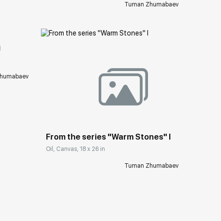
Tuman Zhumabaev
ery.com
g
humabaev
Домен:
rakovgallery.com
From the series "Warm Stones" I
Oil, Canvas, 18 x 26 in
Tuman Zhumabaev
ery.com