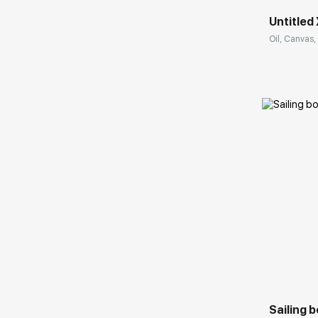
Untitled 
Oil, Canvas, 
Домен:
Sailing 