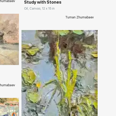
humabaev
Study with Stones
Oil, Canvas, 12 x 15 in
Tuman Zhumabaev
ery.com
humabaev