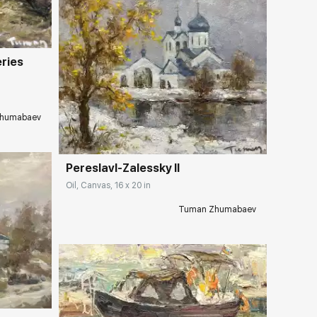
eries
Домен:
rakovgallery.com
humabaev
Pereslavl-Zalessky II
Oil, Canvas, 16 x 20 in
Tuman Zhumabaev
ery.com