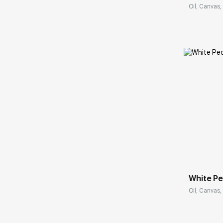
Oil, Canvas, 
Домен:
White P
Oil, Canvas,