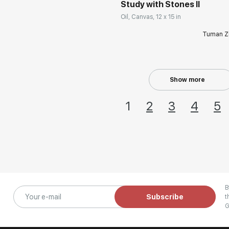
Study with Stones II
Oil, Canvas, 12 x 15 in
Tuman Z
Show more
1
2
3
4
5
B
Subscribe
t
G