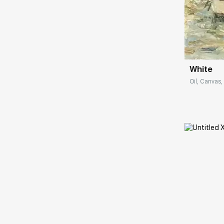
Impressionists left a certain mark in my work.
Nevertheless, I do not consider myself an
impressionist and would not want others to
Домен:
think so. Because for me it is important to
express my attitude to the environment and
convey my personal emotions associated
with this, which arise spontaneously. I really
White
want to convey joy, because that is what I
Oil, Canvas, 
feel when I write."
Домен: