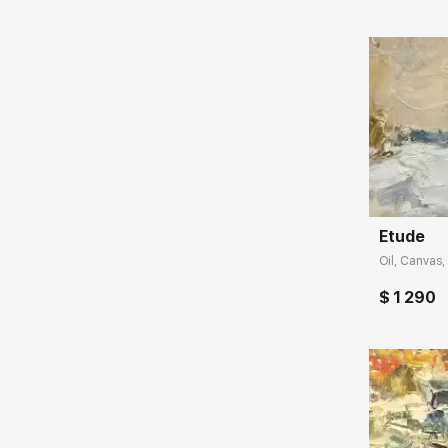
when there is some reasoning, a mental
approach, then the painting immediately
turns into a heavier format, and when you
rely on emotions, then more joy pours out", -
says the artist Tuman Zhumabaev.
The artist learned the plastic language from
Домен:
famous masters: professor O.A. Eremeev and
V.L. Borovik - and absorbed the best
traditions of academic painting. The author
creates his masterpieces in the environment
Etude
where they are exhibited. And in all parts of
Oil, Canvas, 
the world where he paints, his favorite
scenes with the sea, flowers, and sun sound
$ 1 290
differently, from different states. Therefore,
the artist travels a lot, trying to replenish his
artistic arsenal with new impressions and
sensations.
Tuman claims: “I do not deny that the