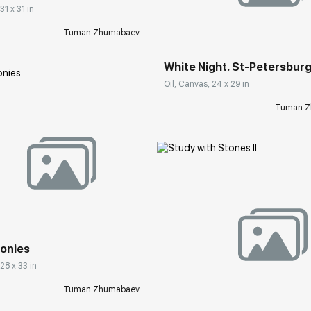
31 x 31 in
Домен:
rakovgall
Tuman Zhumabaev
White Night. St-Petersbur
Oil, Canvas, 24 x 29 in
Tuman Z
rakovgallery.com
eonies
Домен:
rakovgall
 28 x 33 in
Tuman Zhumabaev