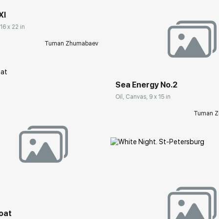
XI
16 x 22 in
Tuman Zhumabaev
Домен:
rakovgall
Sea Energy No.2
Oil, Canvas, 9 x 15 in
Tuman Z
rakovgallery.com
boat