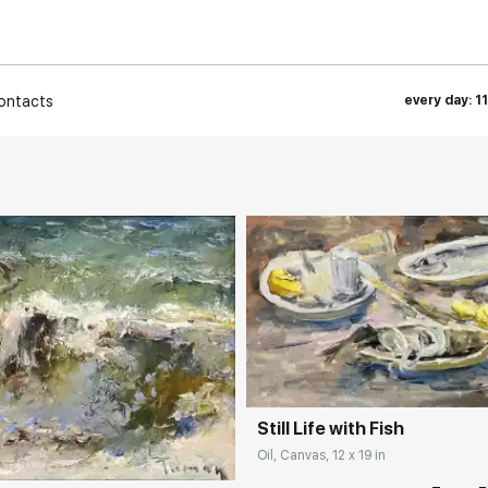
ontacts
every day: 1
Домен:
rakovgall
rakovgallery.com
Still Life with Fish
Oil, Canvas, 12 x 19 in