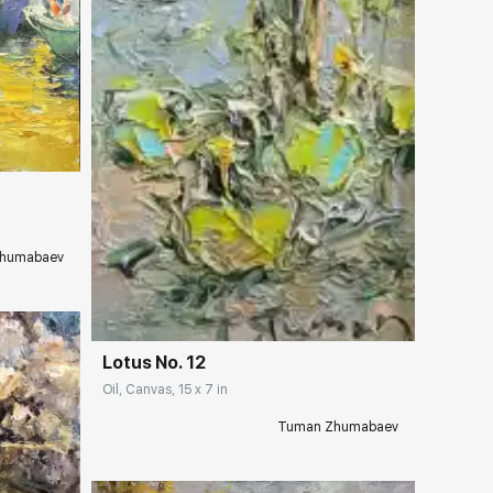
ery.com
humabaev
Домен:
rakovgallery.com
Lotus No. 12
Oil, Canvas, 15 x 7 in
Tuman Zhumabaev
ery.com