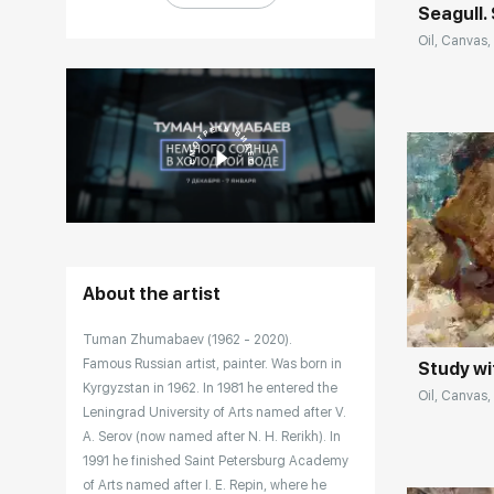
Seagull.
Oil, Canvas,
Домен:
About the artist
Tuman Zhumabaev (1962 - 2020).
Famous Russian artist, painter. Was born in
Study wi
Kyrgyzstan in 1962. In 1981 he entered the
Oil, Canvas, 
Leningrad University of Arts named after V.
A. Serov (now named after N. H. Rerikh). In
1991 he finished Saint Petersburg Academy
of Arts named after I. E. Repin, where he