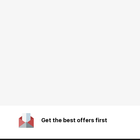
Get the best offers first