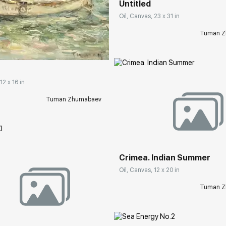
Untitled
Oil, Canvas, 23 x 31 in
rakovgallery.com
Tuman Z
12 x 16 in
Tuman Zhumabaev
Домен:
rakovgall
Crimea. Indian Summer
Oil, Canvas, 12 x 20 in
Tuman Z
rakovgallery.com