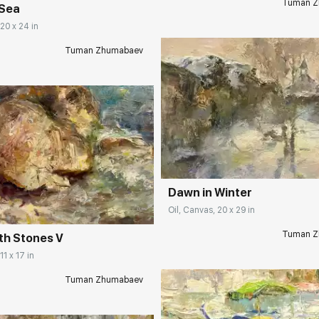
Tuman Z
 Sea
 20 x 24 in
Tuman Zhumabaev
Домен:
rakovgall
rakovgallery.com
Dawn in Winter
Oil, Canvas, 20 x 29 in
Tuman Z
th Stones V
11 x 17 in
Tuman Zhumabaev