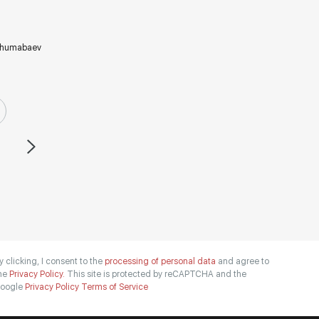
humabaev
y clicking, I consent to the
processing of personal data
and agree to
he
Privacy Policy.
This site is protected by reCAPTCHA and the
oogle
Privacy Policy
Terms of Service