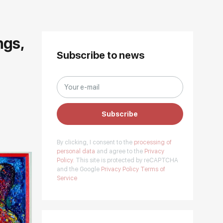
ngs,
Subscribe to news
Subscribe
By clicking, I consent to the
processing of
personal data
and agree to the
Privacy
Policy.
This site is protected by reCAPTCHA
and the Google
Privacy Policy
Terms of
Service