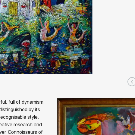
ful, full of dynamism
distinguished by its
recognisable style,
eative research and
ewer. Connoisseurs of