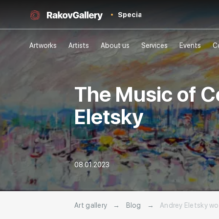
Special
Artworks
Artists
About us
Services
Events
C
The Music of Co
Eletsky
08.01.2023
Art gallery
→
Blog
→
Andrey Eletsky wor