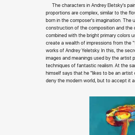
The characters in Andrey Eletsky's paint
proportions are complex, similar to the fl
born in the composer's imagination. The
construction of the composition and the 
combined with the bright primary colors us
create a wealth of impressions from the “
works of Andrey Yeletsky. In this, the secr
images and meanings used by the artist p
techniques of fantastic realism. At the s
himself says that he "likes to be an artist
deny the modern world, but to accept it as i