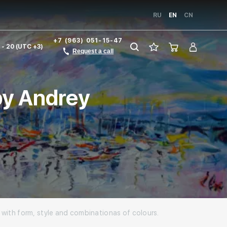
RU
EN
CN
+7 (963) 051-15-47
1 - 20 (UTC +3)
Request a call
 by Andrey
s with form, style and combinationas of colours.