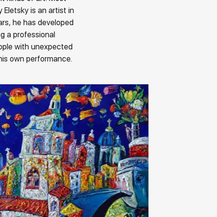
Eletsky is an artist in
ars, he has developed
ng a professional
eople with unexpected
 his own performance.