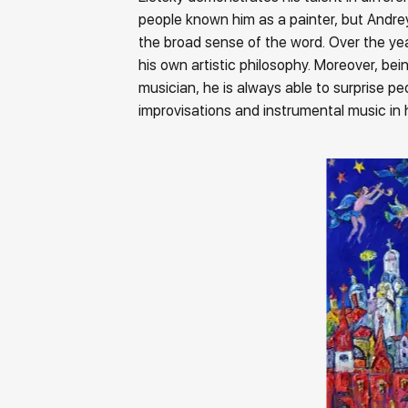
people known him as a painter, but Andrey 
the broad sense of the word. Over the ye
his own artistic philosophy. Moreover, bei
musician, he is always able to surprise p
improvisations and instrumental music in