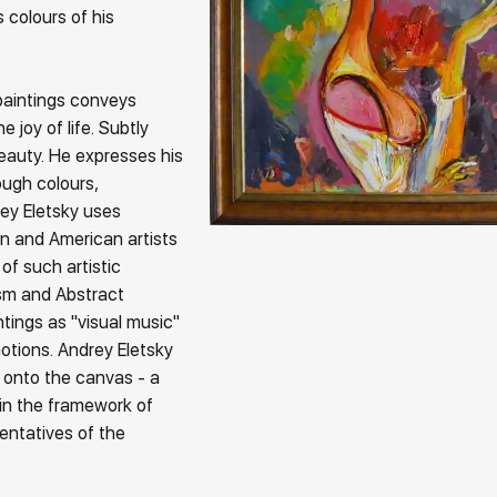
 colours of his
paintings conveys
 joy of life. Subtly
beauty. He expresses his
ough colours,
rey Eletsky uses
n and American artists
of such artistic
sm and Abstract
ntings as "visual music"
tions. Andrey Eletsky
 onto the canvas - a
in the framework of
esentatives of the