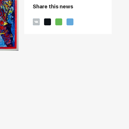
Share this news