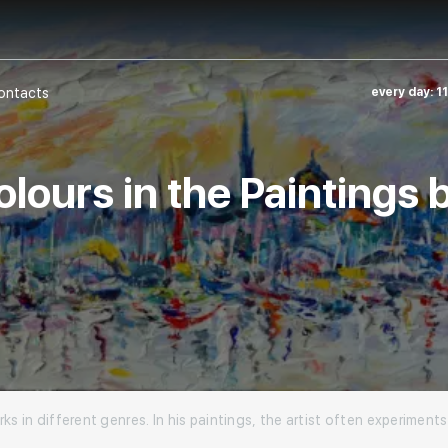
ontacts
every day: 1
lours in the Paintings
ks in different genres. In his paintings, the artist often experiment