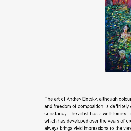
The art of Andrey Eletsky, although colour
and freedom of composition, is definitely 
constancy. The artist has a well-formed, 
which has developed over the years of cr
always brings vivid impressions to the vi