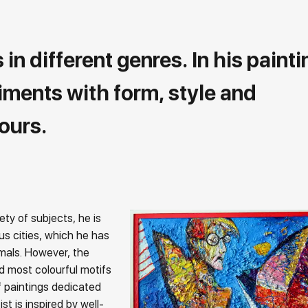
n different genres. In his painti
riments with form, style and
ours.
ety of subjects, he is
us cities, which he has
imals. However, the
d most colourful motifs
of paintings dedicated
st is inspired by well-