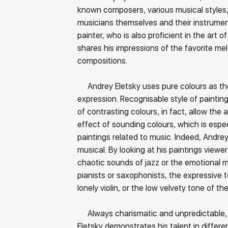
known composers, various musical styles,
musicians themselves and their instrument
painter, who is also proficient in the art o
shares his impressions of the favorite me
compositions.
Andrey Eletsky uses pure colours as th
expression. Recognisable style of painti
of contrasting colours, in fact, allow the 
effect of sounding colours, which is espec
paintings related to music. Indeed, Andrey 
musical. By looking at his paintings view
chaotic sounds of jazz or the emotional 
pianists or saxophonists, the expressive 
lonely violin, or the low velvety tone of t
Always charismatic and unpredictable,
Eletsky demonstrates his talent in differen