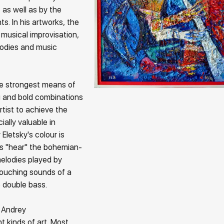
 as well as by the
s. In his artworks, the
f musical improvisation,
lodies and music
e strongest means of
ng and bold combinations
artist to achieve the
ially valuable in
Eletsky's colour is
ers "hear" the bohemian-
melodies played by
touching sounds of a
he double bass.
 Andrey
t kinds of art. Most