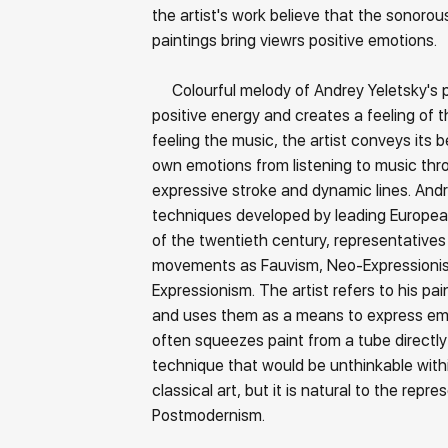
the artist's work believe that the sonorous
paintings bring viewrs positive emotions.
Colourful melody of Andrey Yeletsky's 
positive energy and creates a feeling of the
feeling the music, the artist conveys its 
own emotions from listening to music thr
expressive stroke and dynamic lines. And
techniques developed by leading Europea
of the twentieth century, representatives 
movements as Fauvism, Neo-Expressioni
Expressionism. The artist refers to his pai
and uses them as a means to express emo
often squeezes paint from a tube directly
technique that would be unthinkable with
classical art, but it is natural to the repr
Postmodernism.