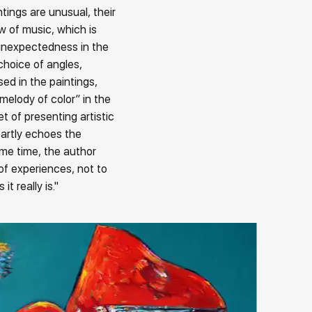
ings are unusual, their
ow of music, which is
 unexpectedness in the
choice of angles,
ed in the paintings,
melody of color” in the
et of presenting artistic
artly echoes the
ame time, the author
 of experiences, not to
t really is."