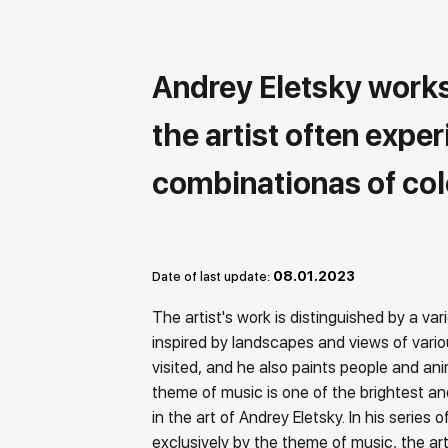
Andrey Eletsky works i
the artist often expe
combinationas of col
08.01.2023
Date of last update:
The artist's work is distinguished by a vari
inspired by landscapes and views of vario
visited, and he also paints people and an
theme of music is one of the brightest an
in the art of Andrey Eletsky. In his series 
exclusively by the theme of music, the arti