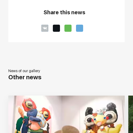
Share this news
News of our gallery
Other news