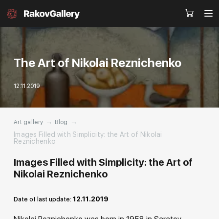
The Art of Nikolai Reznichenko
Request a call
12.11.2019
RU
EN
CN
→
→
Art gallery
Blog
Artworks
Artists
Images Filled with Simplicity: the Art of Nikolai
Reznichenko
About us
Services
Images Filled with Simplicity: the Art of
Nikolai Reznichenko
Events
Contacts
12.11.2019
Date of last update:
Other projects