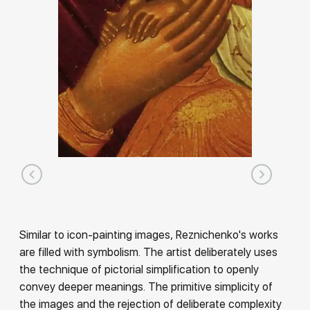
Similar to icon-painting images, Reznichenko's works
are filled with symbolism. The artist deliberately uses
the technique of pictorial simplification to openly
convey deeper meanings. The primitive simplicity of
the images and the rejection of deliberate complexity