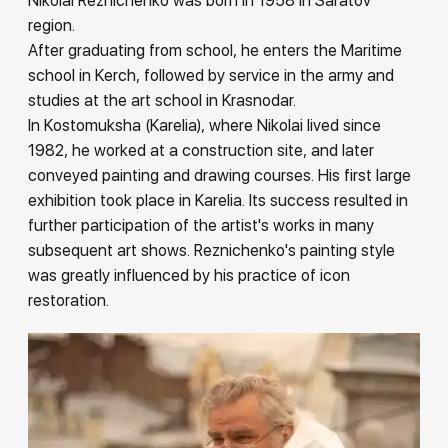
Nikolai Reznichenko was born in 1958 in Saratov
Rakov
region.
special
After graduating from school, he enters the Maritime
school in Kerch, followed by service in the army and
studies at the art school in Krasnodar.
In Kostomuksha (Karelia), where Nikolai lived since
1982, he worked at a construction site, and later
conveyed painting and drawing courses. His first large
exhibition took place in Karelia. Its success resulted in
further participation of the artist's works in many
subsequent art shows. Reznichenko's painting style
was greatly influenced by his practice of icon
restoration.