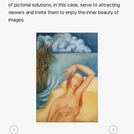
of pictorial solutions, in this case, serve to attracting
viewers and invite them to enjoy the inner beauty of
images.