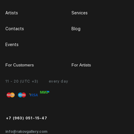
Artists
Services
Contacts
Blog
Events
For Customers
For Artists
11 - 20 (UTC +3)
every day
Partnership
Personal Account
Exhibition at the Gallery
FAQ
Login for Artists
Payment and Delivery
Public Offer
+7 (963) 051-15-47
Certificates of Authenticity
info@rakovgallery.com