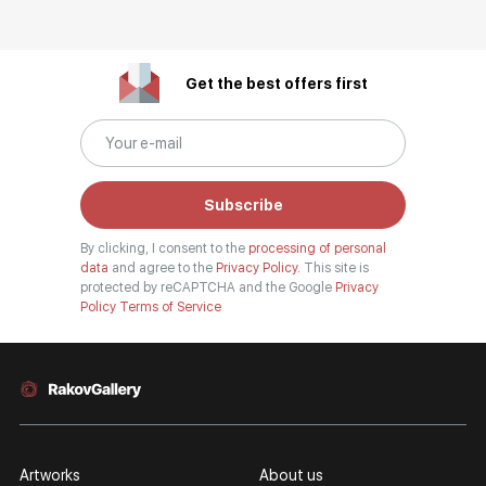
Get the best offers first
Subscribe
By clicking, I consent to the
processing of personal
data
and agree to the
Privacy Policy.
This site is
protected by reCAPTCHA and the Google
Privacy
Policy
Terms of Service
Artworks
About us