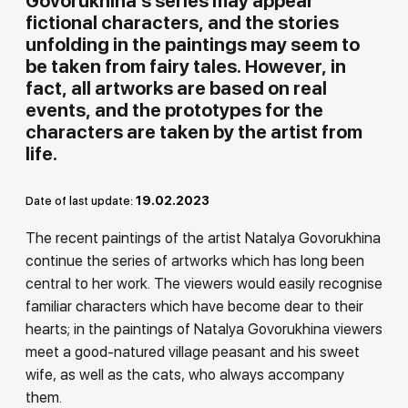
Govorukhina's series may appear
fictional characters, and the stories
Rakov
special
unfolding in the paintings may seem to
be taken from fairy tales. However, in
fact, all artworks are based on real
events, and the prototypes for the
characters are taken by the artist from
life.
19.02.2023
Date of last update:
The recent paintings of the artist Natalya Govorukhina
continue the series of artworks which has long been
central to her work. The viewers would easily recognise
familiar characters which have become dear to their
hearts; in the paintings of Natalya Govorukhina viewers
meet a good-natured village peasant and his sweet
wife, as well as the cats, who always accompany
them.