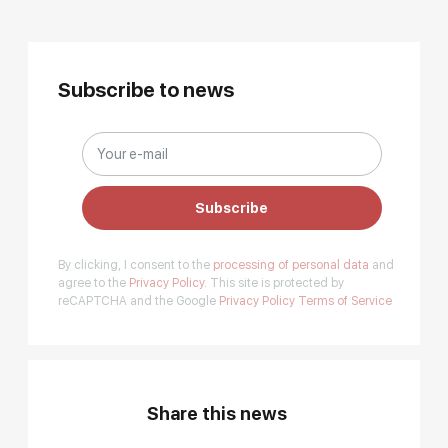
Subscribe to news
Subscribe
By clicking, I consent to the
processing of personal data
and
agree to the
Privacy Policy.
This site is protected by
reCAPTCHA and the Google
Privacy Policy
Terms of Service
Share this news