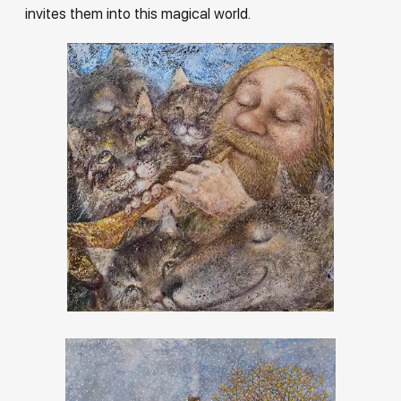
invites them into this magical world.