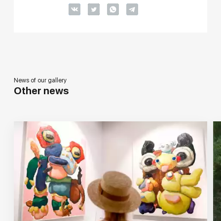
News of our gallery
Other news