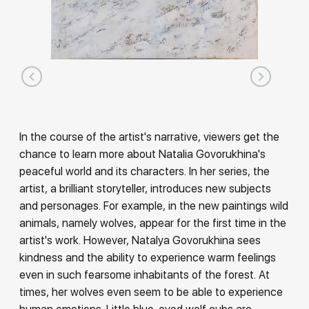
In the course of the artist's narrative, viewers get the
chance to learn more about Natalia Govorukhina's
peaceful world and its characters. In her series, the
artist, a brilliant storyteller, introduces new subjects
and personages. For example, in the new paintings wild
animals, namely wolves, appear for the first time in the
artist's work. However, Natalya Govorukhina sees
kindness and the ability to experience warm feelings
even in such fearsome inhabitants of the forest. At
times, her wolves even seem to be able to experience