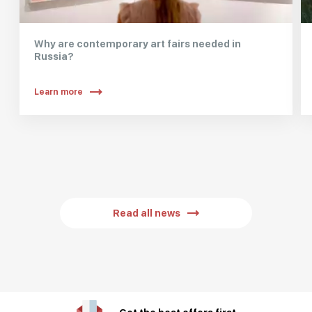
Why are contemporary art fairs needed in
Russia?
Learn more
Read all news