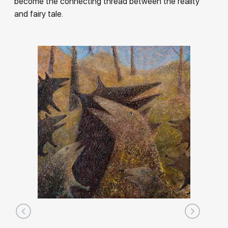
become the connecting thread between the reality
and fairy tale.