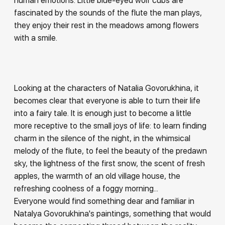
human emotions. Little blue-eyed wolf cubs are
fascinated by the sounds of the flute the man plays,
they enjoy their rest in the meadows among flowers
with a smile.
Looking at the characters of Natalia Govorukhina, it
becomes clear that everyone is able to turn their life
into a fairy tale. It is enough just to become a little
more receptive to the small joys of life: to learn finding
charm in the silence of the night, in the whimsical
melody of the flute, to feel the beauty of the predawn
sky, the lightness of the first snow, the scent of fresh
apples, the warmth of an old village house, the
refreshing coolness of a foggy morning...
Everyone would find something dear and familiar in
Natalya Govorukhina's paintings, something that would