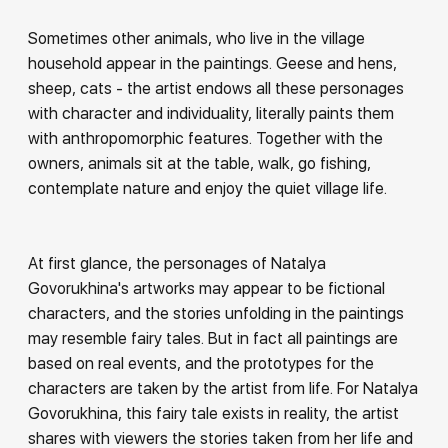
Sometimes other animals, who live in the village
household appear in the paintings. Geese and hens,
sheep, cats - the artist endows all these personages
with character and individuality, literally paints them
with anthropomorphic features. Together with the
owners, animals sit at the table, walk, go fishing,
contemplate nature and enjoy the quiet village life.
At first glance, the personages of Natalya
Govorukhina's artworks may appear to be fictional
characters, and the stories unfolding in the paintings
may resemble fairy tales. But in fact all paintings are
based on real events, and the prototypes for the
characters are taken by the artist from life. For Natalya
Govorukhina, this fairy tale exists in reality, the artist
shares with viewers the stories taken from her life and