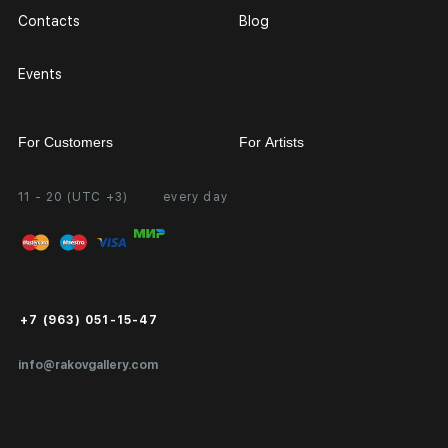
Contacts
Blog
Events
For Customers
For Artists
11 - 20 (UTC +3)
every day
Partnership
Personal Account
Exhibition at the Gallery
FAQ
Login for Artists
Payment and Delivery
Public Offer
+7 (963) 051-15-47
Certificates of Authenticity
info@rakovgallery.com
Export Art Abroad / Paperwork
Gift Card