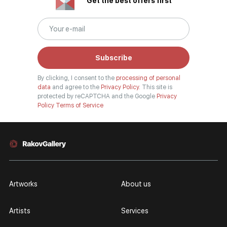
Get the best offers first
Subscribe
By clicking, I consent to the
processing of personal
data
and agree to the
Privacy Policy.
This site is
protected by reCAPTCHA and the Google
Privacy
Policy
Terms of Service
Artworks
About us
Artists
Services