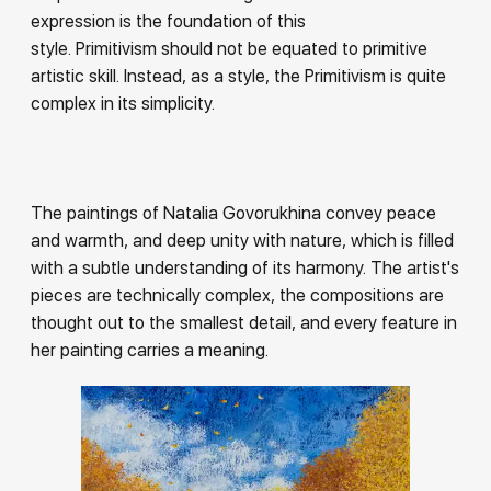
expression is the foundation of this
style. Primitivism should not be equated to primitive
artistic skill. Instead, as a style, the Primitivism is quite
complex in its simplicity.
The paintings of Natalia Govorukhina convey peace
and warmth, and deep unity with nature, which is filled
with a subtle understanding of its harmony. The artist's
pieces are technically complex, the compositions are
thought out to the smallest detail, and every feature in
her painting carries a meaning.