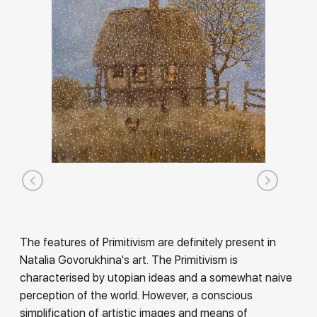
The features of Primitivism are definitely present in
Natalia Govorukhina's art. The Primitivism is
characterised by utopian ideas and a somewhat naive
perception of the world. However, a conscious
simplification of artistic images and means of