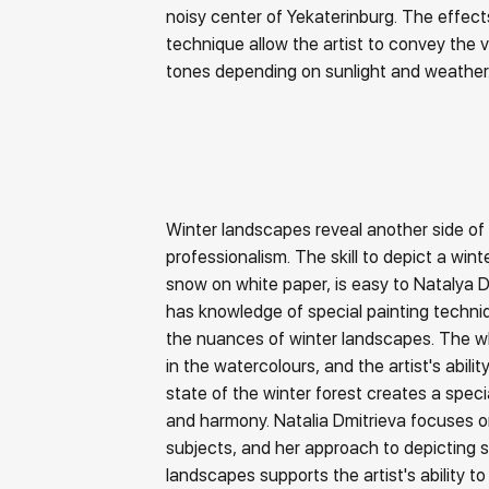
noisy center of Yekaterinburg. The effect
technique allow the artist to convey the v
tones depending on sunlight and weather
Winter landscapes reveal another side of t
professionalism. The skill to depict a winter
snow on white paper, is easy to Natalya Dm
has knowledge of special painting techn
the nuances of winter landscapes. The w
in the watercolours, and the artist's abili
state of the winter forest creates a spe
and harmony. Natalia Dmitrieva focuses on
subjects, and her approach to depicting s
landscapes supports the artist's ability t