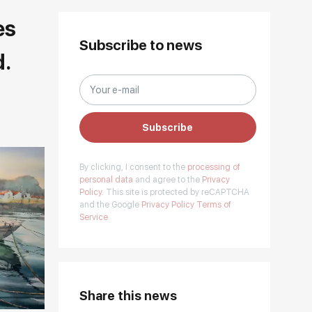
es
Subscribe to news
d.
Subscribe
By clicking, I consent to the
processing of
personal data
and agree to the
Privacy
Policy.
This site is protected by reCAPTCHA
and the Google
Privacy Policy
Terms of
Service
Share this news