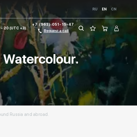
RU
EN
CN
+7 (963) 051-15-47
1 - 20 (UTC +3)
Request a call
. Watercolour.
around Russia and abroad.