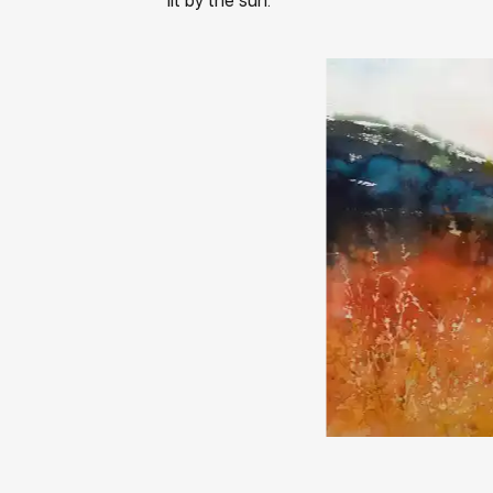
lit by the sun.