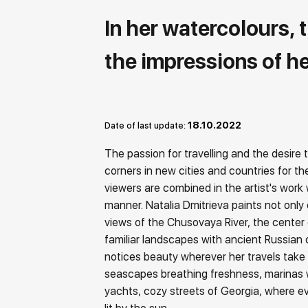
In her watercolours, 
the impressions of he
18.10.2022
Date of last update:
The passion for travelling and the desire
corners in new cities and countries for t
viewers are combined in the artist's work w
manner. Natalia Dmitrieva paints not only 
views of the Chusovaya River, the center 
familiar landscapes with ancient Russian 
notices beauty wherever her travels take h
seascapes breathing freshness, marinas 
yachts, cozy streets of Georgia, where eve