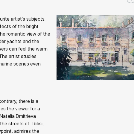
ite artist's subjects.
fects of the bright
he romantic view of the
nder yachts and the
ewers can feel the warm
The artist studies
 marine scenes even
ontrary, there is a
tes the viewer for a
 Natalia Dmitrieva
he streets of Tbilisi,
point, admires the