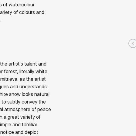
s of watercolour
ariety of colours and
.
he artist's talent and
 forest, literally white
itrieva, as the artist
iques and understands
hite snow looks natural
ty to subtly convey the
cial atmosphere of peace
 a great variety of
imple and familiar
o notice and depict