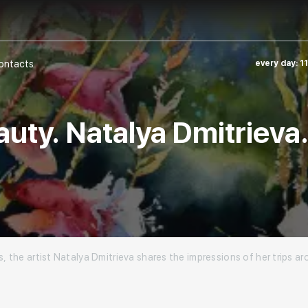
ontacts
every day: 1
auty. Natalya Dmitrieva
s, the artist Natalya Dmitrieva shares the impressions of her trips 