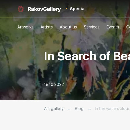
Special
Artworks
Artists
About us
Services
Events
C
In Search of Be
18.10.2022
Art gallery
→
Blog
→
In her watercolour