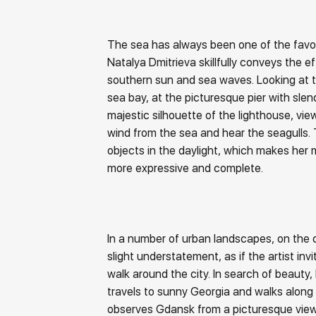
The sea has always been one of the favour
Natalya Dmitrieva skillfully conveys the ef
southern sun and sea waves. Looking at t
sea bay, at the picturesque pier with sle
majestic silhouette of the lighthouse, vi
wind from the sea and hear the seagulls. 
objects in the daylight, which makes her
more expressive and complete.
In a number of urban landscapes, on the c
slight understatement, as if the artist invi
walk around the city. In search of beauty,
travels to sunny Georgia and walks along t
observes Gdansk from a picturesque view