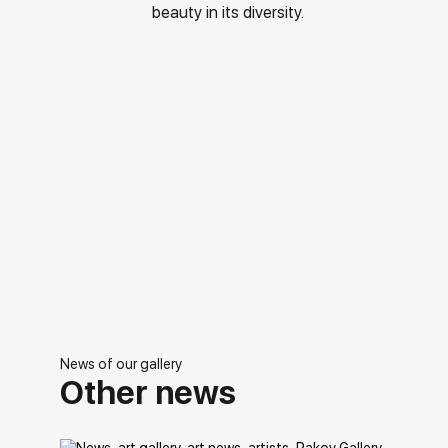
beauty in its diversity.
News of our gallery
Other news