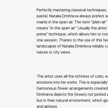
Perfectly mastering classical techniques, i
pastel, Natalia Dmitrieva always prefers 
mainly in the open air. The term "plein air" 
means "in the open air". Usually the artist 
prima" technique, which allows him to cr
one session. Thanks to the use of this te
landscapes of Natalia Dmitrieva reliably 
nature or city views.
The artist uses all the richness of color, w
emotions into his works. This is especially
harmonious flower arrangements created i
Dmitrieva depicts the flowers not picked 
but in their natural environment, which giv
and airiness.