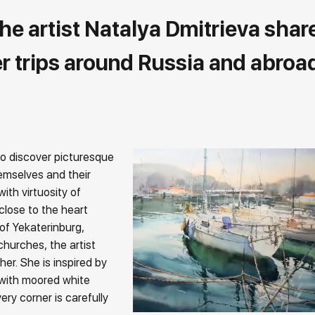
the artist Natalya Dmitrieva shar
r trips around Russia and abroa
 to discover picturesque
hemselves and their
ith virtuosity of
close to the heart
of Yekaterinburg,
churches, the artist
er. She is inspired by
with moored white
ry corner is carefully