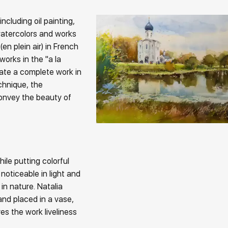
ncluding oil painting,
watercolors and works
(en plein air) in French
works in the "a la
eate a complete work in
chnique, the
convey the beauty of
hile putting colorful
 noticeable in light and
n nature. Natalia
and placed in a vase,
es the work liveliness