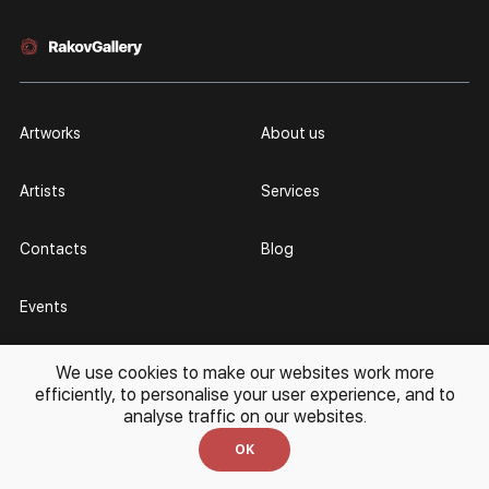
Artworks
About us
Artists
Services
Contacts
Blog
Events
We use cookies to make our websites work more
For Customers
For Artists
efficiently, to personalise your user experience, and to
analyse traffic on our websites.
11 - 20 (UTC +3)
every day
Partnership
Personal Account
OK