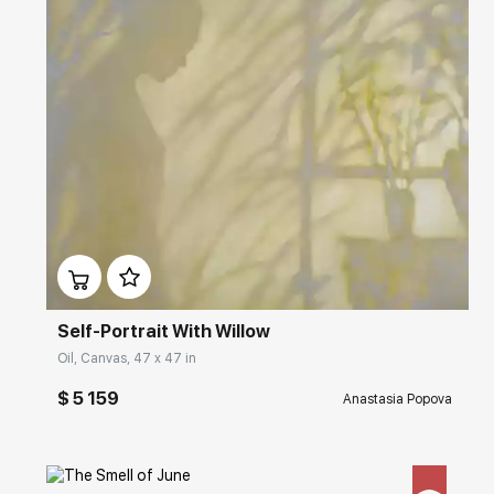
Домен:
rakovgallery.com
Self-Portrait With Willow
Oil, Canvas, 47 x 47 in
$ 5 159
Anastasia Popova