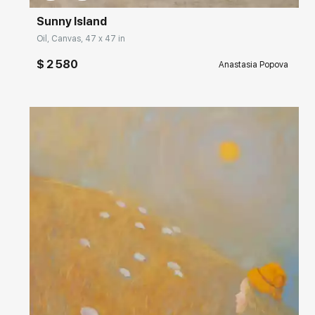
Sunny Island
Oil, Canvas, 47 x 47 in
$ 2 580
Anastasia Popova