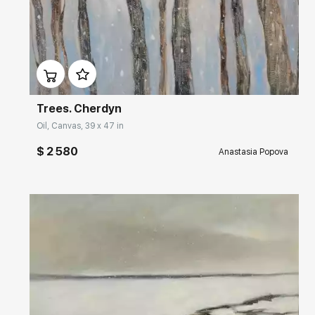
Домен:
rakovgallery.com
Trees. Cherdyn
Oil, Canvas, 39 x 47 in
$ 2 580
Anastasia Popova