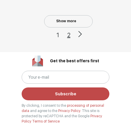
Show more
1
2
Get the best offers first
Subscribe
By clicking, I consent to the
processing of personal
data
and agree to the
Privacy Policy.
This site is
protected by reCAPTCHA and the Google
Privacy
Policy
Terms of Service