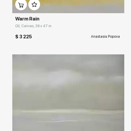
Warm Rain
Oil, Canvas, 39 x 47 in
$ 3 225
Anastasia Popova