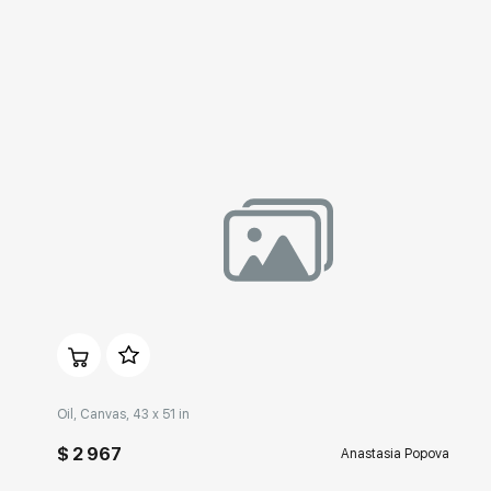
Домен:
rakovgallery.com
Oil, Canvas, 43 x 51 in
$ 2 967
Anastasia Popova