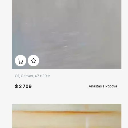
Домен:
rakovgallery.com
Oil, Canvas, 47 x 39 in
$ 2 709
Anastasia Popova