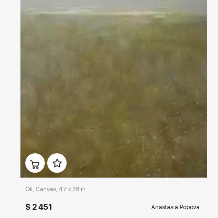
Домен:
rakovgallery.com
Oil, Canvas, 47 x 28 in
$ 2 451
Anastasia Popova