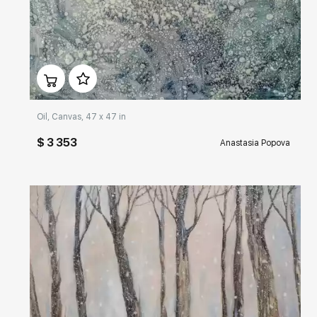
Домен:
rakovgallery.com
Oil, Canvas, 47 x 47 in
$ 3 353
Anastasia Popova