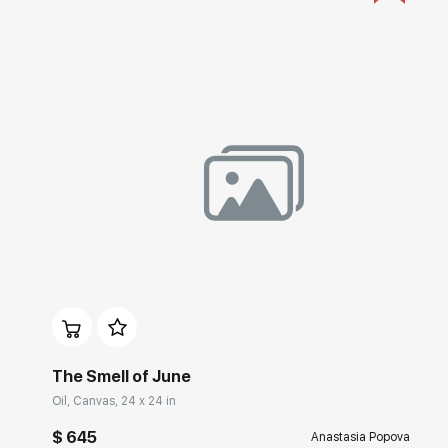
Домен:
rakovgallery.com
The Smell of June
Oil, Canvas, 24 x 24 in
$ 645
Anastasia Popova