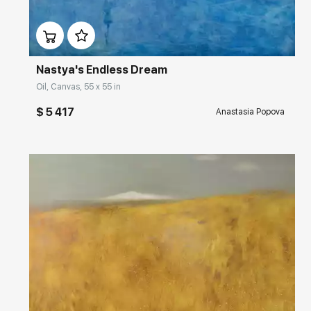
Домен:
rakovgallery.com
Nastya's Endless Dream
Oil, Canvas, 55 x 55 in
$ 5 417
Anastasia Popova