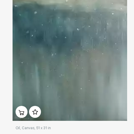
Домен:
rakovgallery.com
Oil, Canvas, 51 x 31 in