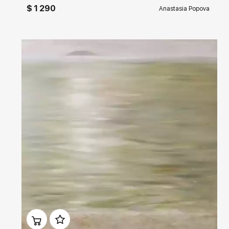
$ 1 290
Anastasia Popova
Домен:
rakovgallery.com