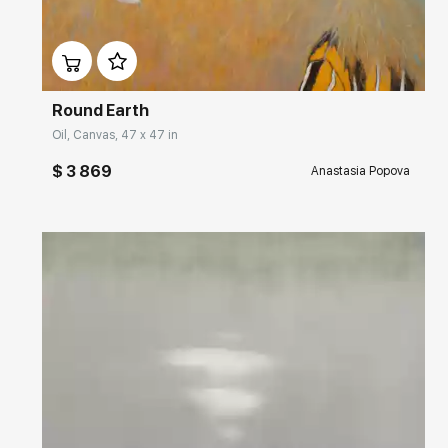
Домен:
rakovgallery.com
Round Earth
Oil, Canvas, 47 x 47 in
$ 3 869
Anastasia Popova