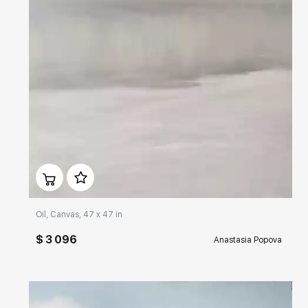
Домен:
rakovgallery.com
Oil, Canvas, 47 x 47 in
$ 3 096
Anastasia Popova