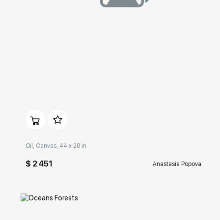
Домен:
rakovgallery.com
Oil, Canvas, 44 x 28 in
$ 2 451
Anastasia Popova