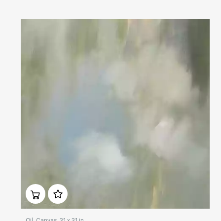
Домен:
rakovgallery.com
Oil, Canvas, 31 x 31 in