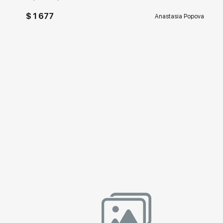
$ 1 677
Anastasia Popova