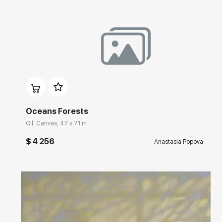
Домен:
rakovgallery.com
Oceans Forests
Oil, Canvas, 47 x 71 in
$ 4 256
Anastasia Popova