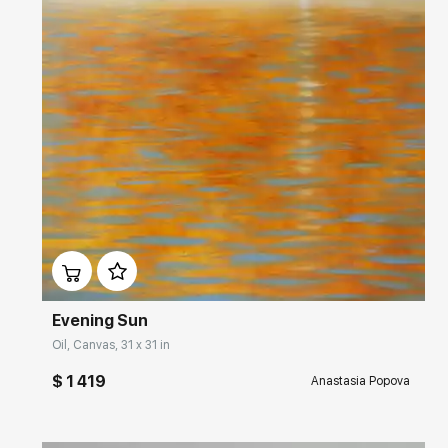
Домен:
rakovgallery.com
Evening Sun
Oil, Canvas, 31 x 31 in
$ 1 419
Anastasia Popova