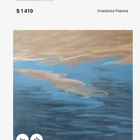
$ 1 419
Anastasia Popova
Домен:
rakovgallery.com