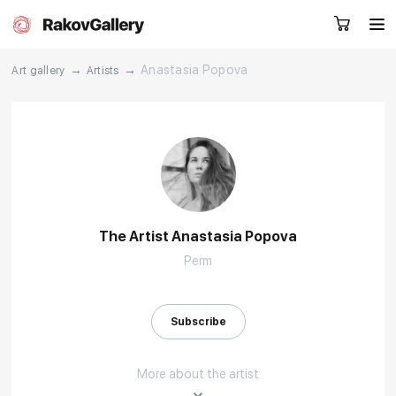
→
→
Anastasia Popova
Art gallery
Artists
Request a call
RU
EN
CN
Artworks
Artists
The Artist Anastasia Popova
Perm
About us
Services
Events
Contacts
Subscribe
More about the artist
Other projects