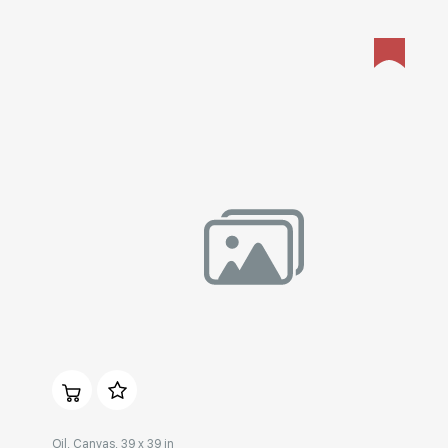
Домен:
rakovgallery.com
Oil, Canvas, 39 x 39 in