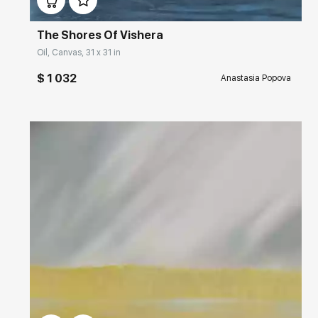
The Shores Of Vishera
Oil, Canvas, 31 x 31 in
$ 1 032
Anastasia Popova
Домен:
rakovgallery.com