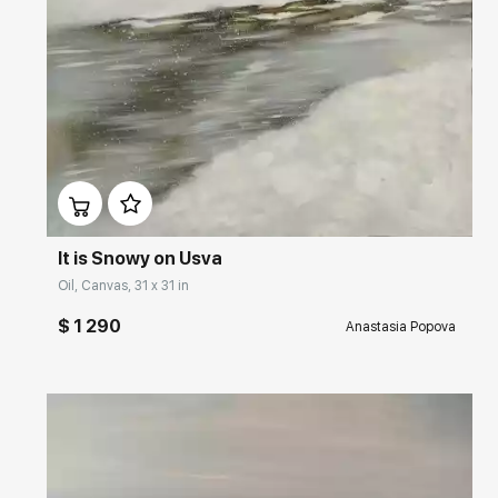
Домен:
rakovgallery.com
It is Snowy on Usva
Oil, Canvas, 31 x 31 in
$ 1 290
Anastasia Popova