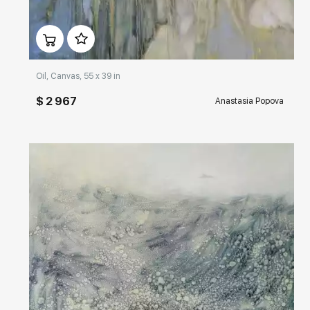
Домен:
rakovgallery.com
Oil, Canvas, 55 x 39 in
$ 2 967
Anastasia Popova