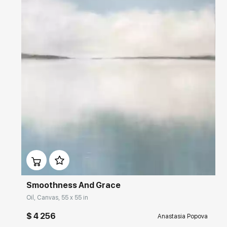
Домен:
rakovgallery.com
Smoothness And Grace
Oil, Canvas, 55 x 55 in
$ 4 256
Anastasia Popova