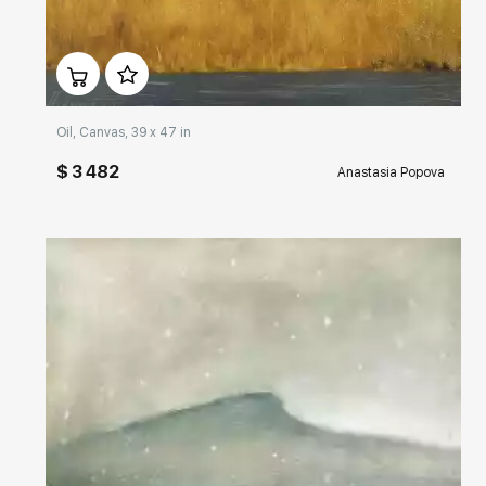
Домен:
rakovgallery.com
Oil, Canvas, 39 x 47 in
$ 3 482
Anastasia Popova