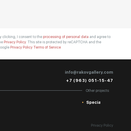
y clicking, I consent to the
processing of personal data
and agree to
he
Privacy Policy.
This site is protected by reCAPTCHA and the
oogle
Privacy Policy
Terms of Service
info@rakovgallery.com
+7 (963) 051-15-47
Other projects:
Special
Privacy Policy