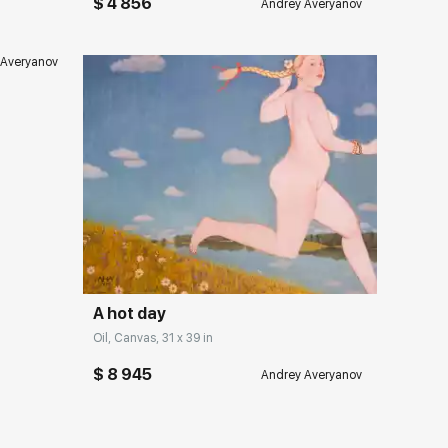
$ 4 856
Andrey Averyanov
 Averyanov
Домен:
rakovgallery.com
A hot day
Oil, Canvas, 31 x 39 in
$ 8 945
Andrey Averyanov