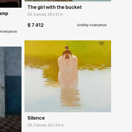
The girl with the bucket
lamp
Oil, Canvas, 28 x 31 in
$ 7 412
Andrey Averyanov
 Averyanov
Домен:
rakovgallery.com
ery.com
Silence
Oil, Canvas, 20 x 24 in