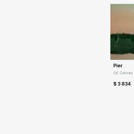
Домен:
Pier
Oil, Canvas,
$ 3 834