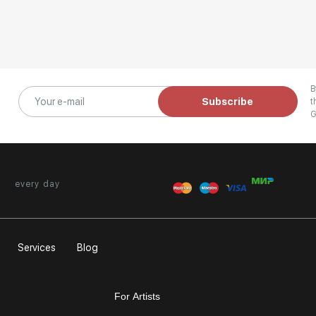
B
Subscribe
t
G
every day
Services
Blog
For Artists