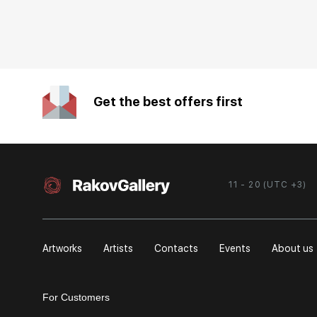
Get the best offers first
11 - 20 (UTC +3)
Artworks
Artists
Contacts
Events
About us
For Customers