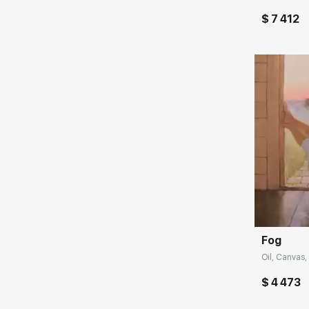
$ 7 412
Домен:
Fog
Oil, Canvas,
$ 4 473