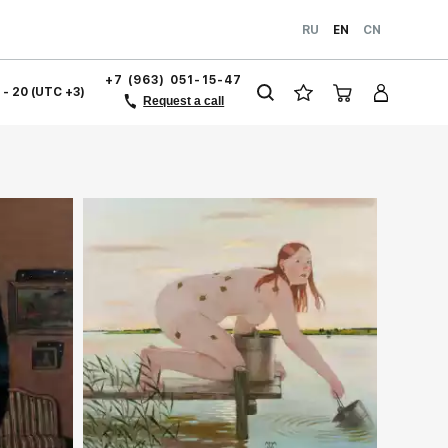
RU
EN
CN
+7 (963) 051-15-47
1 - 20 (UTC +3)
Request a call
Домен:
rakovgallery.com
ery.com