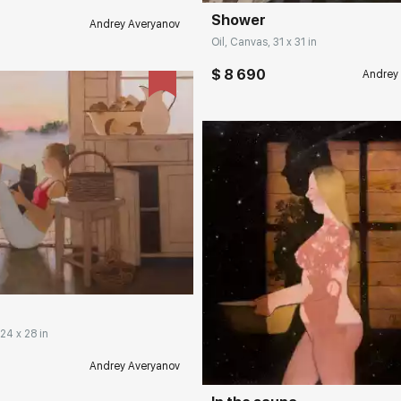
Shower
Andrey Averyanov
Oil, Canvas, 31 x 31 in
$ 8 690
Andrey
rakovgallery.com
Домен:
rakovgall
 24 x 28 in
Andrey Averyanov