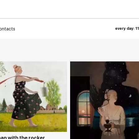
ontacts
every day: 1
rakovgallery.com
Домен:
rakovgall
n with the rocker