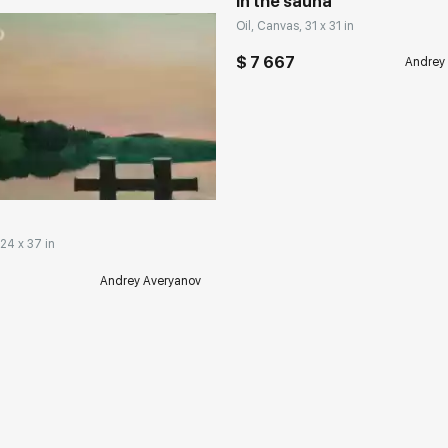
In the sauna
Oil, Canvas, 31 x 31 in
$ 7 667
Andrey
rakovgallery.com
 24 x 37 in
Andrey Averyanov