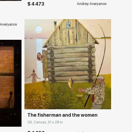
$ 4 473
Andrey Averyanov
 Averyanov
Домен:
rakovgallery.com
ery.com
The fisherman and the women
Oil, Canvas, 31 x 28 in