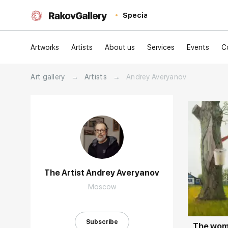
Special
Artworks
Artists
About us
Services
Events
C
Art gallery
→
Artists
→
Andrey Averyanov
The Artist Andrey Averyanov
Домен:
Moscow
Subscribe
The woma