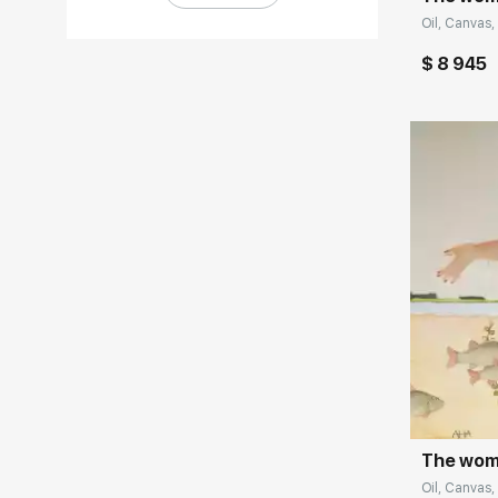
Oil, Canvas,
$ 8 945
Домен:
The woma
Oil, Canvas, 