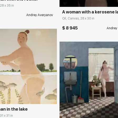
 28 x 35 in
A woman with a kerosene 
Andrey Averyanov
Oil, Canvas, 28 x 30 in
$ 8 945
Andrey
rakovgallery.com
Домен:
rakovgall
n in the lake
31 x 31 in