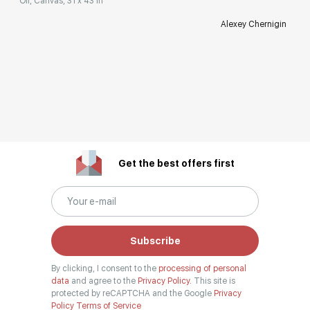
Oil, Canvas, 31 x 43 in
Alexey Chernigin
Get the best offers first
Subscribe
By clicking, I consent to the
processing of personal
data
and agree to the
Privacy Policy.
This site is
protected by reCAPTCHA and the Google
Privacy
Policy
Terms of Service