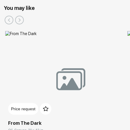
You may like
Price request
From The Dark