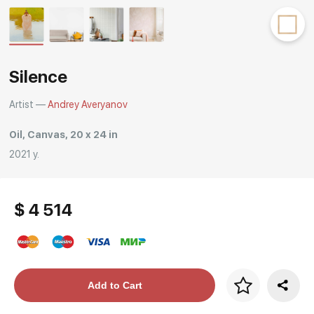
Rakov
special
Silence
Artist —
Andrey Averyanov
Oil, Canvas, 20 x 24 in
2021 y.
$ 4 514
Price per frame
Add to Cart
art. NA003.1.099