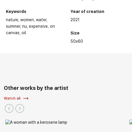
Keywords
Year of creation
nature
women
water
2021
summer
nu
expensive
on
canvas
oil
Size
50x60
Other works by the artist
Watch all