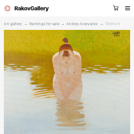
→
→
→
Silence
Art gallery
Paintings for sale
Andrey Averyanov
Request a call
RU
EN
CN
Artworks
Artists
About us
Services
Events
Contacts
Other projects