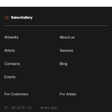
Artworks
About us
Artists
Services
Contacts
Blog
Events
For Customers
For Artists
11 - 20 (UTC +3)
every day
Partnership
Personal Account