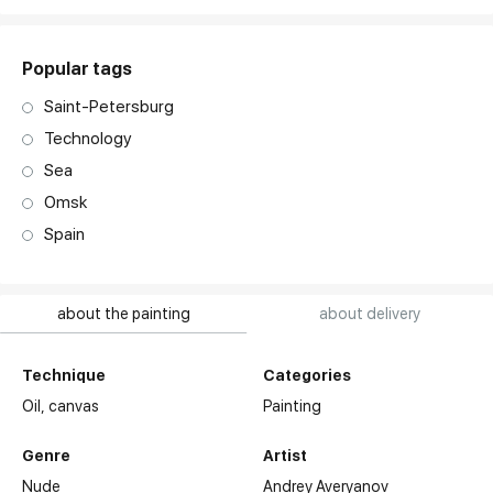
Popular tags
Saint-Petersburg
Technology
Sea
Omsk
Spain
about the painting
about delivery
Technique
Categories
Oil,
canvas
Painting
Genre
Artist
Nude
Andrey Averyanov