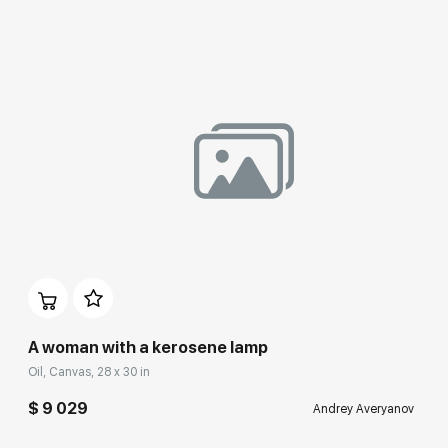
A woman with a kerosene lamp
Oil, Canvas, 28 x 30 in
$ 9 029
Andrey Averyanov