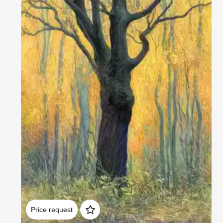
Домен:
rakovgallery.com
Price request