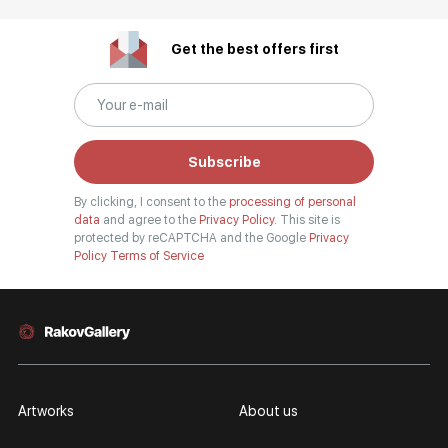
Get the best offers first
Subscribe
By clicking, I consent to the
processing of personal
data
and agree to the
Privacy Policy.
This site is
protected by reCAPTCHA and the Google
Privacy
Policy
Terms of Service
Artworks
About us