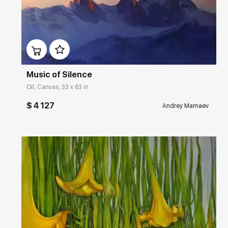
Домен:
rakovgallery.com
Music of Silence
Oil, Canvas, 33 x 63 in
$ 4 127
Andrey Mamaev