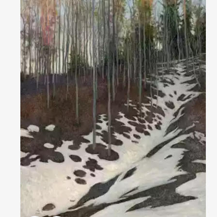
Домен:
rakovgallery.com