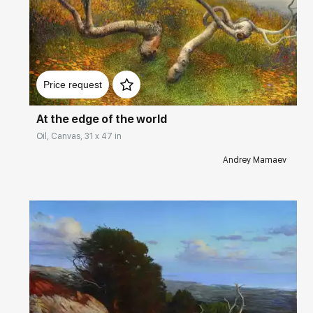
Домен:
rakovgallery.com
Price request
At the edge of the world
Oil, Canvas, 31 x 47 in
Andrey Mamaev