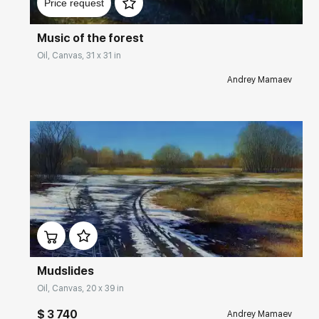
Price request
Music of the forest
Oil, Canvas, 31 x 31 in
Andrey Mamaev
Домен:
rakovgallery.com
Mudslides
Oil, Canvas, 20 x 39 in
$ 3 740
Andrey Mamaev