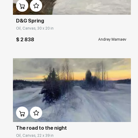
D&G Spring
Oil, Canvas, 30 x 20 in
$ 2 838
Andrey Mamaev
Домен:
rakovgallery.com
The road to the night
Oil, Canvas, 22 x 39 in