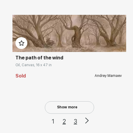
Домен:
rakovgallery.com
The path of the wind
Oil, Canvas, 16 x 47 in
Sold
Andrey Mamaev
Show more
1
2
3