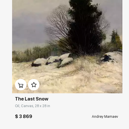
Домен:
rakovgallery.com
The Last Snow
Oil, Canvas, 28 x 28 in
$ 3 869
Andrey Mamaev