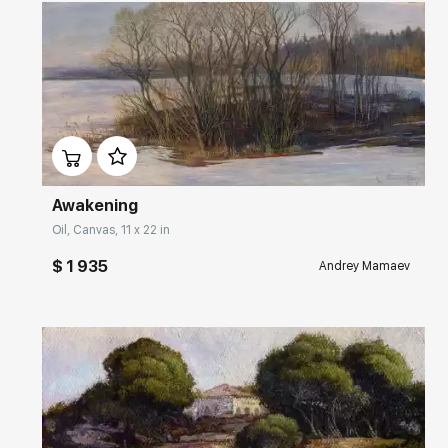
Домен:
rakovgallery.com
Awakening
Oil, Canvas, 11 x 22 in
$ 1 935
Andrey Mamaev