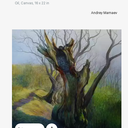
Oil, Canvas, 16 x 22 in
Andrey Mamaev
Домен:
rakovgallery.com