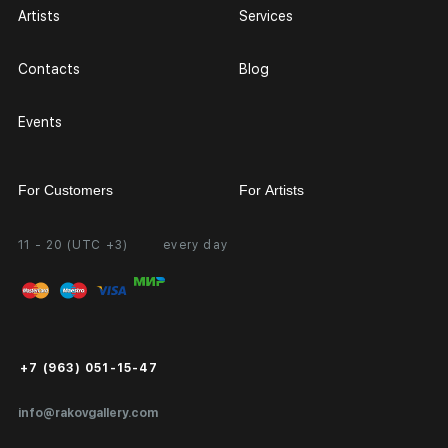
Artists
Services
Contacts
Blog
Events
For Customers
For Artists
11 - 20 (UTC +3)
every day
Partnership
Personal Account
Exhibition at the Gallery
FAQ
Login for Artists
Payment and Delivery
Public Offer
+7 (963) 051-15-47
Certificates of Authenticity
info@rakovgallery.com
Export Art Abroad / Paperwork