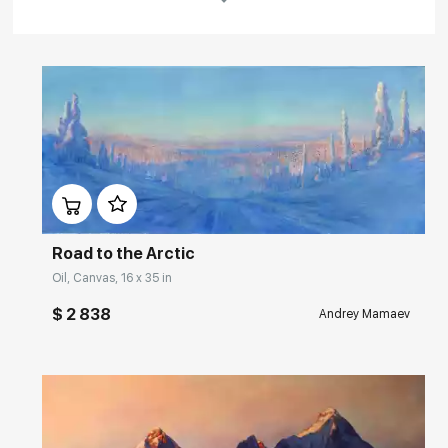
Rakov
special
About the artist
Andrey Mamaev is a St. Petersburg landscape artist, a graduate of the
Art College named after Serov. Interest in his work has grown
Домен:
rakovgallery.com
significantly in recent years. The works of this master of landscape
painting are now actively purchased by museums and private
collections in Russia, England, Denmark, Sweden, Australia, the
United States, and other countries.
Road to the Arctic
Oil, Canvas, 16 x 35 in
Andrey Mamaev's previous solo exhibition "Russian Landscapes" was
successfully held in New York ("Ten43 Gallery", 2011).
$ 2 838
Andrey Mamaev
Read More