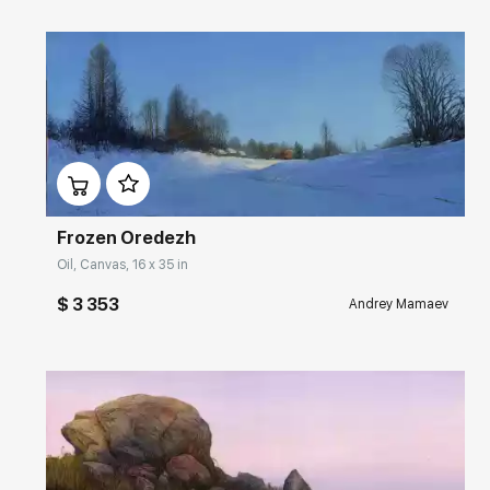
Домен:
rakovgallery.com
Frozen Oredezh
Oil, Canvas, 16 x 35 in
$ 3 353
Andrey Mamaev