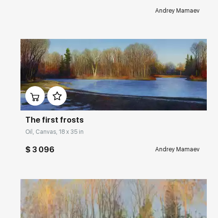
Andrey Mamaev
Домен:
rakovgallery.com
The first frosts
Oil, Canvas, 18 x 35 in
$ 3 096
Andrey Mamaev