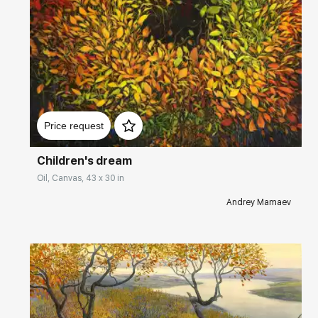
Домен:
rakovgallery.com
Price request
Children's dream
Oil, Canvas, 43 x 30 in
Andrey Mamaev