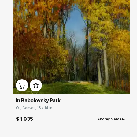
Домен:
rakovgallery.com
In Babolovsky Park
Oil, Canvas, 18 x 14 in
$ 1 935
Andrey Mamaev