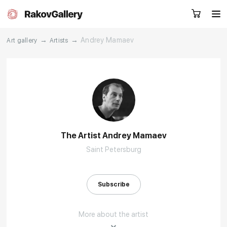
→
→
Andrey Mamaev
Art gallery
Artists
Request a call
RU
EN
CN
Artworks
Artists
The Artist Andrey Mamaev
Saint Petersburg
About us
Services
Events
Contacts
Subscribe
More about the artist
Other projects