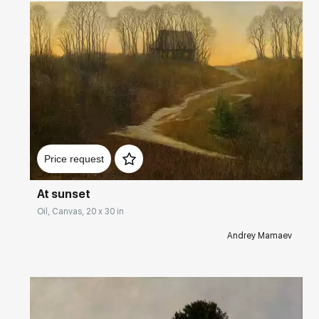
Домен:
rakovgallery.com
Price request
At sunset
Oil, Canvas, 20 x 30 in
Andrey Mamaev