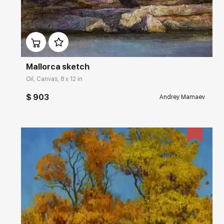
Домен:
rakovgallery.com
Mallorca sketch
Oil, Canvas, 8 x 12 in
$ 903
Andrey Mamaev