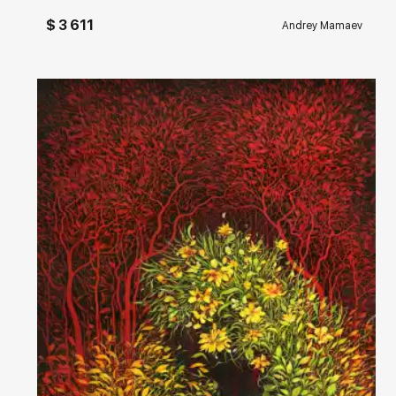
$ 3 611
Andrey Mamaev