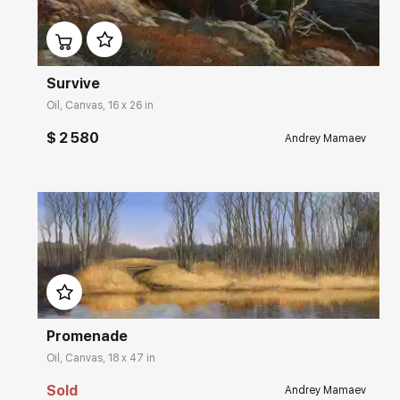
Домен:
rakovgallery.com
Survive
Oil, Canvas, 16 x 26 in
$ 2 580
Andrey Mamaev
Домен:
rakovgallery.com
Promenade
Oil, Canvas, 18 x 47 in
Sold
Andrey Mamaev