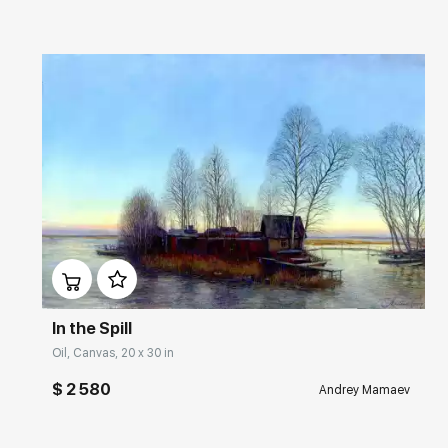
Домен:
rakovgallery.com
In the Spill
Oil, Canvas, 20 x 30 in
$ 2 580
Andrey Mamaev