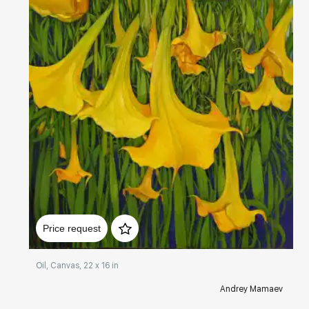
Домен:
rakovgallery.com
Price request
Oil, Canvas, 22 x 16 in
Andrey Mamaev