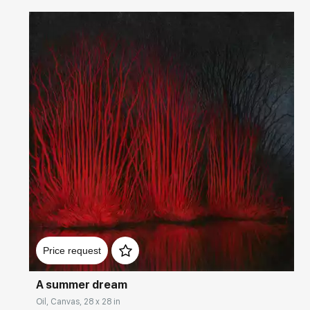
Домен:
rakovgallery.com
Price request
A summer dream
Oil, Canvas, 28 x 28 in