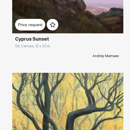
Домен:
rakovgallery.com
Price request
Cyprus Sunset
Oil, Canvas, 12 x 20 in
Andrey Mamaev