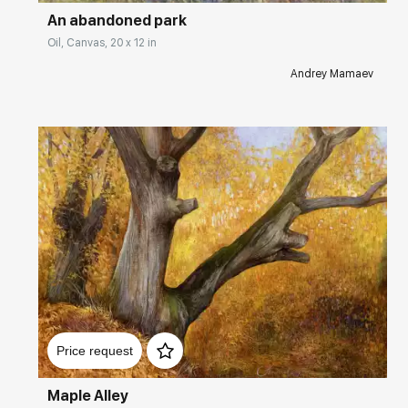
An abandoned park
Oil, Canvas, 20 x 12 in
Andrey Mamaev
Домен:
rakovgallery.com
Price request
Maple Alley