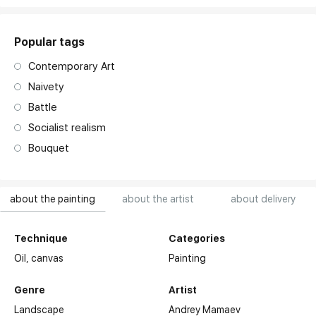
Popular tags
Contemporary Art
Naivety
Battle
Socialist realism
Bouquet
about the painting
about the artist
about delivery
Technique
Categories
Oil,
canvas
Painting
Genre
Artist
Landscape
Andrey Mamaev