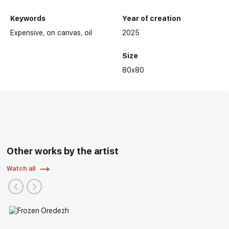
Keywords
Year of creation
Expensive
on canvas
oil
2025
Size
80x80
Other works by the artist
Watch all