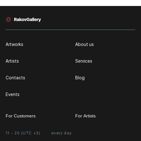
Artworks
About us
Artists
Services
Contacts
Blog
Events
For Customers
For Artists
11 - 20 (UTC +3)
every day
Partnership
Personal Account