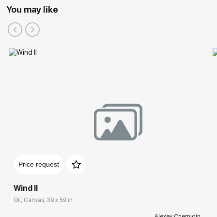
You may like
Price request
Wind II
Oil, Canvas, 39 x 59 in
Alexey Chernigin