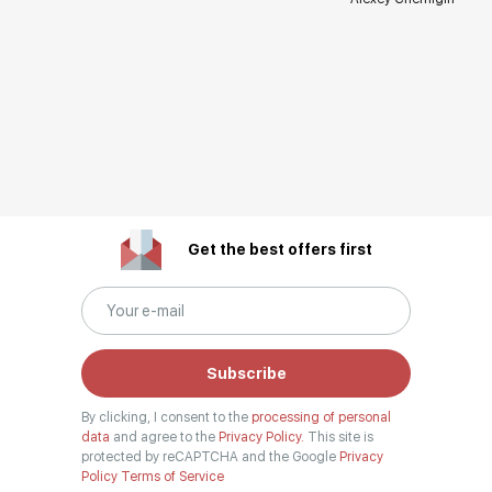
Get the best offers first
Subscribe
By clicking, I consent to the
processing of personal
data
and agree to the
Privacy Policy.
This site is
protected by reCAPTCHA and the Google
Privacy
Policy
Terms of Service