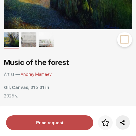
Rakov
special
Music of the forest
Artist —
Andrey Mamaev
Oil, Canvas, 31 x 31 in
2025 y.
Price per frame
Price request
art. NA003.1.099