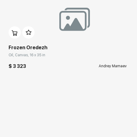
Frozen Oredezh
Oil, Canvas, 16 x 35 in
$ 3 323
Andrey Mamaev