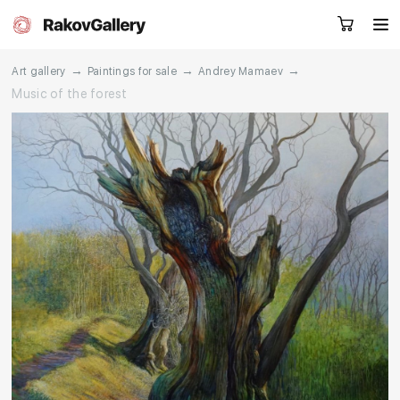
→
→
→
Art gallery
Paintings for sale
Andrey Mamaev
Music of the forest
Request a call
RU
EN
CN
Artworks
Artists
About us
Services
Events
Contacts
Other projects