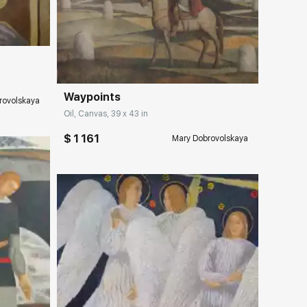
ery.com
Домен:
rakovgallery.com
Waypoints
rovolskaya
Oil, Canvas, 39 x 43 in
$ 1 161
Mary Dobrovolskaya