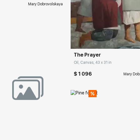
Mary Dobrovolskaya
Домен:
rakovgall
The Prayer
Oil, Canvas, 43 x 31 in
$ 1 096
Mary Dob
rakovgallery.com