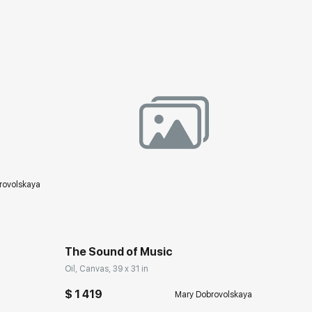
ery.com
rovolskaya
Домен:
rakovgallery.com
The Sound of Music
Oil, Canvas, 39 x 31 in
$ 1 419
Mary Dobrovolskaya