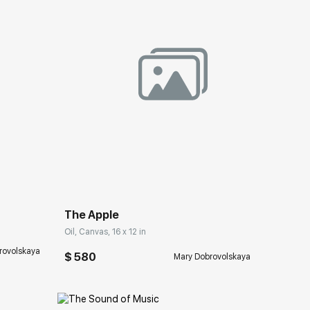
ery.com
Домен:
rakovgallery.com
The Apple
Oil, Canvas, 16 x 12 in
rovolskaya
$ 580
Mary Dobrovolskaya