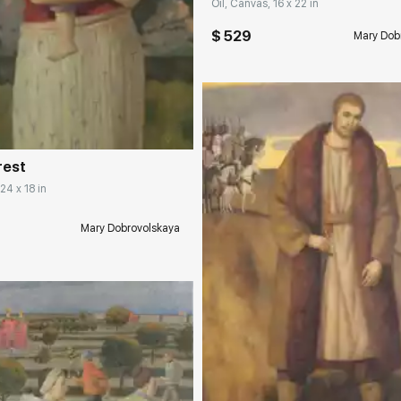
Oil, Canvas, 16 x 22 in
$ 529
Mary Dob
rakovgallery.com
rest
24 x 18 in
Mary Dobrovolskaya
Домен:
rakovgall