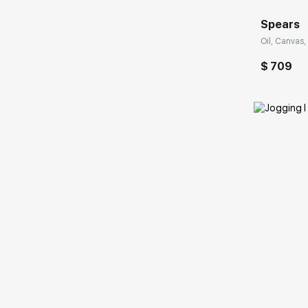
Spears
Oil, Canvas, 
$ 709