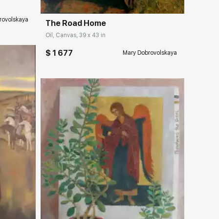
rovolskaya
The Road Home
Oil, Canvas, 39 x 43 in
$ 1 677
Mary Dobrovolskaya
ery.com