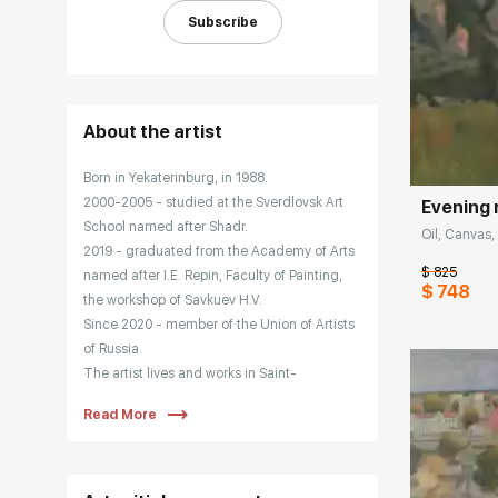
Subscribe
Домен:
About the artist
Born in Yekaterinburg, in 1988.
2000-2005 - studied at the Sverdlovsk Art
Evening 
School named after Shadr.
Oil, Canvas, 
2019 - graduated from the Academy of Arts
$ 825
named after I.E. Repin, Faculty of Painting,
$ 748
the workshop of Savkuev H.V.
Since 2020 - member of the Union of Artists
of Russia.
The artist lives and works in Saint-
Petersburg. Maria Dobrovolskaya actively
Read More
participates in city and regional exhibitions
and art projects, and works as a teacher at
an art school. The artist's paintings are
found in private collections in Russia,