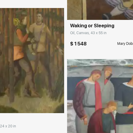
Домен:
rakovgall
Waking or Sleeping
Oil, Canvas, 43 x 55 in
$ 1 548
Mary Dob
rakovgallery.com
 24 x 20 in