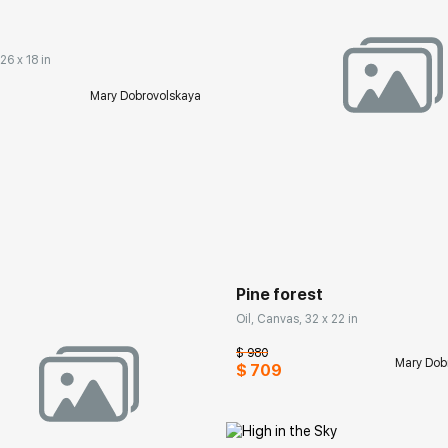
26 x 18 in
Mary Dobrovolskaya
Домен:
rakovgall
Pine forest
Oil, Canvas, 32 x 22 in
$ 980
Mary Dob
$ 709