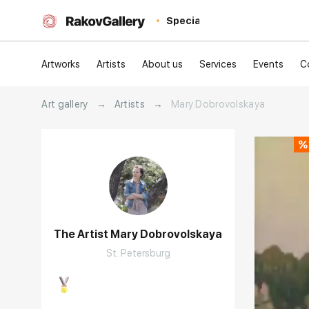
Special
Artworks
Artists
About us
Services
Events
C
Art gallery
→
Artists
→
Mary Dobrovolskaya
The Artist Mary Dobrovolskaya
St. Petersburg