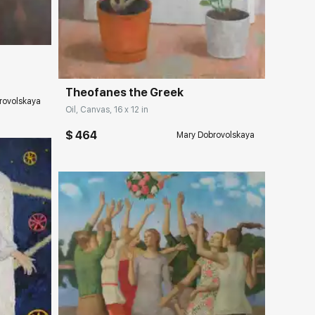
Домен:
rakovgallery.com
Theofanes the Greek
rovolskaya
Oil, Canvas, 16 x 12 in
$ 464
Mary Dobrovolskaya