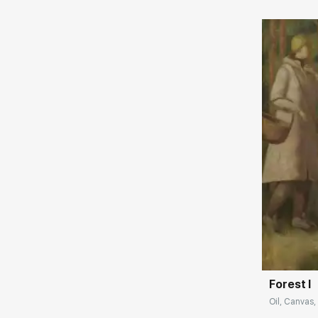
Домен:
Forest I
Oil, Canvas,