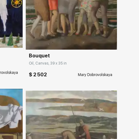
ery.com
Домен:
rakovgallery.com
Bouquet
Oil, Canvas, 39 x 35 in
rovolskaya
$ 2 502
Mary Dobrovolskaya