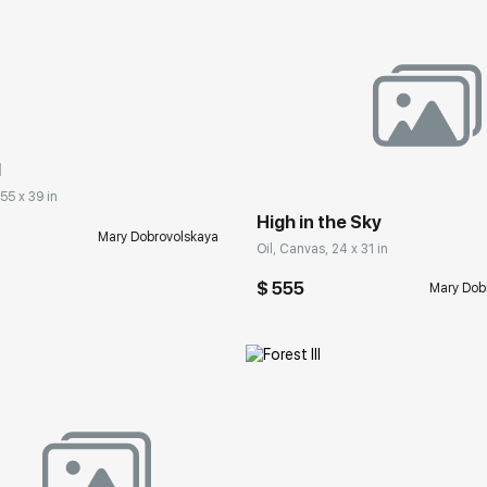
rakovgallery.com
Домен:
rakovgall
I
 55 x 39 in
High in the Sky
Mary Dobrovolskaya
Oil, Canvas, 24 x 31 in
$ 555
Mary Dob