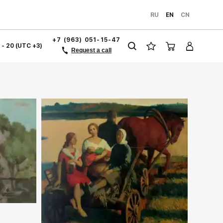
RU
EN
CN
+7 (963) 051-15-47
1 - 20 (UTC +3)
Request a call
ery.com
Домен:
rakovgallery.com