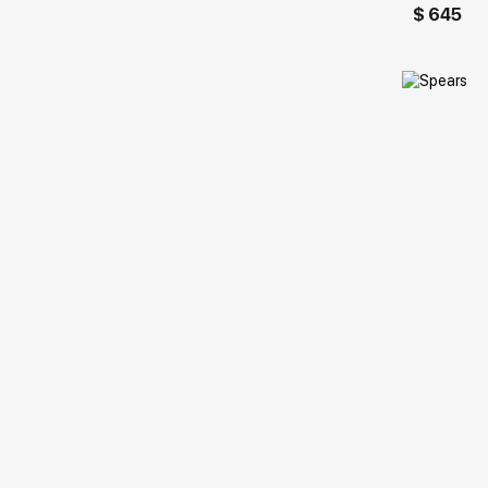
$ 645
Домен: