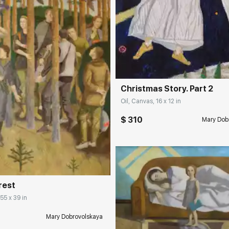
Домен:
rakovgall
Christmas Story. Part 2
Oil, Canvas, 16 x 12 in
$ 310
Mary Dob
rakovgallery.com
orest
 55 x 39 in
Mary Dobrovolskaya