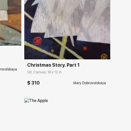
ery.com
Домен:
rakovgallery.com
Christmas Story. Part 1
rovolskaya
Oil, Canvas, 16 x 12 in
$ 310
Mary Dobrovolskaya