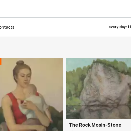
ontacts
every day: 1
Домен:
rakovgall
The Rock Mosin-Stone