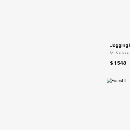
Домен:
Jogging 
Oil, Canvas,
$ 1 548