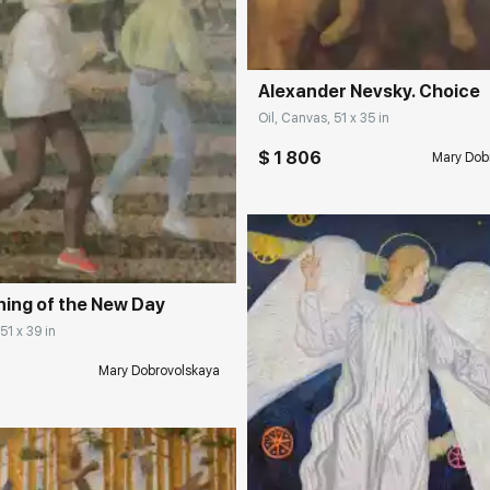
Alexander Nevsky. Choice
Oil, Canvas, 51 x 35 in
$ 1 806
Mary Dob
rakovgallery.com
ing of the New Day
51 x 39 in
Mary Dobrovolskaya