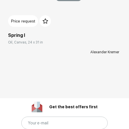
Price request
Spring I
Oil, Canvas, 24 x 31 in
Alexander Kremer
Get the best offers first