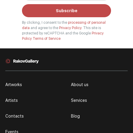
Subscribe
By clicking, I consent to the
processing of personal
data
and agree to the
Privacy Policy.
This site is
protected by reCAPTCHA and the Google
Privacy
Policy
Terms of Service
Artworks
About us
Artists
Services
Contacts
Blog
Events