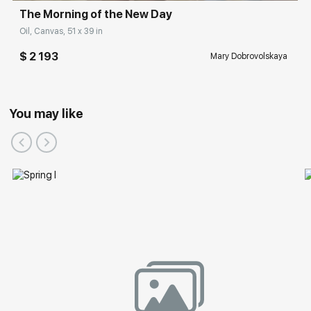
The Morning of the New Day
Oil, Canvas, 51 x 39 in
$ 2 193
Mary Dobrovolskaya
You may like