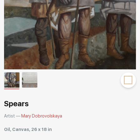
Rakov
special
Spears
Artist —
Mary Dobrovolskaya
Oil, Canvas, 26 x 18 in