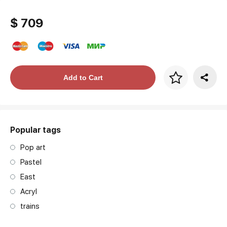
$ 709
Price per frame
Add to Cart
art. NA003.1.099
Popular tags
Pop art
Pastel
East
Acryl
trains