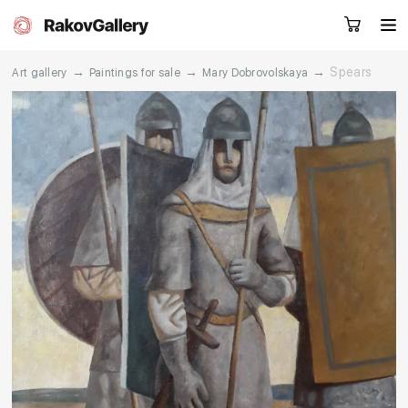
→
→
→
Spears
Art gallery
Paintings for sale
Mary Dobrovolskaya
Request a call
RU
EN
CN
Artworks
Artists
About us
Services
Events
Contacts
Other projects