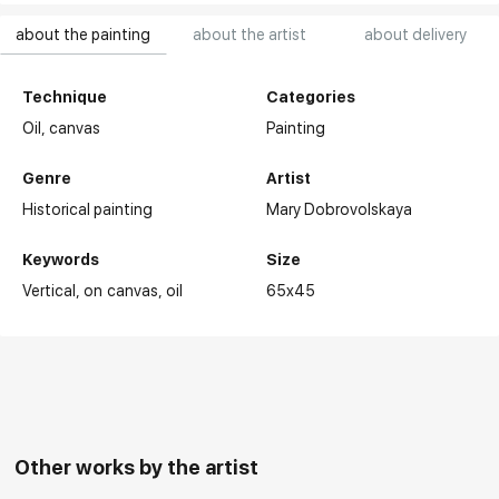
about the painting
about the artist
about delivery
Technique
Categories
Oil,
canvas
Painting
Genre
Artist
Historical painting
Mary Dobrovolskaya
Keywords
Size
Vertical
on canvas
oil
65x45
Other works by the artist
Selected exhibitions: