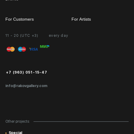
For Customers
For Artists
11 - 20 (UTC +3)
every day
Partnership
Personal Account
Exhibition at the Gallery
FAQ
Login for Artists
Payment and Delivery
Public Offer
+7 (963) 051-15-47
Certificates of Authenticity
info@rakovgallery.com
Export Art Abroad / Paperwork
Gift Card
Corporate Clients
Other projects:
Site Map
Special