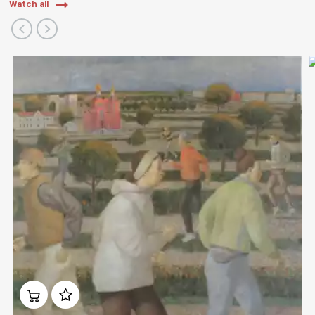
Watch all