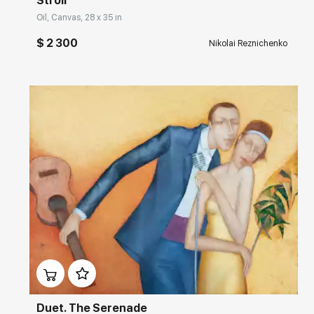
Stroll
Oil, Canvas, 28 x 35 in
$ 2 300
Nikolai Reznichenko
Домен:
rakovgallery.com
Duet. The Serenade