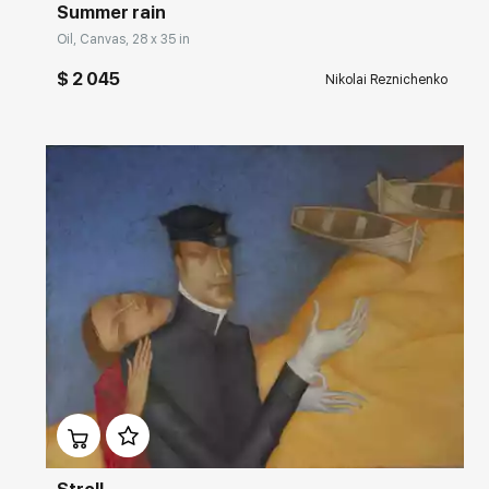
Summer rain
Oil, Canvas, 28 x 35 in
$ 2 045
Nikolai Reznichenko
Домен:
rakovgallery.com