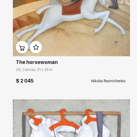
Домен:
rakovgallery.com
The horsewoman
Oil, Canvas, 31 x 35 in
$ 2 045
Nikolai Reznichenko