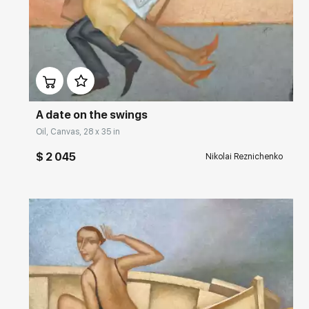
2002 – Luke & A Gallery, Saint Petersburg Art, London
Домен:
rakovgallery.com
2000 – Luke & A Gallery on Golden Square, Soho, London
1992 – Fontanka 52, Saint Petersburg, Russia
A date on the swings
Oil, Canvas, 28 x 35 in
$ 2 045
Nikolai Reznichenko