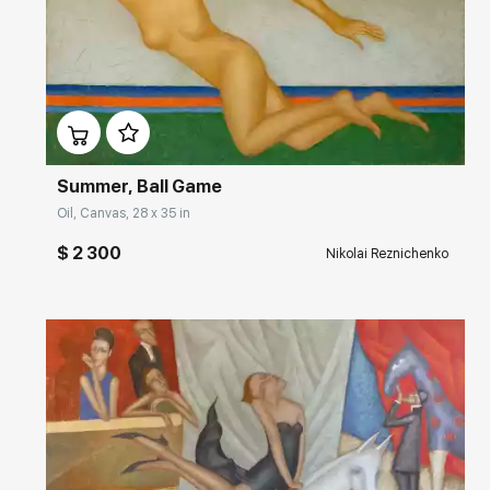
Домен:
rakovgallery.com
Summer, Ball Game
Oil, Canvas, 28 x 35 in
$ 2 300
Nikolai Reznichenko