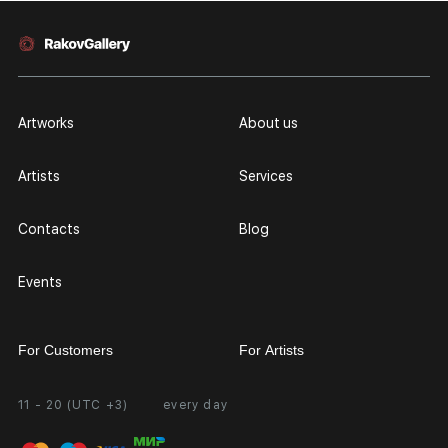
Artworks
About us
Artists
Services
Contacts
Blog
Events
For Customers
For Artists
11 - 20 (UTC +3)
every day
Partnership
Personal Account