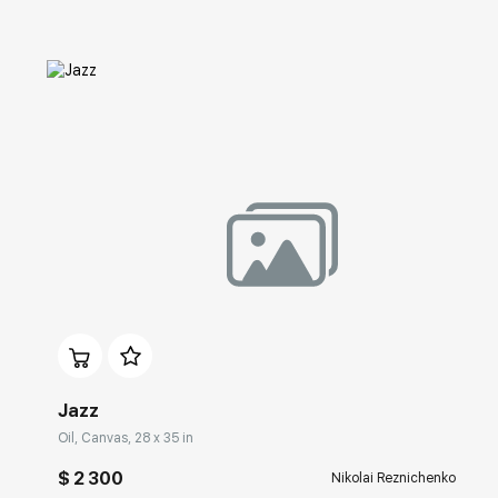
Домен:
rakovgallery.com
Jazz
Oil, Canvas, 28 x 35 in
$ 2 300
Nikolai Reznichenko