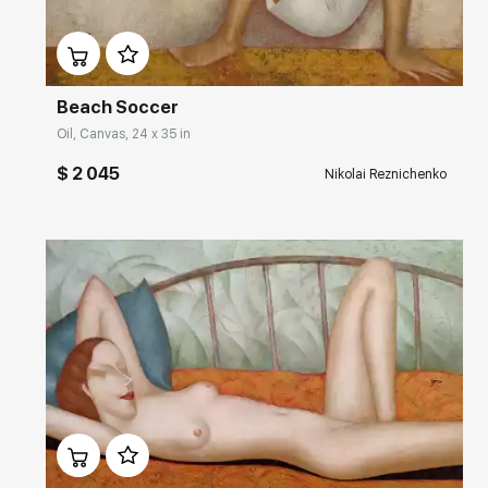
Домен:
rakovgallery.com
Beach Soccer
Oil, Canvas, 24 x 35 in
$ 2 045
Nikolai Reznichenko
Домен:
rakovgallery.com