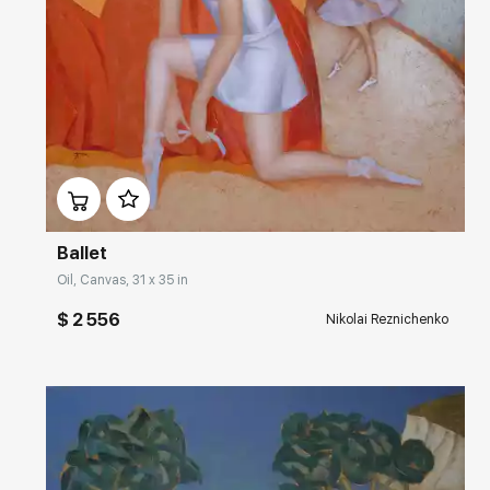
Домен:
rakovgallery.com
Ballet
Oil, Canvas, 31 x 35 in
$ 2 556
Nikolai Reznichenko