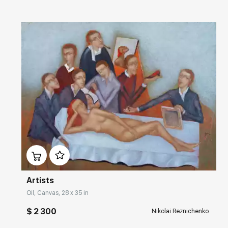
Домен:
rakovgallery.com
Artists
Oil, Canvas, 28 x 35 in
$ 2 300
Nikolai Reznichenko