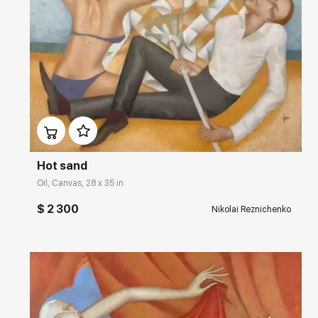
Домен:
rakovgallery.com
Hot sand
Oil, Canvas, 28 x 35 in
$ 2 300
Nikolai Reznichenko