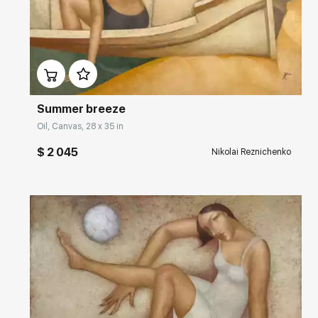
Домен:
rakovgallery.com
Summer breeze
Oil, Canvas, 28 x 35 in
$ 2 045
Nikolai Reznichenko