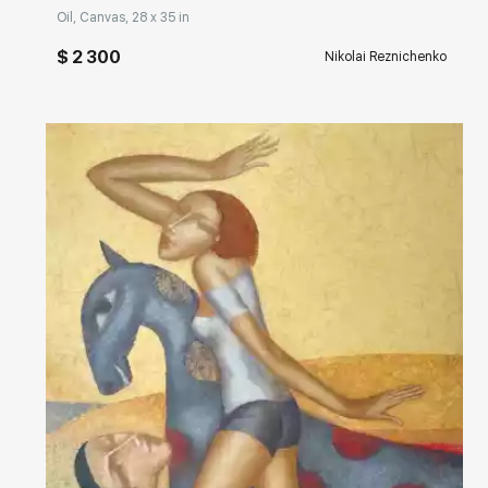
Oil, Canvas, 28 x 35 in
$ 2 300
Nikolai Reznichenko