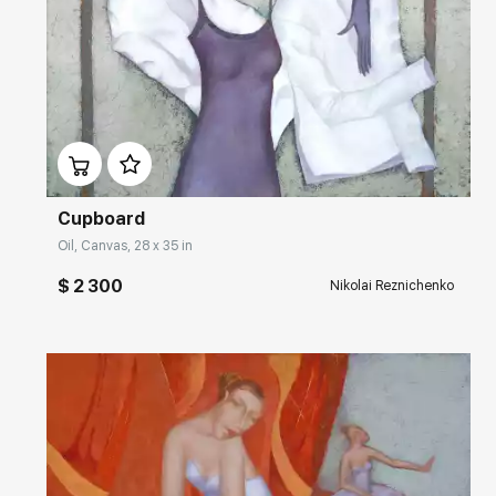
Домен:
rakovgallery.com
Cupboard
Oil, Canvas, 28 x 35 in
$ 2 300
Nikolai Reznichenko