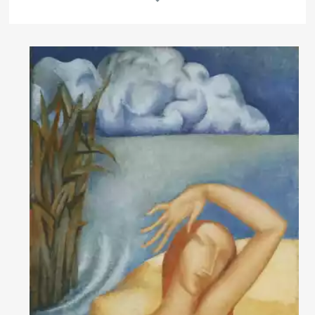
Rakov
special
About the artist
Born in 1958 in the village of Ershov in Saratov region. Graduated from
the nautical school in Kerch. After serving in the army studied in an art
school in Krasnodar.
1982 – moved to Kostomuksha (Karelia), taught painting and graphic
arts in an art school. A significant part of the artist's professional
practice is icon restoration.
1986 – the first paintings exhibition in Karelia. It was successful and
determined the participation in further exhibitions.
Read More
Since 1990, a significant part of the artist's professional practice has
been dedicated to restoration and attribution of Russian icons.
Art critic's comment
The artist lives and works in Saint Petersburg since 1989.