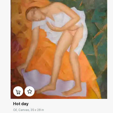
Домен:
rakovgallery.com
Hot day
Oil, Canvas, 35 x 28 in