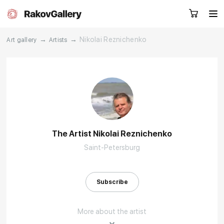
→
→
Nikolai Reznichenko
Art gallery
Artists
Request a call
RU
EN
CN
Artworks
Artists
The Artist Nikolai Reznichenko
Saint-Petersburg
About us
Services
Events
Contacts
Subscribe
More about the artist
Other projects