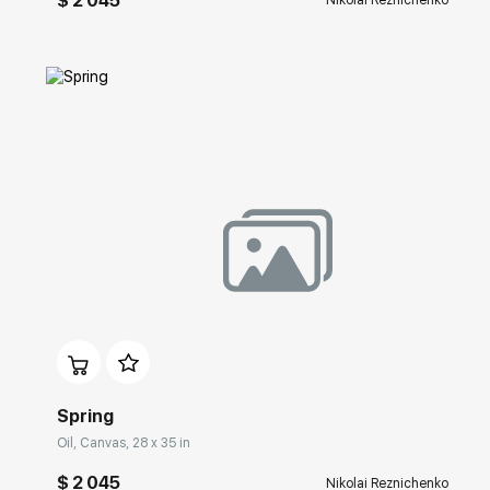
$ 2 045
Nikolai Reznichenko
Домен:
rakovgallery.com
Spring
Oil, Canvas, 28 x 35 in
$ 2 045
Nikolai Reznichenko