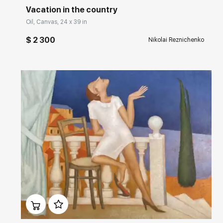
Vacation in the country
Oil, Canvas, 24 x 39 in
$ 2 300
Nikolai Reznichenko
Домен:
rakovgallery.com