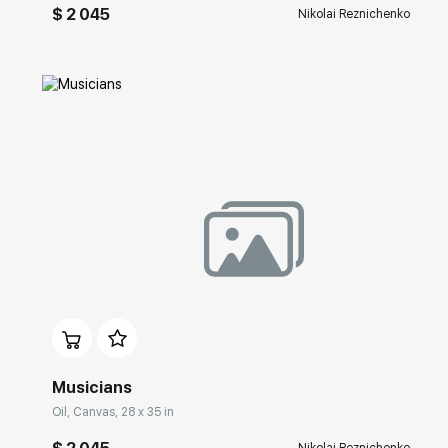
$ 2 045
Nikolai Reznichenko
Домен:
rakovgallery.com
Musicians
Oil, Canvas, 28 x 35 in