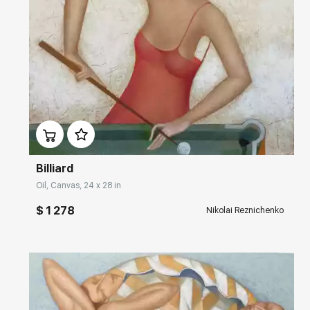
Домен:
rakovgallery.com
Billiard
Oil, Canvas, 24 x 28 in
$ 1 278
Nikolai Reznichenko