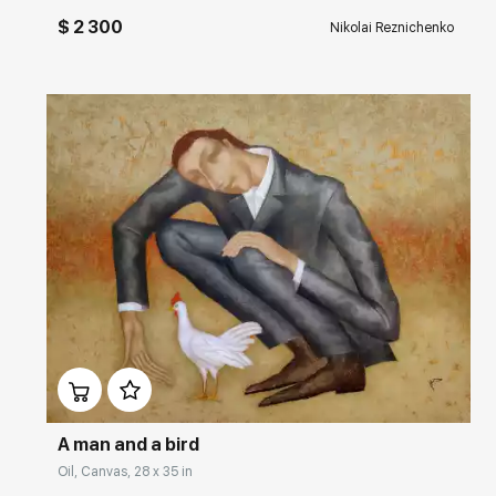
$ 2 300
Nikolai Reznichenko
Домен:
rakovgallery.com
A man and a bird
Oil, Canvas, 28 x 35 in