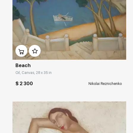
Домен:
rakovgallery.com
Beach
Oil, Canvas, 28 x 35 in
$ 2 300
Nikolai Reznichenko