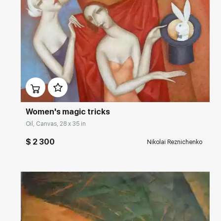
Домен:
rakovgallery.com
Women's magic tricks
Oil, Canvas, 28 x 35 in
$ 2 300
Nikolai Reznichenko