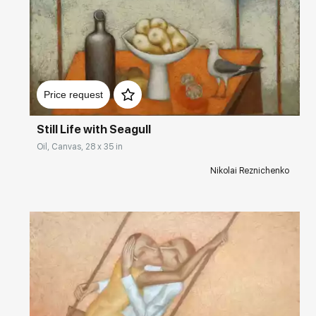
2019 – The 8th Beijing International Art Biennale, China
2019 – Tokyo International Art Fair, Japan
2017 – Art Revolution Taipei, Taiwan
Домен:
rakovgallery.com
2014 – Rita Hertz Gallery, Luxembourg
Price request
2013 – Russian-Austrian cultural seasons ‘The Tenth Muse,’ Austria
Still Life with Seagull
Oil, Canvas, 28 x 35 in
2012 – ROS TRA Gallery, Central House of Artists, Moscow, Russia
Nikolai Reznichenko
2011 – ‘Summer River,’ State Museum of the History of Saint
Petersburg, Rumyantsev Palace
2011 – Petersburg, Petersburg Manege, Saint Petersburg, Russia
2010 – From Saint Petersburg with Love, Galeria via Larga, Florence,
Italy
2009 – New-York ARTEXPO, New York, USA