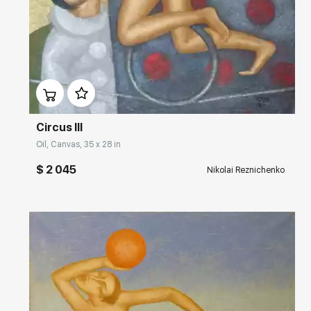
Домен:
rakovgallery.com
Circus III
Oil, Canvas, 35 x 28 in
$ 2 045
Nikolai Reznichenko