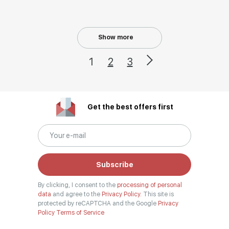
Show more
1
2
3
Get the best offers first
Subscribe
By clicking, I consent to the
processing of personal
data
and agree to the
Privacy Policy.
This site is
protected by reCAPTCHA and the Google
Privacy
Policy
Terms of Service