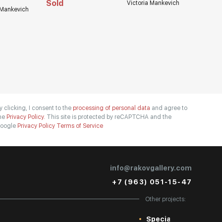
Sold
Victoria Mankevich
 Mankevich
y clicking, I consent to the
processing of personal data
and agree to
he
Privacy Policy.
This site is protected by reCAPTCHA and the
oogle
Privacy Policy
Terms of Service
info@rakovgallery.com
+7 (963) 051-15-47
Other projects:
Special