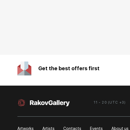
Get the best offers first
11 - 20 (UTC +3)
Artworks
Artists
Contacts
Events
About us