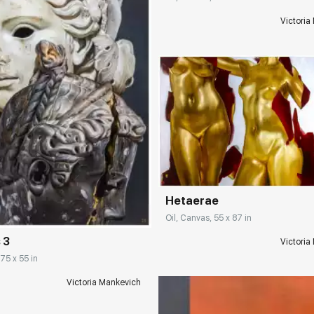
Victoria
Домен:
rakovgall
rakovgallery.com
Hetaerae
Oil, Canvas, 55 x 87 in
 3
Victoria
 75 x 55 in
Victoria Mankevich