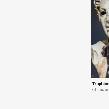
allegorical meaning. In her pieces, the artist
introduces philosophical ideas, expresses
interest in spirituality and nature. The
paintings contain an element of
understatement, which encourages
reflection. The artist's commitment to the
aesthetics of minimalism is expressed in
close attention to the objects depicted; the
materials and textures are masterly
conveyed on canvas.
Домен:
Trophies
Oil, Canvas,