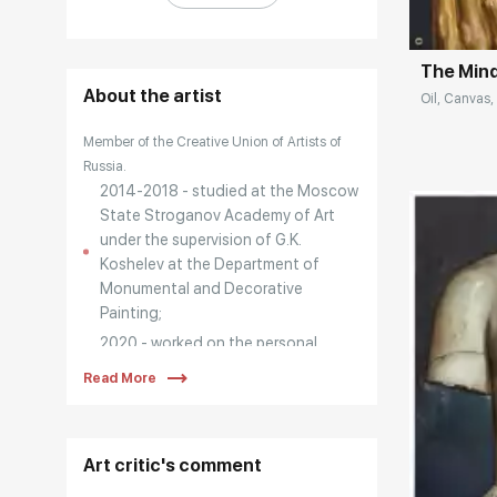
The Min
About the artist
Oil, Canvas,
Member of the Creative Union of Artists of
Russia.
2014-2018 - studied at the Moscow
State Stroganov Academy of Art
under the supervision of G.K.
Koshelev at the Department of
Monumental and Decorative
Painting;
2020 - worked on the personal
project "EGO-ISM";
Read More
2021 - participated in the project of
the Creative Union of Artists of
Russia "ART-Workshop XXI:
Art critic's comment
Bestiary";