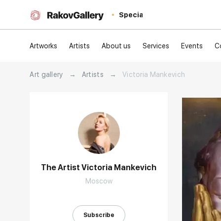
Special
Artworks
Artists
About us
Services
Events
C
Art gallery
→
Artists
→
Victoria Mankevich
The Artist Victoria Mankevich
Moscow
Домен:
Subscribe