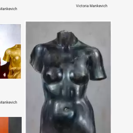
Victoria Mankevich
 Mankevich
ery.com
 Mankevich
Домен:
rakovgallery.com