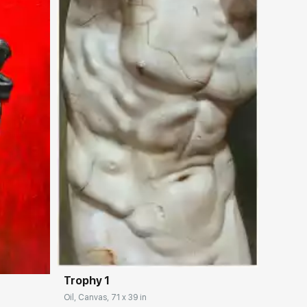
Домен:
rakovgallery.com
ery.com
Trophy 1
Oil, Canvas, 71 x 39 in