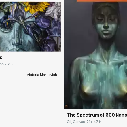
rakovgallery.com
s
55 x 91 in
Victoria Mankevich
Домен:
rakovgall
The Spectrum of 600 Nan
Oil, Canvas, 71 x 47 in