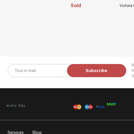
Sold
Victoria
B
Subscribe
t
G
every day
Services
Blog