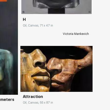
H
Oil, Canvas, 71 x 47 in
Victoria Mankevich
Домен:
rakovgallery.com
ery.com
Attraction
ometers
Oil, Canvas, 55 x 87 in