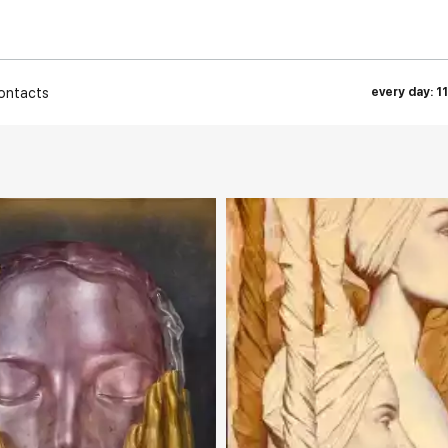
ontacts
every day: 1
rakovgallery.com