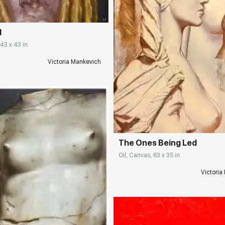
d
 43 x 43 in
Victoria Mankevich
Домен:
rakovgall
The Ones Being Led
Oil, Canvas, 63 x 35 in
Victoria