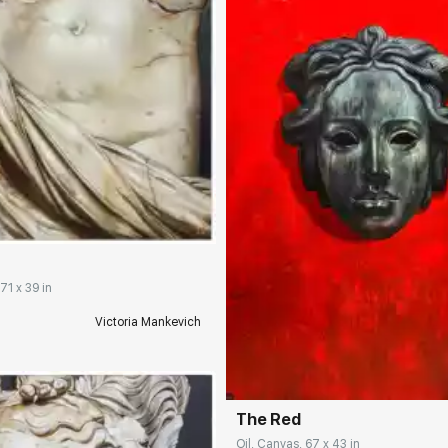
rakovgallery.com
2
71 x 39 in
Victoria Mankevich
Домен:
rakovgall
The Red
Oil, Canvas, 67 x 43 in