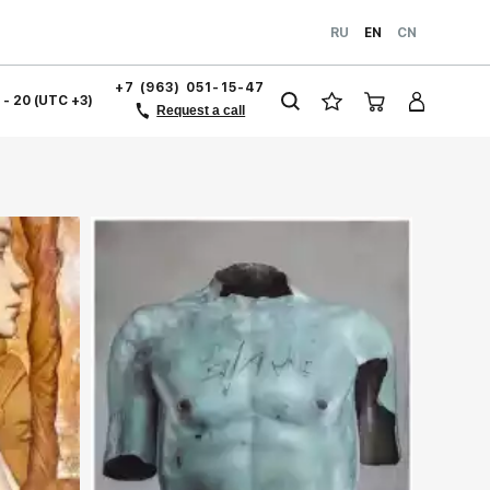
RU
EN
CN
+7 (963) 051-15-47
1 - 20 (UTC +3)
Request a call