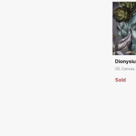
Домен:
Dionysiu
Oil, Canvas, 
Sold