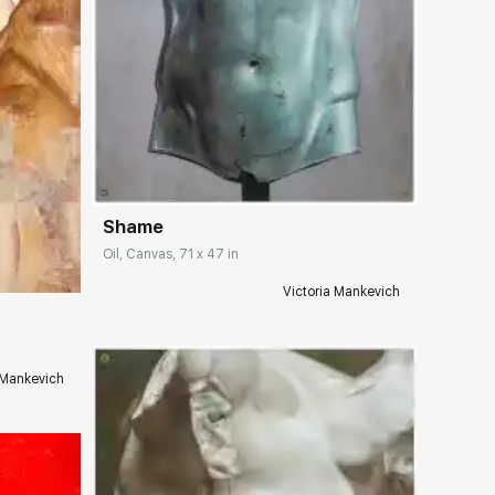
Домен:
rakovgallery.com
Shame
ery.com
Oil, Canvas, 71 x 47 in
Victoria Mankevich
 Mankevich