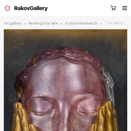
→
→
→
The Mind
Art gallery
Paintings for sale
Victoria Mankevich
Request a call
RU
EN
CN
Artworks
Artists
About us
Services
Events
Contacts
Other projects