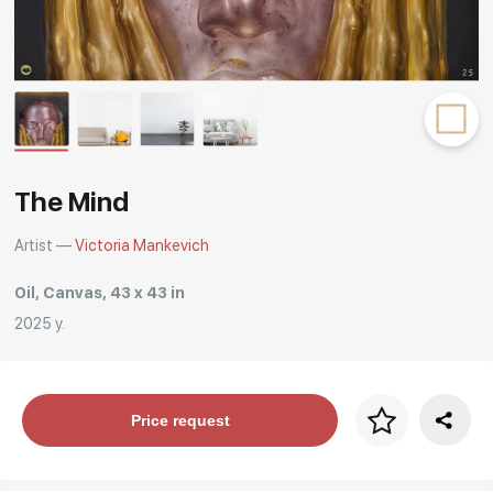
Rakov
special
The Mind
Artist —
Victoria Mankevich
Oil, Canvas, 43 x 43 in
2025 y.
Price per frame
Price request
art. NA003.1.099