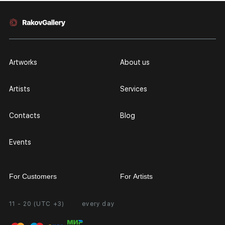
Artworks
About us
Artists
Services
Contacts
Blog
Events
For Customers
For Artists
11 - 20 (UTC +3)
every day
Partnership
Personal Account