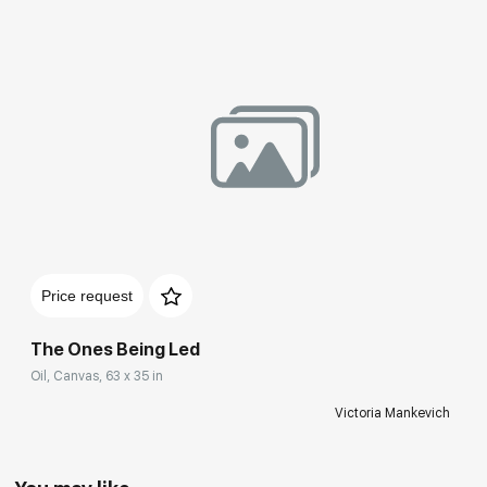
Price request
The Ones Being Led
Oil, Canvas, 63 x 35 in
Victoria Mankevich