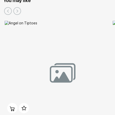
You may like