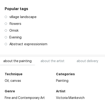
Popular tags
village landscape
flowers
Omsk
Evening
Abstract expressionism
about the painting
about the artist
about delivery
Technique
Categories
Oil,
canvas
Painting
Genre
Artist
2014-2018 - studied at the Moscow State Stroganov
Fine and Contemporary Art
Victoria Mankevich
Academy of Art under the supervision of G.K. Koshelev at the