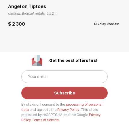
Angel on Tiptoes
casting, Bronze/metals, 6 x 2 in
$ 2 300
Nikolay Predein
Get the best offers first
Subscribe
By clicking, I consent to the
processing of personal
data
and agree to the
Privacy Policy.
This site is
protected by reCAPTCHA and the Google
Privacy
Policy
Terms of Service