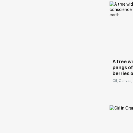
Turkey, USA, Australia, Thailand and other
countries.
The artist is included in the list of the Best
Домен:
Contemporary Artists of Russia (Art-Index):
https://art-index.ru/en/
A tree w
pangs of
berries 
Oil, Canvas,