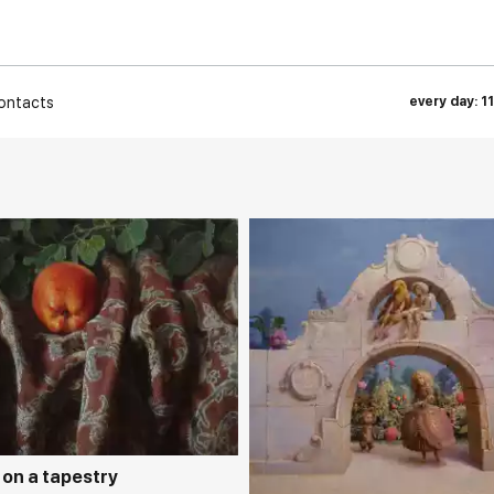
ontacts
every day: 1
rakovgallery.com
Домен:
rakovgall
 on a tapestry