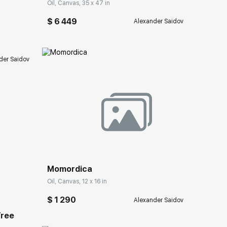
Oil, Canvas, 35 x 47 in
$ 6 449
Alexander Saidov
der Saidov
Домен:
rakovgallery.com
Momordica
ery.com
Oil, Canvas, 12 x 16 in
$ 1 290
Alexander Saidov
Tree