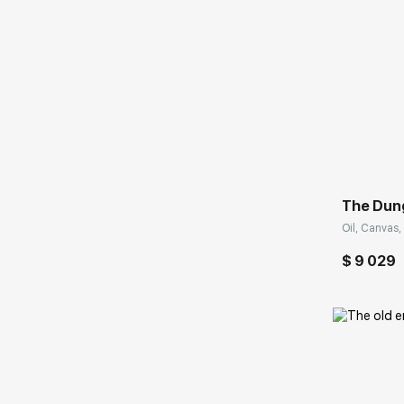
Домен:
The Dun
Oil, Canvas,
$ 9 029