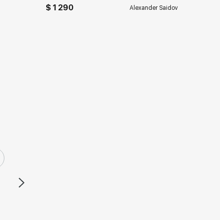
$ 1 290
Alexander Saidov