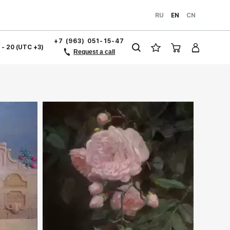
RU
EN
CN
+7 (963) 051-15-47
1 - 20 (UTC +3)
Request a call
ery.com