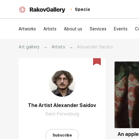
Special
Artworks
Artists
About us
Services
Events
C
Art gallery
→
Artists
→
Alexander Saidov
The Artist Alexander Saidov
Домен:
Saint Petersburg
An apple
Subscribe