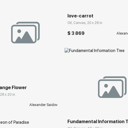
love-carrot
Oil, Canvas, 20 x 28 in
$ 3 869
Alexan
rakovgallery.com
Orange Flower
 28 x 20 in
Домен:
rakovgall
Alexander Saidov
Fundamental Information 