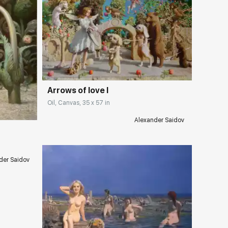
Домен:
rakovgallery.com
ery.com
Arrows of love I
Oil, Canvas, 35 x 57 in
Alexander Saidov
der Saidov