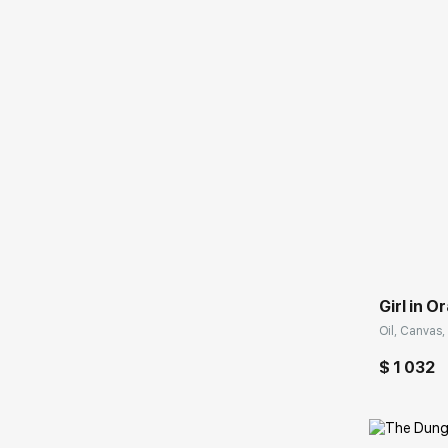
Домен:
Girl in 
Oil, Canvas,
$ 1 032