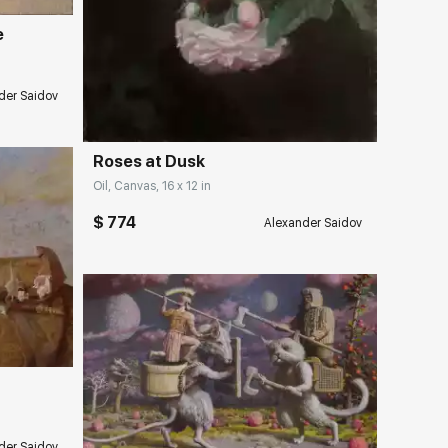
e
Домен:
rakovgallery.com
der Saidov
Roses at Dusk
Oil, Canvas, 16 x 12 in
$ 774
Alexander Saidov
ery.com
Домен:
rakovgallery.com
der Saidov