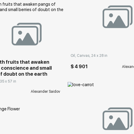
rakovgallery.com
Домен:
rakovgall
Oil, Canvas, 24 x 28 in
ith fruits that awaken
$ 4 901
Alexan
 conscience and small
of doubt on the earth
 35 x 57 in
Alexander Saidov
Домен:
rakovgall