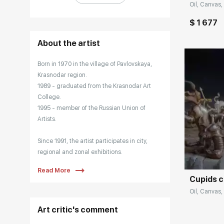
Oil, Canvas, 
$ 1 677
About the artist
Born in 1970 in the village of Pavlovskaya,
Krasnodar region.
1989 - graduated from the Krasnodar Art
College.
1995 - member of the Russian Union of
Artists.
Домен:
Since 1991, the artist participates in city,
regional and zonal exhibitions.
Read More
Cupids 
Main Exhibitions:
Oil, Canvas,
1991 - Republican exhibition "Youth of
Art critic's comment
Russia". Central House of Artists, Moscow