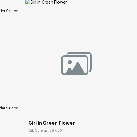
der Saidov
ery.com
Домен:
rakovgallery.com
der Saidov
Girl in Green Flower
Oil, Canvas, 28 x 20 in