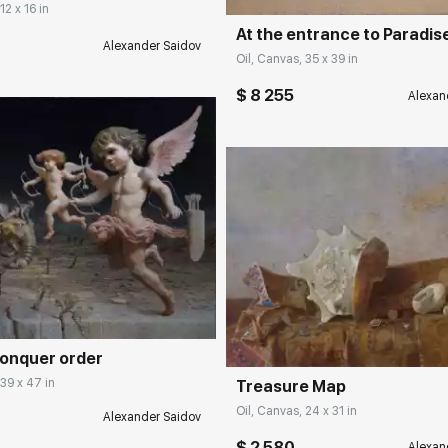
12 x 16 in
At the entrance to Paradis
Alexander Saidov
Oil, Canvas, 35 x 39 in
$ 8 255
Alexan
rakovgallery.com
Домен:
rakovgall
conquer order
 39 x 47 in
Treasure Map
Oil, Canvas, 24 x 31 in
Alexander Saidov
$ 2 580
Alexan