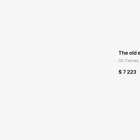
Домен:
The old 
Oil, Canvas, 
$ 7 223