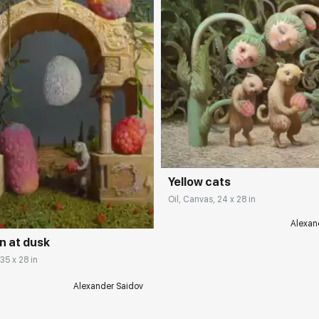
Домен:
rakovgall
Yellow cats
rakovgallery.com
Oil, Canvas, 24 x 28 in
Alexan
n at dusk
 35 x 28 in
Alexander Saidov