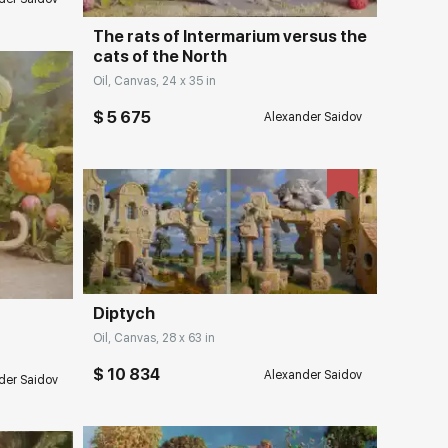
The rats of Intermarium versus the
cats of the North
Oil, Canvas, 24 x 35 in
$ 5 675
Alexander Saidov
Домен:
rakovgallery.com
ery.com
Diptych
Oil, Canvas, 28 x 63 in
$ 10 834
Alexander Saidov
der Saidov