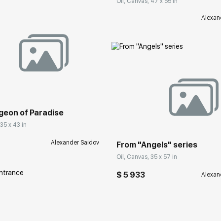
Oil, Canvas, 47 x 55 in
Alexan
rakovgallery.com
Домен:
rakovgall
geon of Paradise
 35 x 43 in
Alexander Saidov
From "Angels" series
Oil, Canvas, 35 x 57 in
$ 5 933
Alexan