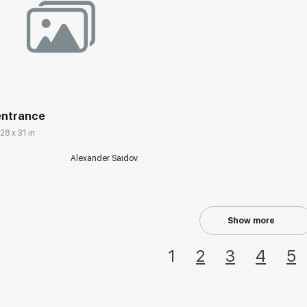
rakovgallery.com
entrance
28 x 31 in
Alexander Saidov
Show more
1
2
3
4
5