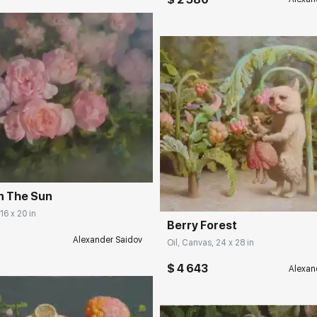
rakovgallery.com
Домен:
rakovgall
n The Sun
16 x 20 in
Berry Forest
Alexander Saidov
Oil, Canvas, 24 x 28 in
$ 4 643
Alexan