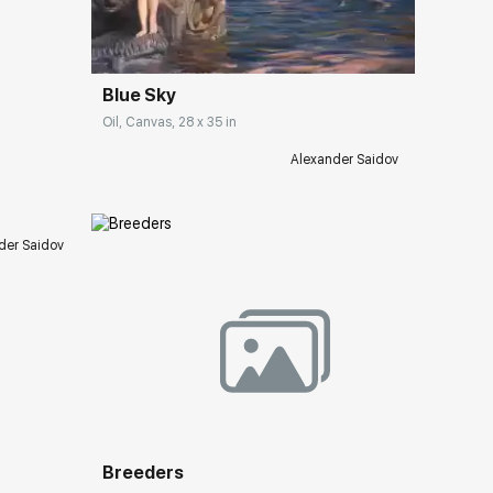
Домен:
rakovgallery.com
Blue Sky
Oil, Canvas, 28 x 35 in
ery.com
Alexander Saidov
der Saidov
Домен:
rakovgallery.com
ery.com
Breeders