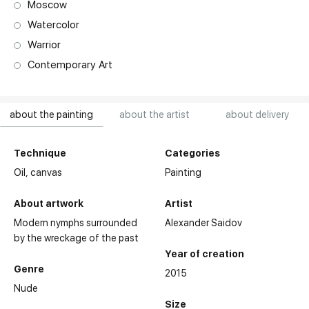
Moscow
Watercolor
Warrior
Contemporary Art
about the painting
about the artist
about delivery
Technique
Categories
Oil,
canvas
Painting
About artwork
Artist
Modern nymphs surrounded
Alexander Saidov
by the wreckage of the past
Year of creation
Genre
2015
Nude
Size