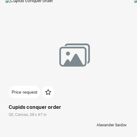
Price request
Cupids conquer order
Oil, Canvas, 39 x 47 in
Alexander Saidov