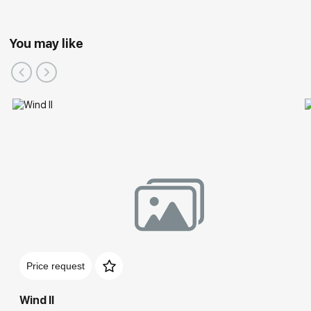
You may like
Price request
Wind II