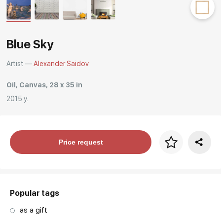
Rakov
special
Blue Sky
Artist —
Alexander Saidov
Oil, Canvas, 28 x 35 in
2015 y.
Price per frame
Price request
art. NA003.1.099
Popular tags
as a gift