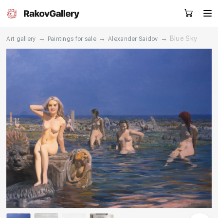
→
→
→
Blue Sky
Art gallery
Paintings for sale
Alexander Saidov
Request a call
RU
EN
CN
Artworks
Artists
About us
Services
Events
Contacts
Other projects