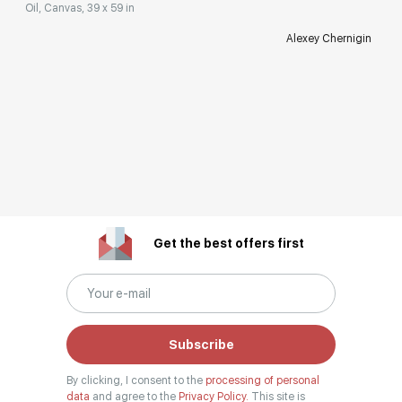
Oil, Canvas, 39 x 59 in
Alexey Chernigin
Get the best offers first
Subscribe
By clicking, I consent to the
processing of personal
data
and agree to the
Privacy Policy.
This site is