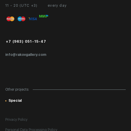
11 - 20 (UTC +3)
every day
Partnership
Personal Account
Exhibition at the Gallery
FAQ
Login for Artists
Payment and Delivery
Public Offer
+7 (963) 051-15-47
Certificates of Authenticity
info@rakovgallery.com
Export Art Abroad / Paperwork
Gift Card
Corporate Clients
Other projects:
Site Map
Special
Privacy Policy
Personal Data Processing Policy