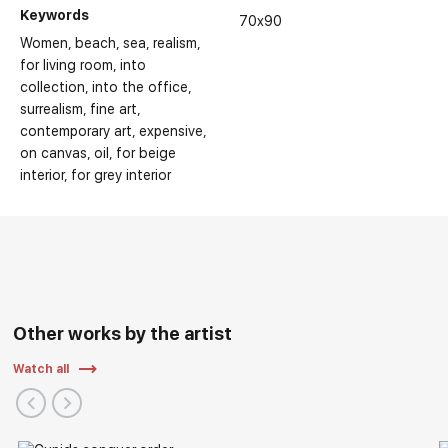
Keywords
Main Exhibitions:
70x90
Women
beach
sea
realism
for living room
into
collection
into the office
surrealism
fine art
contemporary art
expensive
on canvas
oil
for beige
interior
for grey interior
Other works by the artist
Watch all