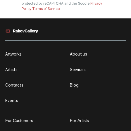
protected by reCAPTCHA and the Google
Privacy
Policy
Terms of Service
Artworks
About us
Artists
Services
Contacts
Blog
Events
For Customers
For Artists