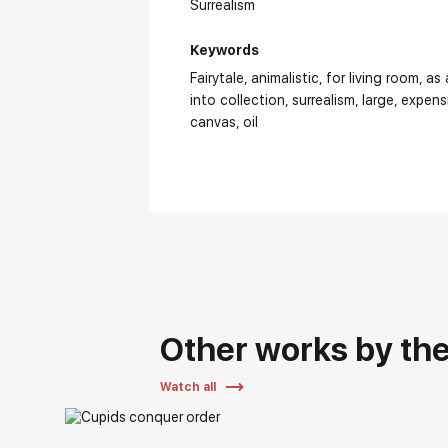
Surrealism
Keywords
Fairytale
animalistic
for living room
as 
into collection
surrealism
large
expens
Ma
canvas
oil
Other works by the 
Watch all