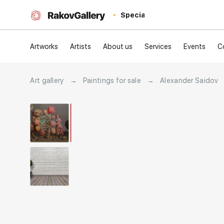
Special
Artworks
Artists
About us
Services
Events
C
Art gallery
→
Paintings for sale
→
Alexander Saidov