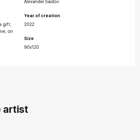
Alexander Saidov
Year of creation
a gift
2022
ive
on
in Exhibitions:
Size
90x120
artist