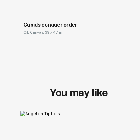
Cupids conquer order
Oil, Canvas, 39 x 47 in
You may like