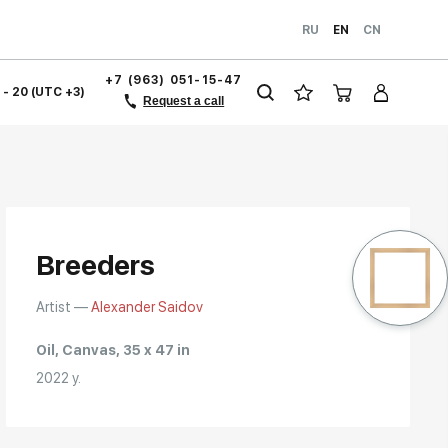
RU
EN
CN
+7 (963) 051-15-47
1 - 20 (UTC +3)
Request a call
Breeders
Artist —
Alexander Saidov
Oil, Canvas, 35 x 47 in
2022 y.