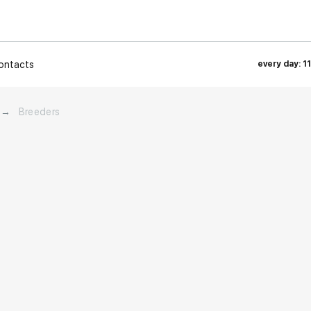
ontacts
every day: 1
→
Breeders