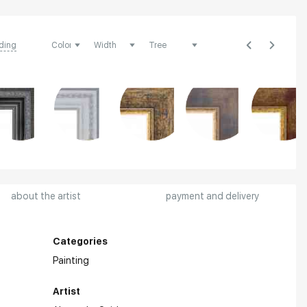
ding
about the artist
payment and delivery
Categories
Painting
Artist