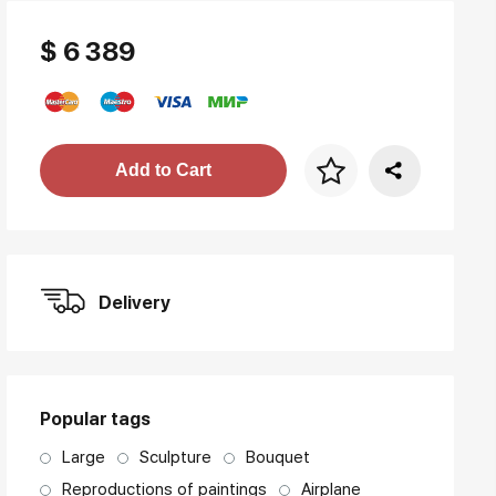
$ 6 389
Price per frame
Add to Cart
art. NA003.1.099
Delivery
Popular tags
Large
Sculpture
Bouquet
Reproductions of paintings
Airplane