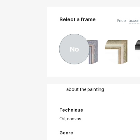
Select a frame
Price
ascen
No
about the painting
Technique
Oil,
canvas
Genre