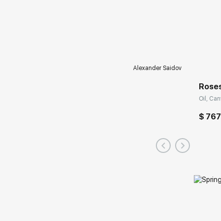
Alexander Saidov
Roses
Oil, Can
$ 767