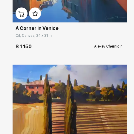
Домен:
rakovgallery.com
A Corner in Venice
Oil, Canvas, 24 x 31 in
$ 1 150
Alexey Chernigin