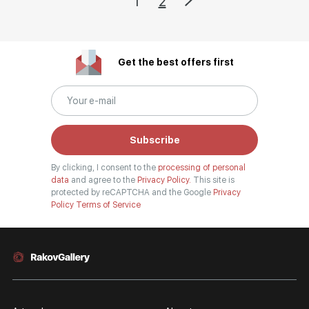
1
2
Get the best offers first
Subscribe
By clicking, I consent to the
processing of personal
data
and agree to the
Privacy Policy.
This site is
protected by reCAPTCHA and the Google
Privacy
Policy
Terms of Service