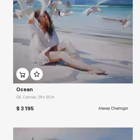
Домен:
rakovgallery.com
Ocean
Oil, Canvas, 28 x 35 in
$ 3 195
Alexey Chernigin