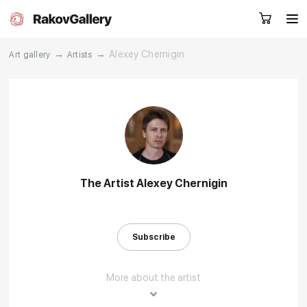
→
→
Alexey Chernigin
Art gallery
Artists
Request a call
RU
EN
CN
Artworks
Artists
The Artist Alexey Chernigin
About us
Services
Subscribe
Events
Contacts
More about the artist
Other projects