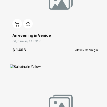
Домен:
rakovgallery.com
An evening in Venice
Oil, Canvas, 24 x 31 in
$ 1 406
Alexey Chernigin