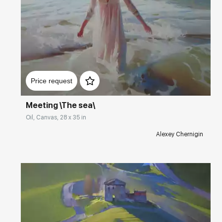
Домен:
rakovgallery.com
Price request
Meeting \The sea\
Oil, Canvas, 28 x 35 in
Alexey Chernigin