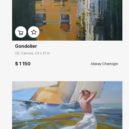
Домен:
rakovgallery.com
Gondolier
Oil, Canvas, 24 x 31 in
$ 1 150
Alexey Chernigin