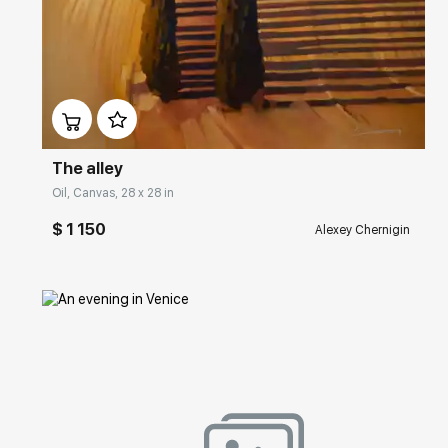
Домен:
rakovgallery.com
The alley
Oil, Canvas, 28 x 28 in
$ 1 150
Alexey Chernigin