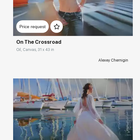
Домен:
rakovgallery.com
Price request
On The Crossroad
Oil, Canvas, 31 x 43 in
Alexey Chernigin