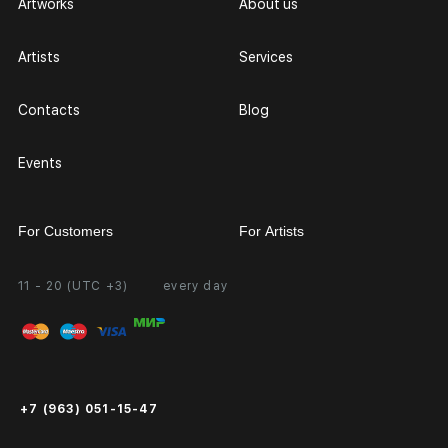
Artworks
About us
Artists
Services
Contacts
Blog
Events
For Customers
For Artists
11 - 20 (UTC +3)
every day
Partnership
Personal Account
Exhibition at the Gallery
FAQ
Login for Artists
Payment and Delivery
Public Offer
+7 (963) 051-15-47
Certificates of Authenticity