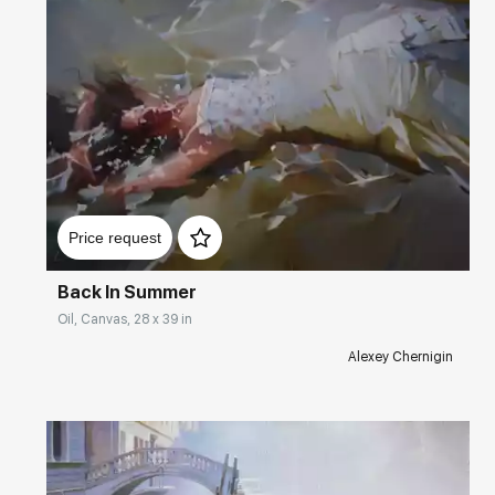
Домен:
rakovgallery.com
Price request
Back In Summer
Oil, Canvas, 28 x 39 in
Alexey Chernigin