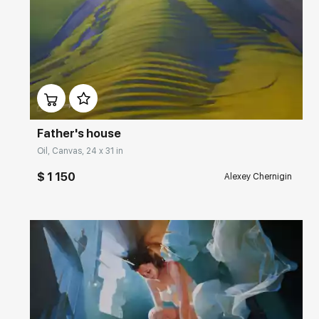
Домен:
rakovgallery.com
Father's house
Oil, Canvas, 24 x 31 in
$ 1 150
Alexey Chernigin