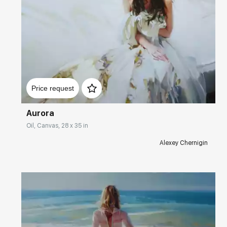
Домен:
rakovgallery.com
Price request
Aurora
Oil, Canvas, 28 x 35 in
Alexey Chernigin