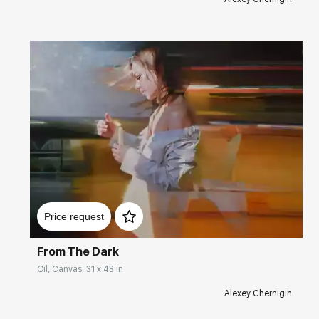
2015 - International Contemporary Art Fair Art3f, Metz,
France.
2015 - "Gasparini Art Gallery", Lake Geneva Region,
Switzerland.
2014 - ART&SHOCK Gallery, Mosca City, Moscow, Russia.
2014 - "THE GOOD ART COMPANY" Gallery,
Friedrichsburg, Texas, USA.
2014 - Gallery "NEW MASTERS GALLERY", Carmel, USA.
Домен:
rakovgallery.com
Price request
From The Dark
Oil, Canvas, 31 x 43 in
Alexey Chernigin