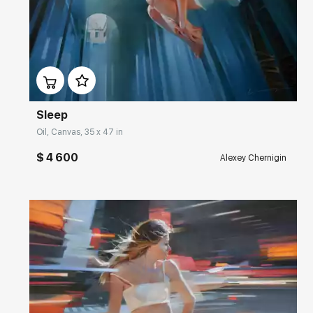
Домен:
rakovgallery.com
Sleep
Oil, Canvas, 35 x 47 in
$ 4 600
Alexey Chernigin