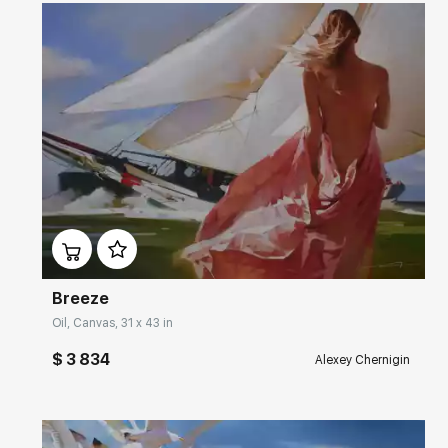
Домен:
rakovgallery.com
Breeze
Oil, Canvas, 31 x 43 in
$ 3 834
Alexey Chernigin