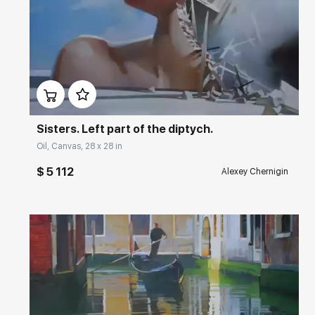
Домен:
rakovgallery.com
Sisters. Left part of the diptych.
Oil, Canvas, 28 x 28 in
$ 5 112
Alexey Chernigin