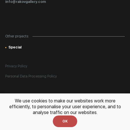
info@rakovgallery.com
Export Art Abroad / Paperwork
Gift Card
Corporate Clients
Other projects:
Site Map
Special
Privacy Policy
Personal Data Processing Policy
All rights reserved. © 2026 Rakov Gallery
- selling original artworks
We use cookies to make our websites work more
in Russia and globally
efficiently, to personalise your user experience, and to
analyse traffic on our websites.
Development:
k[u]b
OK