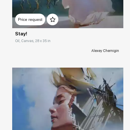
Домен:
rakovgallery.com
Price request
Stay!
Oil, Canvas, 28 x 35 in
Alexey Chernigin