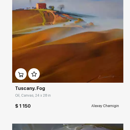
Домен:
rakovgallery.com
Tuscany. Fog
Oil, Canvas, 24 x 28 in
$ 1 150
Alexey Chernigin