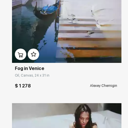
Домен:
rakovgallery.com
Fog in Venice
Oil, Canvas, 24 x 31 in
$ 1 278
Alexey Chernigin