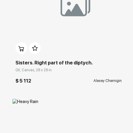
Домен:
rakovgallery.com
Sisters. Right part of the diptych.
Oil, Canvas, 28 x 28 in
$ 5 112
Alexey Chernigin