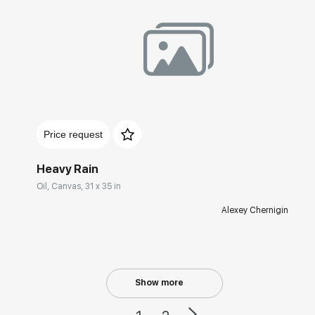
Домен:
rakovgallery.com
Price request
Heavy Rain
Oil, Canvas, 31 x 35 in
Alexey Chernigin
Show more