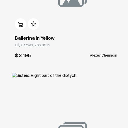
Домен:
rakovgallery.com
Ballerina In Yellow
Oil, Canvas, 28 x 35 in
$ 3 195
Alexey Chernigin