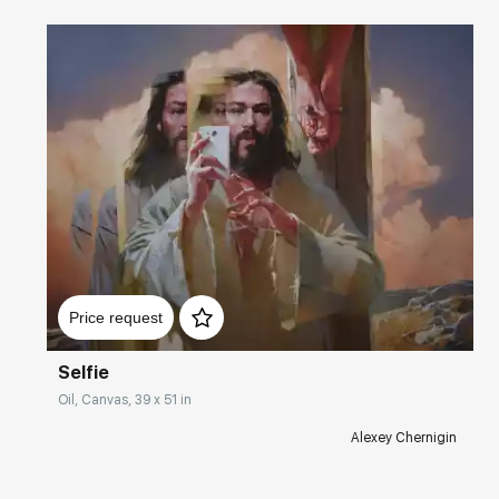
Домен:
rakovgallery.com
Price request
Selfie
Oil, Canvas, 39 x 51 in
Alexey Chernigin