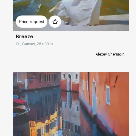
Домен:
rakovgallery.com
Price request
Breeze
Oil, Canvas, 28 x 39 in
Alexey Chernigin