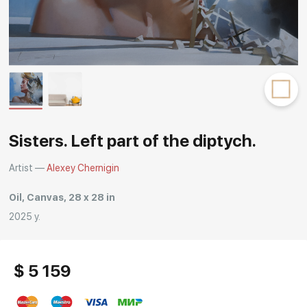
Rakov
special
Sisters. Left part of the diptych.
Artist —
Alexey Chernigin
Oil, Canvas, 28 x 28 in
2025 y.
$ 5 159