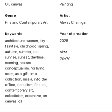
Oil,
canvas
Painting
Genre
Artist
Fine and Contemporary Art
Alexey Chernigin
Keywords
Year of creation
architecture
women
sky
2025
fairytale
childhood
spring
autumn
summer
sun
Size
sunrise
sunset
daytime
70x70
morning
realism
conceptualism
for living
room
as a gift
into
collection
russia
into the
office
surrealism
fine art
contemporary art
eclecticism
expensive
on
Personal and group exhibitions of the artist:
canvas
oil
2022 - V International Interactive Festival of Contemporary