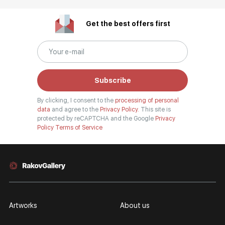
Get the best offers first
Subscribe
By clicking, I consent to the
processing of personal
data
and agree to the
Privacy Policy.
This site is
protected by reCAPTCHA and the Google
Privacy
Policy
Terms of Service
Artworks
About us