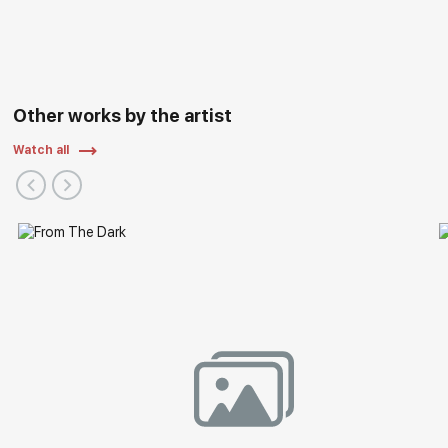
Art "ARTLIFE FEST 2022", Central Exhibition Hall "Manege",
Moscow
2021 - Regional exhibition "Autumn Vernissage", Nizhny
Novgorod State Art Museum/Russian Art, Nizhny Novgorod
2019 - Exhibition "Nizhny Novgorod. Details of History" as a
Other works by the artist
part of the "ART-RUSSIA 2019", Nizhny Novgorod Fair, Nizhny
Novgorod
Watch all
2018 - Exhibition "85 years of the Nizhny Novgorod branch
of the Union of Artists of Russia, Nizhny Novgorod State
Exhibition Complex, Nizhny Novgorod
2018 - Exhibition of the Nizhny Novgorod branch of the
Union of Artists of Russia, exhibition hall of the Union of
Artists, Moscow
2017 - Exhibition "One Way, One Road" Academy of Arts,
Harbin, China
2015 - International Salon of Contemporary Art, Acropolis
Exhibition Center Nice, France.
2015 - International Contemporary Art Fair Art3f, Metz,
France.