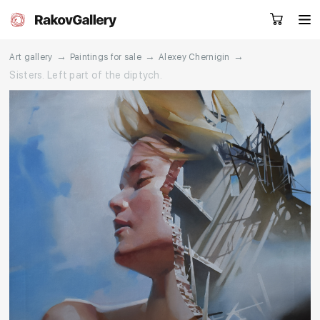
→
→
→
Art gallery
Paintings for sale
Alexey Chernigin
Sisters. Left part of the diptych.
Request a call
RU
EN
CN
Artworks
Artists
About us
Services
Events
Contacts
Other projects