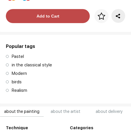
Price per frame
Add to Cart
art. NA003.1.099
Popular tags
Pastel
in the classical style
Modern
birds
Realism
about the painting
about the artist
about delivery
Technique
Categories