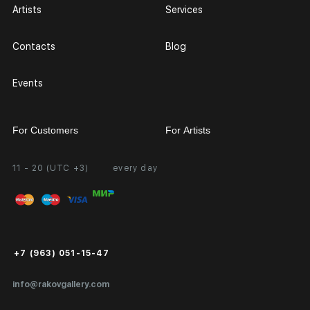
Artists
Services
Contacts
Blog
Events
For Customers
For Artists
11 - 20 (UTC +3)
every day
Partnership
Personal Account
Exhibition at the Gallery
FAQ
Login for Artists
Payment and Delivery
Public Offer
+7 (963) 051-15-47
Certificates of Authenticity
info@rakovgallery.com
Export Art Abroad / Paperwork