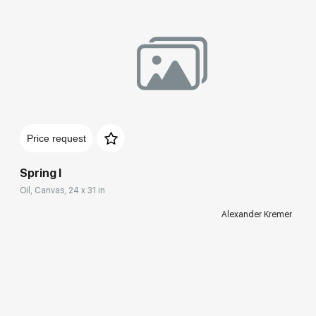
Price request
Spring I
Oil, Canvas, 24 x 31 in
Alexander Kremer