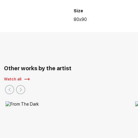
Size
80x90
Personal and group exhibitions of the artist:
Other works by the artist
Watch all
2022 - V International Interactive Festival of Contemporary
Art "ARTLIFE FEST 2022", Central Exhibition Hall "Manege",
Moscow
2021 - Regional exhibition "Autumn Vernissage", Nizhny
Novgorod State Art Museum/Russian Art, Nizhny Novgorod
2019 - Exhibition "Nizhny Novgorod. Details of History" as a
part of the "ART-RUSSIA 2019", Nizhny Novgorod Fair, Nizhny
Novgorod