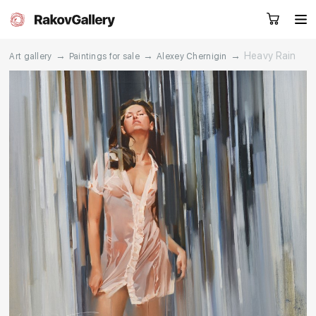
→
→
→
Heavy Rain
Art gallery
Paintings for sale
Alexey Chernigin
Request a call
RU
EN
CN
Artworks
Artists
About us
Services
Events
Contacts
Other projects