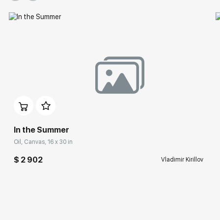
In the Summer
Oil, Canvas, 16 x 30 in
$ 2 902
Vladimir Kirillov