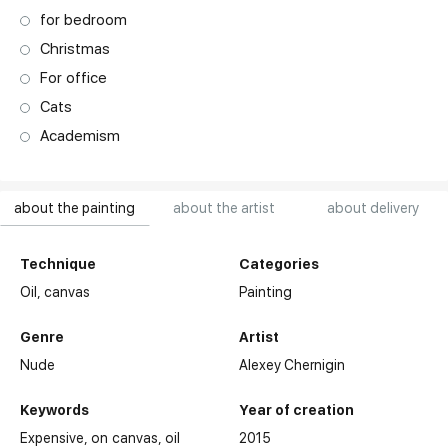
for bedroom
Christmas
For office
Cats
Academism
about the painting
about the artist
about delivery
Technique
Categories
Oil,
canvas
Painting
Genre
Artist
Nude
Alexey Chernigin
Keywords
Year of creation
Expensive
on canvas
oil
2015