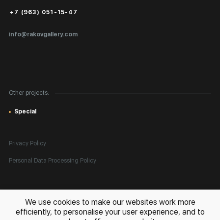
Public Offer
+7 (963) 051-15-47
Certificates of Authenticity
info@rakovgallery.com
Export Art Abroad / Paperwork
Gift Card
Corporate Clients
Other projects:
Site Map
Special
Privacy Policy
Personal Data Processing Policy
All rights reserved. © 2026 Rakov Gallery
- selling original artworks
We use cookies to make our websites work more
in Russia and globally
efficiently, to personalise your user experience, and to