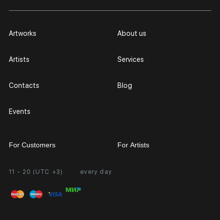
Artworks
About us
Artists
Services
Contacts
Blog
Events
For Customers
For Artists
11 - 20 (UTC +3)
every day
Partnership
Personal Account
Exhibition at the Gallery
FAQ
Login for Artists
Payment and Delivery