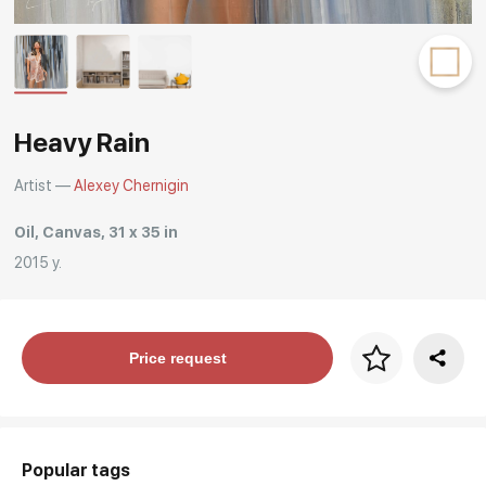
Rakov
special
Heavy Rain
Artist —
Alexey Chernigin
Oil, Canvas, 31 x 35 in
2015 y.
Price per frame
Price request
art. NA003.1.099
Popular tags