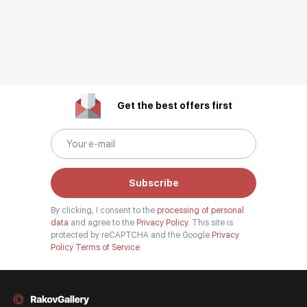
Get the best offers first
Subscribe
By clicking, I consent to the
processing of personal
data
and agree to the
Privacy Policy.
This site is
protected by reCAPTCHA and the Google
Privacy
Policy
Terms of Service