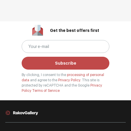
Get the best offers first
Subscribe
By clicking, I consent to the
processing of personal
data
and agree to the
Privacy Policy.
This site is
protected by reCAPTCHA and the Google
Privacy
Policy
Terms of Service