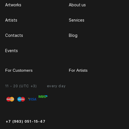
Artworks
About us
Artists
Services
Contacts
Blog
Events
For Customers
For Artists
11 - 20 (UTC +3)
every day
Partnership
Personal Account
Exhibition at the Gallery
FAQ
Login for Artists
Payment and Delivery
Public Offer
+7 (963) 051-15-47