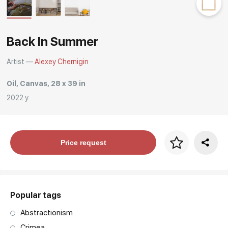
Rakov
special
Back In Summer
Artist —
Alexey Chernigin
Oil, Canvas, 28 x 39 in
2022 y.
Price per frame
Price request
art. NA003.1.099
Popular tags
Abstractionism
Crimea