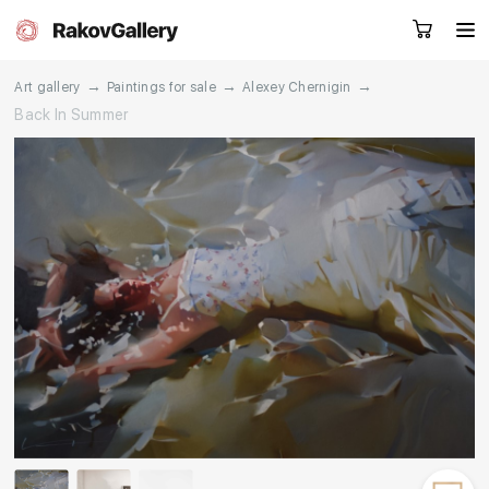
→
→
→
Art gallery
Paintings for sale
Alexey Chernigin
Back In Summer
Request a call
RU
EN
CN
Artworks
Artists
About us
Services
Events
Contacts
Other projects