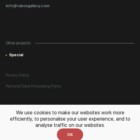
Certificates of Authenticity
info@rakovgallery.com
Export Art Abroad / Paperwork
Gift Card
Corporate Clients
Other projects:
Site Map
Special
Privacy Policy
Personal Data Processing Policy
All rights reserved. © 2026 Rakov Gallery
- selling original artworks
We use cookies to make our websites work more
in Russia and globally
efficiently, to personalise your user experience, and to
analyse traffic on our websites.
Development:
k[u]b
OK