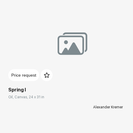
Price request
Spring I
Oil, Canvas, 24 x 31 in
Alexander Kremer