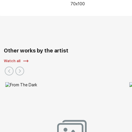
70x100
Personal and group exhibitions of the artist:
Other works by the artist
Watch all
2022 - V International Interactive Festival of Contemporary
Art "ARTLIFE FEST 2022", Central Exhibition Hall "Manege",
Moscow
2021 - Regional exhibition "Autumn Vernissage", Nizhny
Novgorod State Art Museum/Russian Art, Nizhny Novgorod
2019 - Exhibition "Nizhny Novgorod. Details of History" as a
part of the "ART-RUSSIA 2019", Nizhny Novgorod Fair, Nizhny
Novgorod
2018 - Exhibition "85 years of the Nizhny Novgorod branch
of the Union of Artists of Russia, Nizhny Novgorod State
Exhibition Complex, Nizhny Novgorod