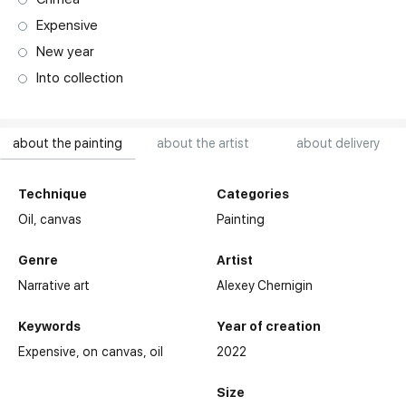
Expensive
New year
Into collection
about the painting
about the artist
about delivery
Technique
Categories
Oil,
canvas
Painting
Genre
Artist
Narrative art
Alexey Chernigin
Keywords
Year of creation
Expensive
on canvas
oil
2022
Size