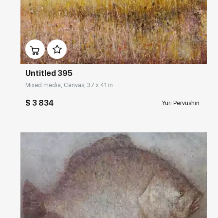
Домен:
rakovgallery.com
Untitled 395
Mixed media, Canvas, 37 x 41 in
$ 3 834
Yuri Pervushin