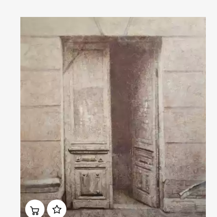
Домен:
rakovgallery.com