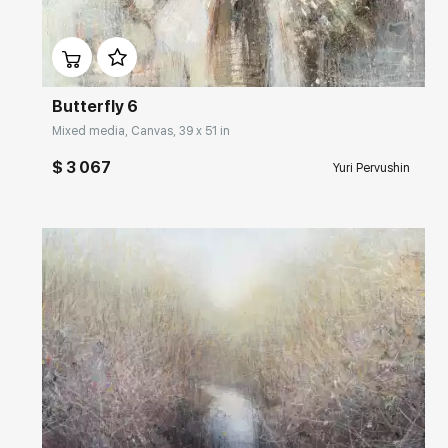
Домен:
rakovgallery.com
Butterfly 6
Mixed media, Canvas, 39 x 51 in
$ 3 067
Yuri Pervushin