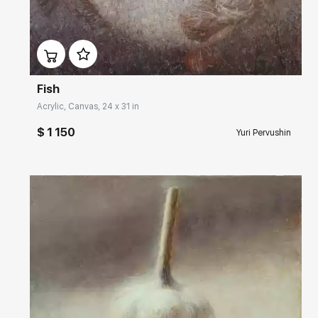
Домен:
rakovgallery.com
Fish
Acrylic, Canvas, 24 x 31 in
$ 1 150
Yuri Pervushin