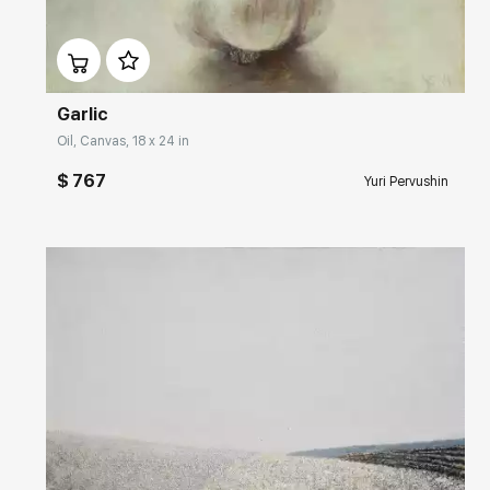
Домен:
rakovgallery.com
Garlic
Oil, Canvas, 18 x 24 in
$ 767
Yuri Pervushin