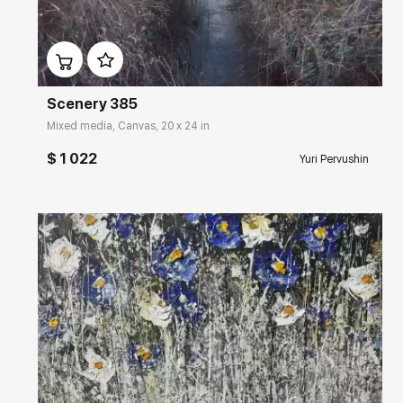
Домен:
rakovgallery.com
Scenery 385
Mixed media, Canvas, 20 x 24 in
$ 1 022
Yuri Pervushin