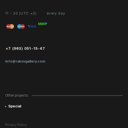
11 - 20 (UTC +3)
every day
Partnership
Personal Account
Exhibition at the Gallery
FAQ
Login for Artists
Payment and Delivery
Public Offer
+7 (963) 051-15-47
Certificates of Authenticity
info@rakovgallery.com
Export Art Abroad / Paperwork
Gift Card
Corporate Clients
Other projects:
Site Map
Special
Privacy Policy