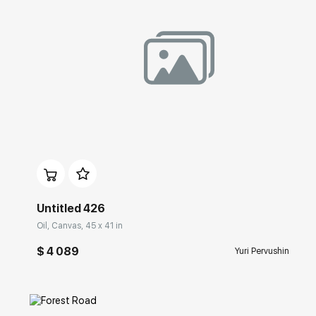
Домен:
rakovgallery.com
Untitled 426
Oil, Canvas, 45 x 41 in
$ 4 089
Yuri Pervushin