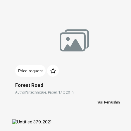
Домен:
rakovgallery.com
Price request
Forest Road
Author's technique, Paper, 17 x 20 in
Yuri Pervushin