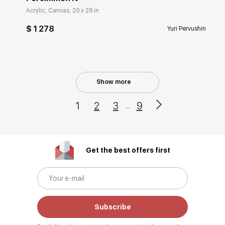
Acrylic, Canvas, 20 x 28 in
$ 1 278
Yuri Pervushin
Show more
1
2
3
9
...
Get the best offers first
Subscribe