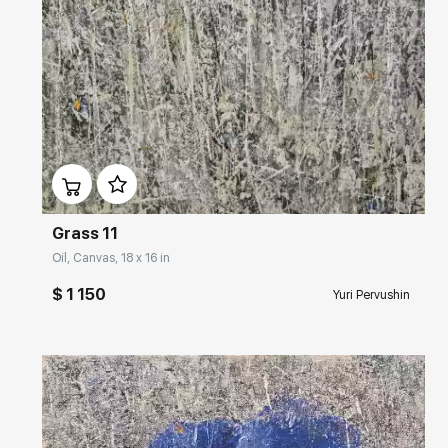
Домен:
rakovgallery.com
Grass 11
Oil, Canvas, 18 x 16 in
$ 1 150
Yuri Pervushin