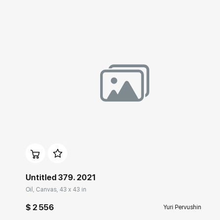
Домен:
rakovgallery.com
Untitled 379. 2021
Oil, Canvas, 43 x 43 in
$ 2 556
Yuri Pervushin