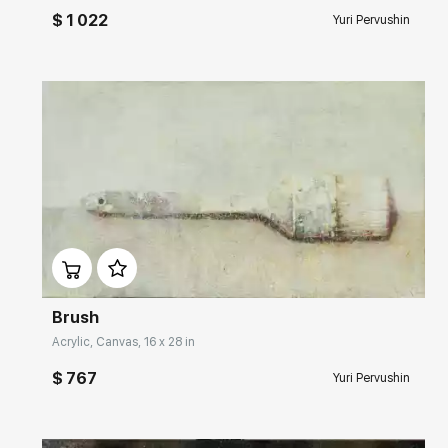
$ 1 022
Yuri Pervushin
Домен:
rakovgallery.com
Brush
Acrylic, Canvas, 16 x 28 in
$ 767
Yuri Pervushin