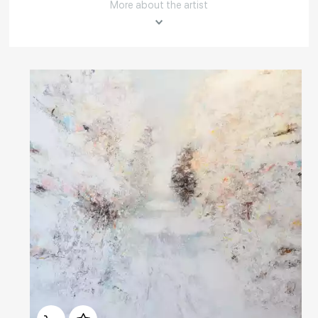
More about the artist
Rakov
special
About the artist
Member of the Artists' Union of Russia.
Born in 1970 in Nalchik.
In 1989 Yuri Pervushin graduated from the Sverdlovsk Art School
named after I. D. Shadr.
Домен:
rakovgallery.com
In 1995 graduated from the Graphic arts faculty of The St. Peterburg