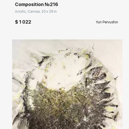
Composition №216
Acrylic, Canvas, 20 x 28 in
$ 1 022
Yuri Pervushin