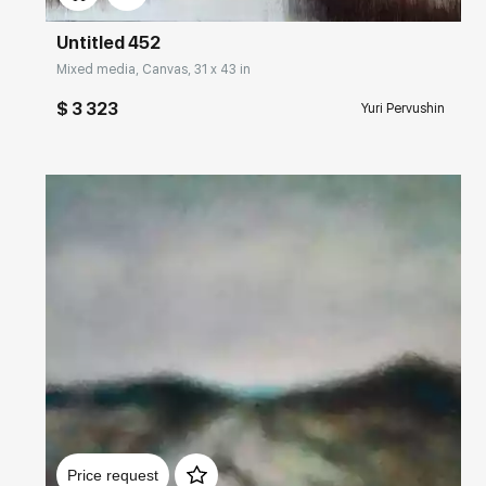
Untitled 452
Mixed media, Canvas, 31 x 43 in
$ 3 323
Yuri Pervushin
Домен:
rakovgallery.com
Price request