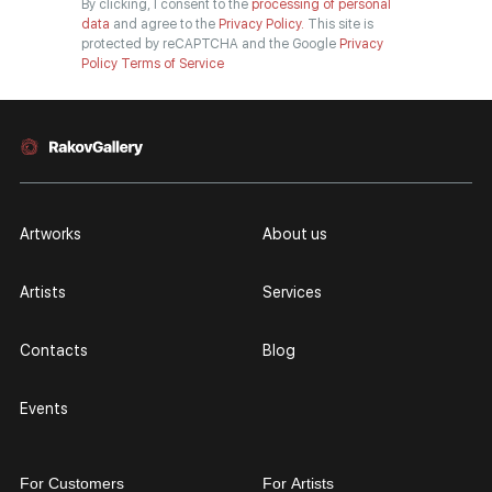
By clicking, I consent to the
processing of personal
data
and agree to the
Privacy Policy.
This site is
protected by reCAPTCHA and the Google
Privacy
Policy
Terms of Service
Artworks
About us
Artists
Services
Contacts
Blog
Events
For Customers
For Artists