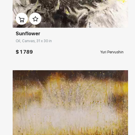
Домен:
rakovgallery.com
Sunflower
Oil, Canvas, 31 x 30 in
$ 1 789
Yuri Pervushin