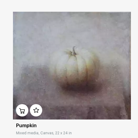
Домен:
rakovgallery.com
Pumpkin
Mixed media, Canvas, 22 x 24 in