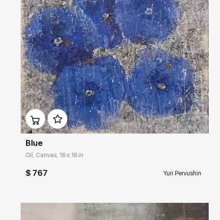
Домен:
rakovgallery.com
Blue
Oil, Canvas, 16 x 16 in
$ 767
Yuri Pervushin