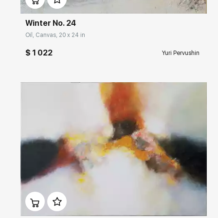
Winter No. 24
Oil, Canvas, 20 x 24 in
$ 1 022
Yuri Pervushin
Домен:
rakovgallery.com