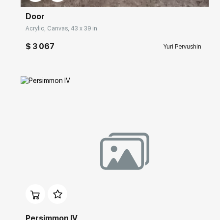
Door
Acrylic, Canvas, 43 x 39 in
$ 3 067
Yuri Pervushin
Домен:
rakovgallery.com
Persimmon IV