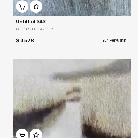
Untitled 343
Oil, Canvas, 39 x 33 in
$ 3 578
Yuri Pervushin
Домен:
rakovgallery.com