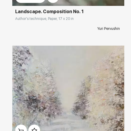
Landscape. Composition No. 1
Author's technique, Paper, 17 x 20 in
Yuri Pervushin
Домен:
rakovgallery.com