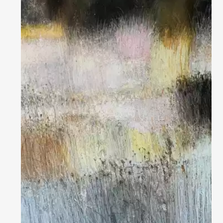
Домен:
rakovgallery.com