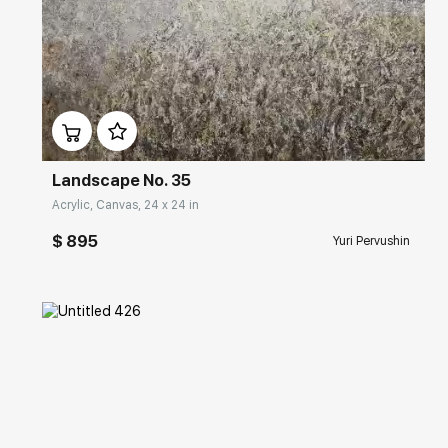
Домен:
rakovgallery.com
Landscape No. 35
Acrylic, Canvas, 24 x 24 in
$ 895
Yuri Pervushin