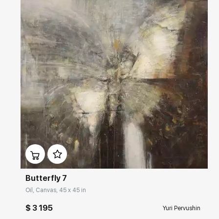
Домен:
rakovgallery.com
Butterfly 7
Oil, Canvas, 45 x 45 in
$ 3 195
Yuri Pervushin