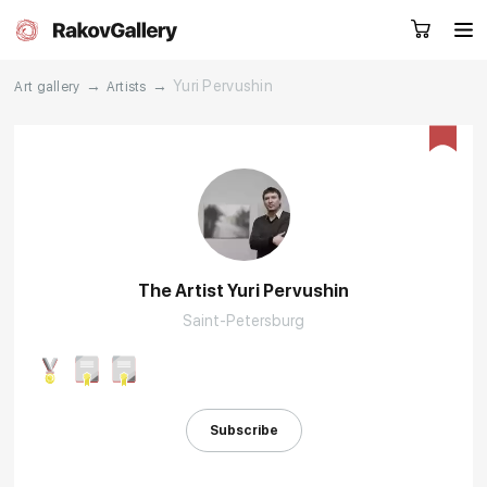
→
→
Yuri Pervushin
Art gallery
Artists
Request a call
RU
EN
CN
Artworks
Artists
The Artist Yuri Pervushin
Saint-Petersburg
About us
Services
Events
Contacts
Subscribe
Other projects