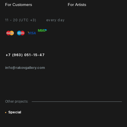
For Customers
For Artists
11 - 20 (UTC +3)
every day
Partnership
Personal Account
Exhibition at the Gallery
FAQ
Login for Artists
Payment and Delivery
Public Offer
+7 (963) 051-15-47
Certificates of Authenticity
info@rakovgallery.com
Export Art Abroad / Paperwork
Gift Card
Corporate Clients
Other projects:
Site Map
Special