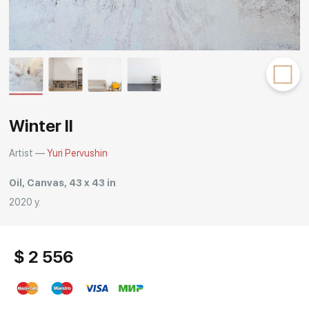
Rakov
special
Winter II
Artist —
Yuri Pervushin
Oil, Canvas, 43 x 43 in
2020 y.
$ 2 556