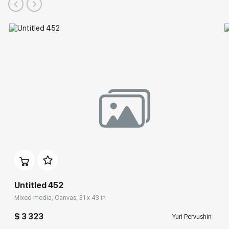
Benois Family Museum (Peterhof State Museum-Reserve),
State Museum of Fine Arts (Yekaterinburg), Contemporary art
collection at the Manezh Central Exhibition Hall (Staint
Petersburg),
Guggenheim Museum Bilbao (Spain),
Museum of Contemporary Russian Art (New Jersey, USA),
Municipal Arts Center (Wress, Belgium),
House-Museum of M.P. Mussorgsky (Velikie Luki),
Vologda State Museum of Fine Arts.
Untitled 452
Mixed media, Canvas, 31 x 43 in
$ 3 323
Yuri Pervushin