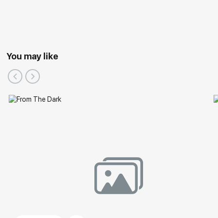
You may like