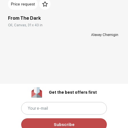
Price request
From The Dark
Oil, Canvas, 31 x 43 in
Alexey Chernigin
Get the best offers first
Subscribe