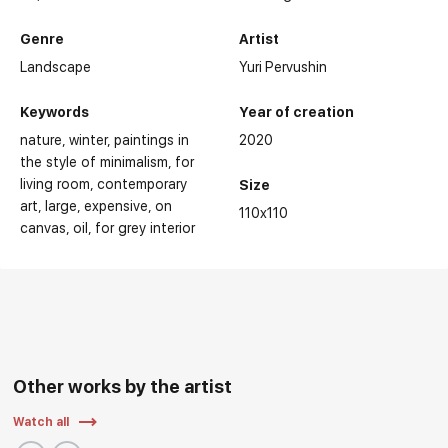
Genre
Artist
Landscape
Yuri Pervushin
Keywords
Year of creation
nature
winter
paintings in
2020
the style of minimalism
for
living room
contemporary
Size
art
large
expensive
on
110x110
canvas
oil
for grey interior
Other works by the artist
Watch all