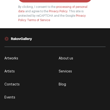
By clicking, I consent to the
processing of personal
data
and agree to the
Privacy Policy.
This site is
protected by reCAPTCHA and the Google
Privacy
Policy
Terms of Service
Artworks
About us
Artists
Services
Contacts
Blog
Events