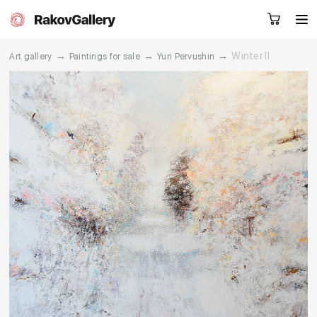
→
→
→
Winter II
Art gallery
Paintings for sale
Yuri Pervushin
Request a call
RU
EN
CN
Artworks
Artists
About us
Services
Events
Contacts
Other projects