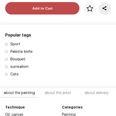
Price per frame
Add to Cart
art. NA003.1.099
Popular tags
Sport
Palette knife
Bouquet
surrealism
Cats
about the painting
about the artist
about delivery
Technique
Categories
Oil,
canvas
Painting