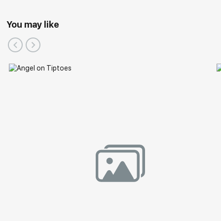
You may like