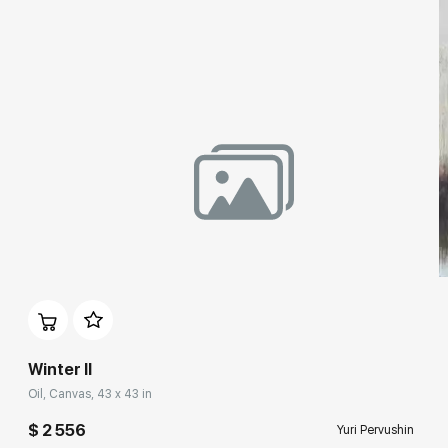
Benois Family Museum (Peterhof State Museum-Reserve),
State Museum of Fine Arts (Yekaterinburg), Contemporary art
collection at the Manezh Central Exhibition Hall (Staint
Petersburg),
Guggenheim Museum Bilbao (Spain),
Museum of Contemporary Russian Art (New Jersey, USA),
Municipal Arts Center (Wress, Belgium),
House-Museum of M.P. Mussorgsky (Velikie Luki),
Vologda State Museum of Fine Arts.
Winter II
Oil, Canvas, 43 x 43 in
$ 2 556
Yuri Pervushin