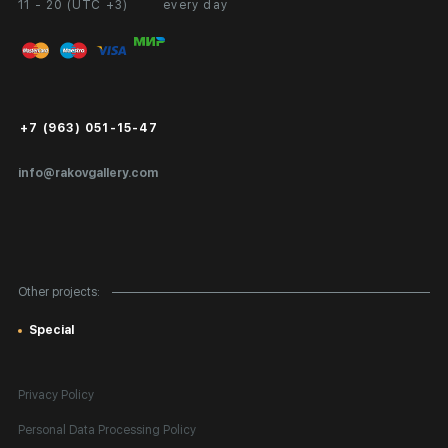
11 - 20 (UTC +3)
every day
Partnership
Personal Account
Exhibition at the Gallery
FAQ
Login for Artists
Payment and Delivery
Public Offer
+7 (963) 051-15-47
Certificates of Authenticity
info@rakovgallery.com
Export Art Abroad / Paperwork
Gift Card
Corporate Clients
Other projects:
Site Map
Special
Privacy Policy
Personal Data Processing Policy