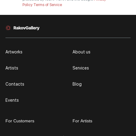
Policy
Terms of Service
Artworks
About us
Artists
Services
Contacts
Blog
Events
For Customers
For Artists