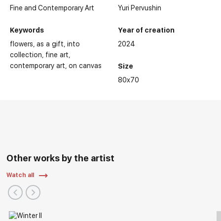
Fine and Contemporary Art
Yuri Pervushin
Keywords
Year of creation
flowers
as a gift
into
2024
collection
fine art
contemporary art
on canvas
Size
80x70
Other works by the artist
Watch all