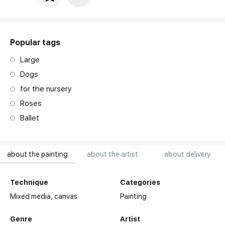
Price per frame
art. NA003.1.099
Popular tags
Large
Dogs
for the nursery
Roses
Ballet
about the painting
about the artist
about delivery
Technique
Categories
Mixed media,
canvas
Painting
Genre
Artist