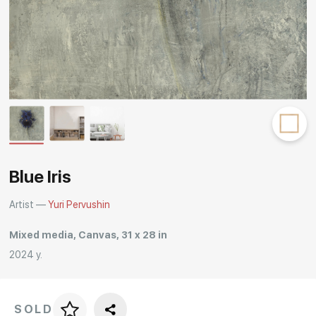
Rakov
special
Blue Iris
Artist —
Yuri Pervushin
Mixed media, Canvas, 31 x 28 in
2024 y.
SOLD