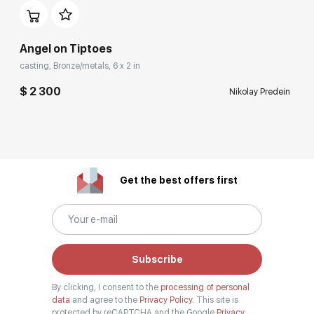
Angel on Tiptoes
casting, Bronze/metals, 6 x 2 in
$ 2 300
Nikolay Predein
Get the best offers first
Subscribe
By clicking, I consent to the
processing of personal
data
and agree to the
Privacy Policy.
This site is
protected by reCAPTCHA and the Google
Privacy