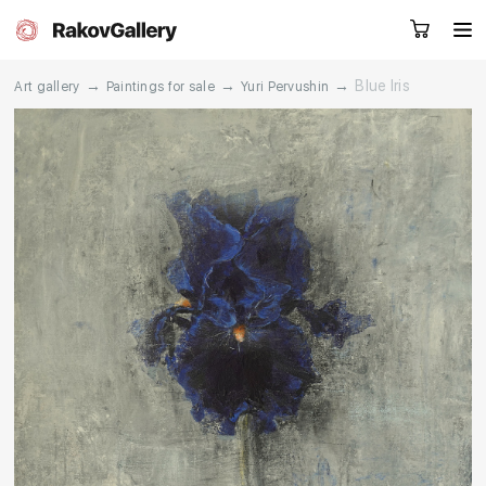
→
→
→
Blue Iris
Art gallery
Paintings for sale
Yuri Pervushin
Request a call
RU
EN
CN
Artworks
Artists
About us
Services
Events
Contacts
Other projects