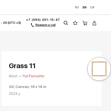
RU
EN
CN
+7 (963) 051-15-47
1 - 20 (UTC +3)
Request a call
Grass 11
Artist —
Yuri Pervushin
Oil, Canvas, 18 x 16 in
2024 y.