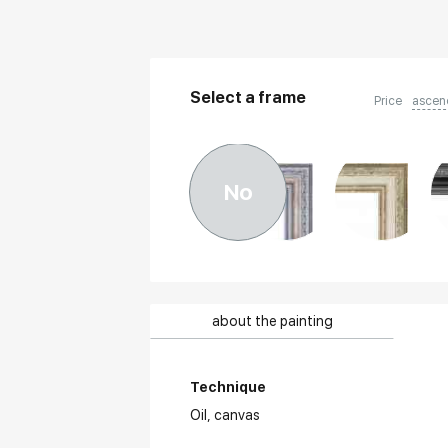
Select a frame
Price
ascen
No
about the painting
Technique
Oil,
canvas