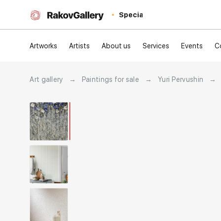
Special
Artworks
Artists
About us
Services
Events
C
Art gallery
→
Paintings for sale
→
Yuri Pervushin
→