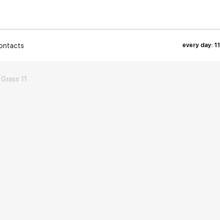
ontacts
every day: 1
Grass 11