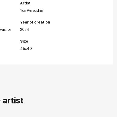
Artist
Yuri Pervushin
Year of creation
nvas
oil
2024
Size
45x40
artist