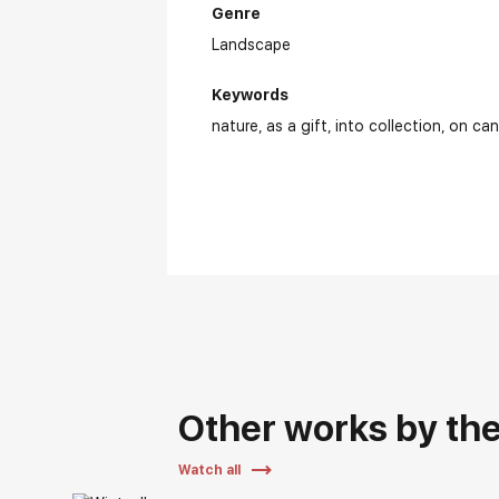
Genre
Landscape
Keywords
nature
as a gift
into collection
on ca
Other works by the 
Watch all