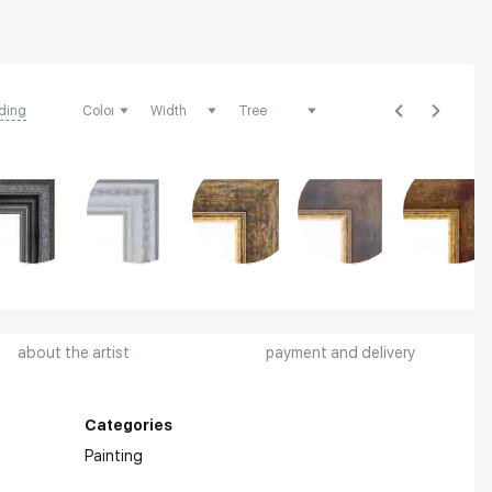
ding
about the artist
payment and delivery
Categories
Painting