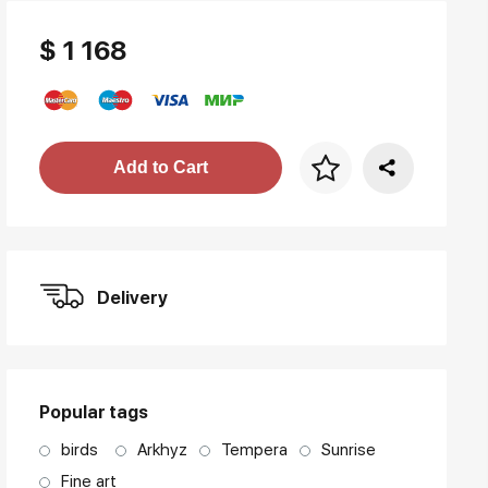
$ 1 168
Price per frame
Add to Cart
art. NA003.1.099
Delivery
Popular tags
birds
Arkhyz
Tempera
Sunrise
Fine art