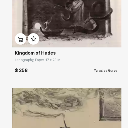
Домен:
rakovgallery.com
Kingdom of Hades
Lithography, Paper, 17 x 23 in
$ 258
Yaroslav Gurev