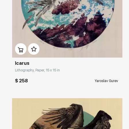
Домен:
rakovgallery.com
Icarus
Lithography, Paper, 15 x 15 in
$ 258
Yaroslav Gurev