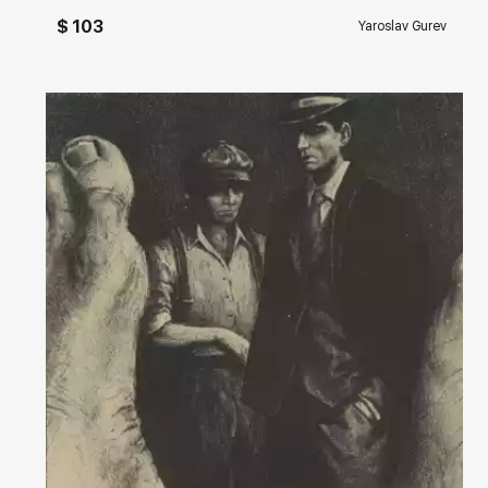
$ 103
Yaroslav Gurev