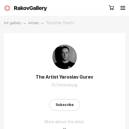
→
→
Yaroslav Gurev
Art gallery
Artists
Request a call
RU
EN
CN
Artworks
Artists
The Artist Yaroslav Gurev
St.Petersburg
About us
Services
Events
Contacts
Subscribe
More about the artist
Other projects