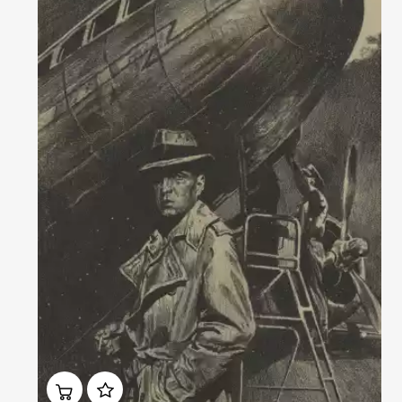
Домен:
rakovgallery.com