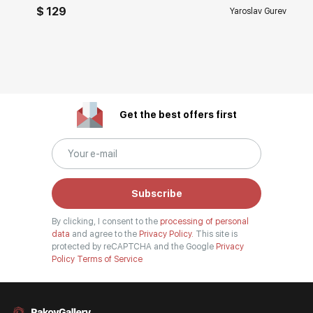
$ 129
Yaroslav Gurev
Get the best offers first
Subscribe
By clicking, I consent to the
processing of personal
data
and agree to the
Privacy Policy.
This site is
protected by reCAPTCHA and the Google
Privacy
Policy
Terms of Service