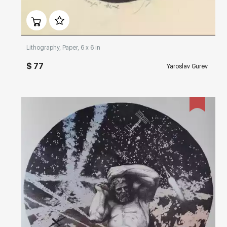
Домен:
rakovgallery.com
Lithography, Paper, 6 x 6 in
$ 77
Yaroslav Gurev