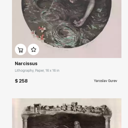
Домен:
rakovgallery.com
Narcissus
Lithography, Paper, 16 x 16 in
$ 258
Yaroslav Gurev