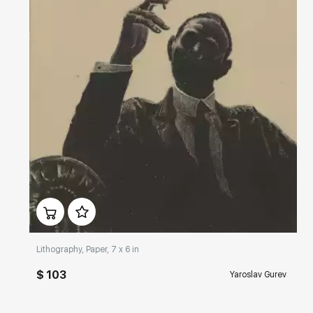
Домен:
rakovgallery.com
Lithography, Paper, 7 x 6 in
$ 103
Yaroslav Gurev