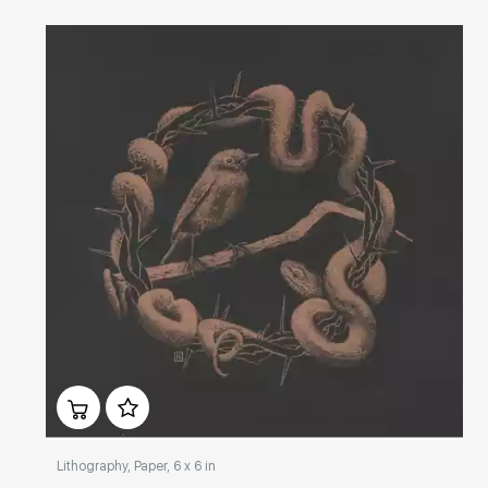
Домен:
rakovgallery.com
Lithography, Paper, 6 x 6 in