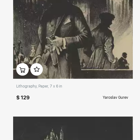
Домен:
rakovgallery.com
Lithography, Paper, 7 x 6 in
$ 129
Yaroslav Gurev