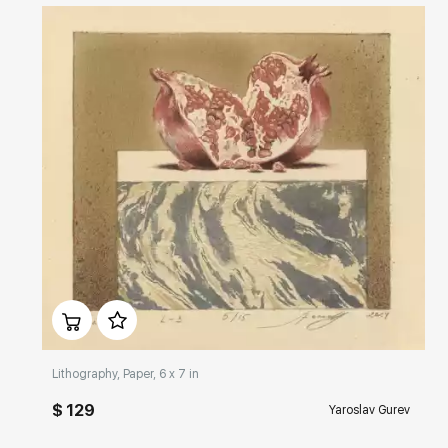
Домен:
rakovgallery.com
Lithography, Paper, 6 x 7 in
$ 129
Yaroslav Gurev