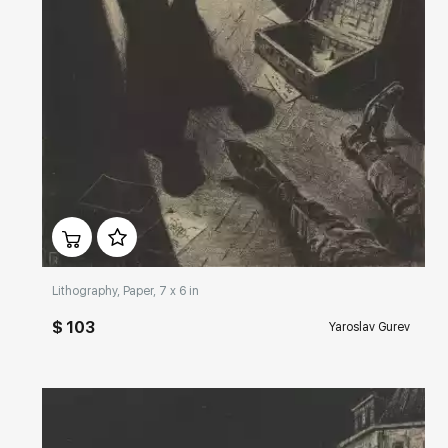
Домен:
rakovgallery.com
Lithography, Paper, 7 x 6 in
$ 103
Yaroslav Gurev