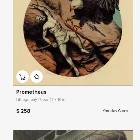
Домен:
rakovgallery.com
Prometheus
Lithography, Paper, 17 x 16 in
$ 258
Yaroslav Gurev