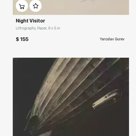
Night Visitor
Lithography, Paper, 6 x 5 in
$ 155
Yaroslav Gurev