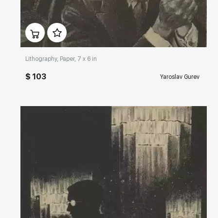
Домен:
rakovgallery.com
Lithography, Paper, 7 x 6 in
$ 103
Yaroslav Gurev