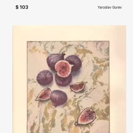
$ 103
Yaroslav Gurev