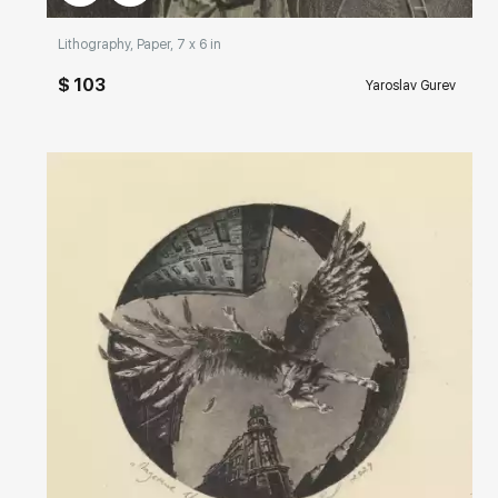
Lithography, Paper, 7 x 6 in
$ 103
Yaroslav Gurev