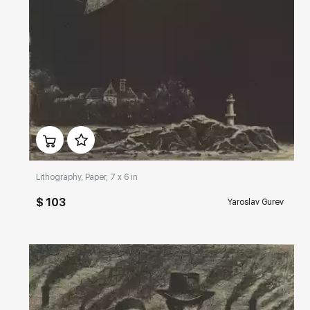
Домен:
rakovgallery.com
Lithography, Paper, 7 x 6 in
$ 103
Yaroslav Gurev