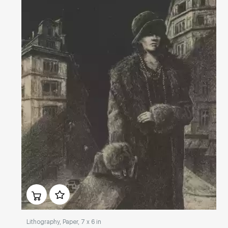
Домен:
rakovgallery.com
Lithography, Paper, 7 x 6 in