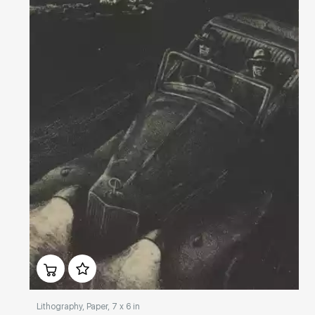
Домен:
rakovgallery.com
Lithography, Paper, 7 x 6 in