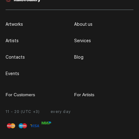
Artworks
About us
Artists
Services
Contacts
Blog
Events
For Customers
For Artists
11 - 20 (UTC +3)
every day
Partnership
Personal Account
Exhibition at the Gallery
FAQ
Login for Artists
Payment and Delivery