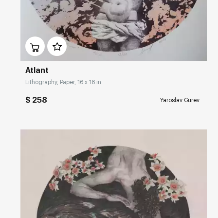
Домен:
rakovgallery.com
Atlant
Lithography, Paper, 16 x 16 in
$ 258
Yaroslav Gurev