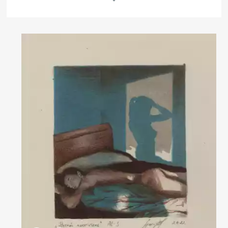
Rakov
special
Домен:
rakovgallery.com