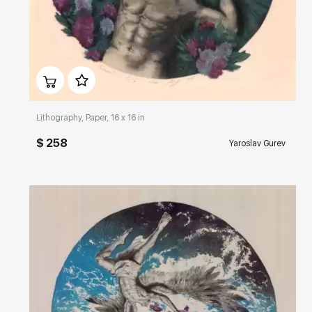
Домен:
rakovgallery.com
Lithography, Paper, 16 x 16 in
$ 258
Yaroslav Gurev