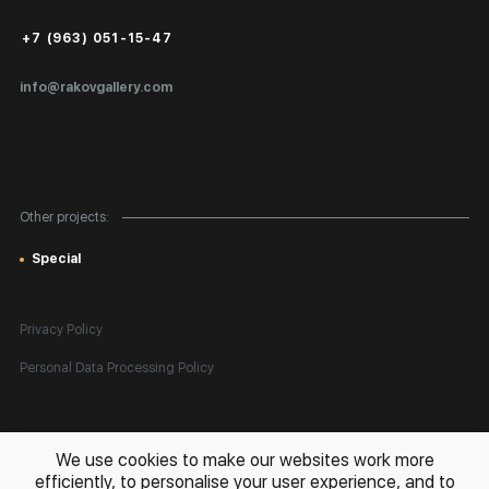
Public Offer
+7 (963) 051-15-47
Certificates of Authenticity
info@rakovgallery.com
Export Art Abroad / Paperwork
Gift Card
Corporate Clients
Other projects:
Site Map
Special
Privacy Policy
Personal Data Processing Policy
All rights reserved. © 2026 Rakov Gallery
- selling original artworks
We use cookies to make our websites work more
in Russia and globally
efficiently, to personalise your user experience, and to