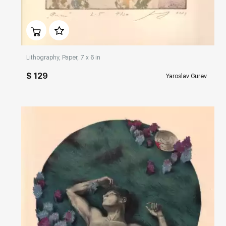
Домен:
rakovgallery.com
Lithography, Paper, 7 x 6 in
$ 129
Yaroslav Gurev