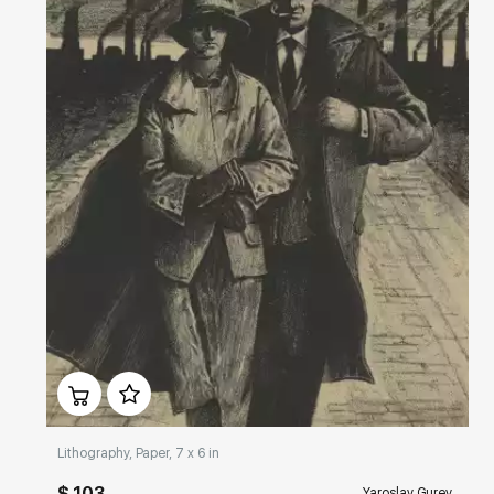
Домен:
rakovgallery.com
Lithography, Paper, 7 x 6 in
$ 103
Yaroslav Gurev