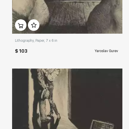
Домен:
rakovgallery.com
Lithography, Paper, 7 x 6 in
$ 103
Yaroslav Gurev