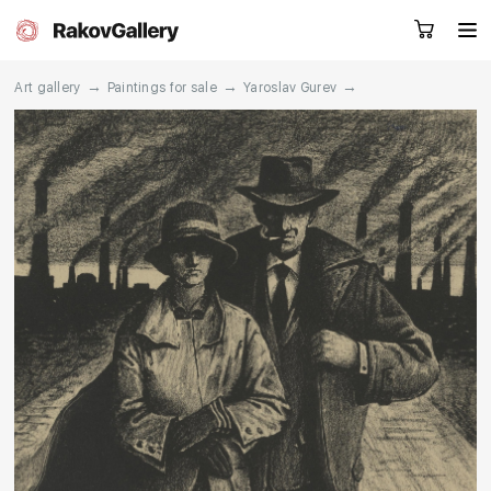
→
→
→
Art gallery
Paintings for sale
Yaroslav Gurev
Request a call
RU
EN
CN
Artworks
Artists
About us
Services
Events
Contacts
Other projects