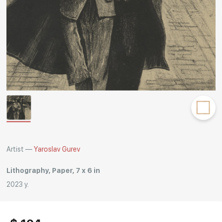
Rakov
special
Artist —
Yaroslav Gurev
Lithography, Paper, 7 x 6 in
2023 y.