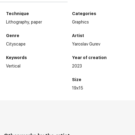
Technique
Categories
Lithography,
paper
Graphics
Genre
Artist
Cityscape
Yaroslav Gurev
Keywords
Year of creation
Vertical
2023
Size
19x15