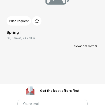
Price request
Spring I
Oil, Canvas, 24 x 31 in
Alexander Kremer
Get the best offers first