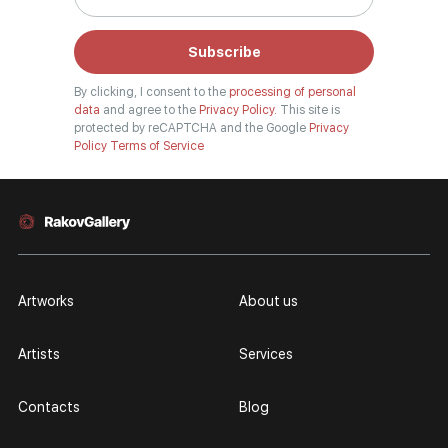
Subscribe
By clicking, I consent to the
processing of personal
data
and agree to the
Privacy Policy.
This site is
protected by reCAPTCHA and the Google
Privacy
Policy
Terms of Service
Artworks
About us
Artists
Services
Contacts
Blog