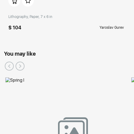
Lithography, Paper, 7 x 6 in
$ 104
Yaroslav Gurev
You may like