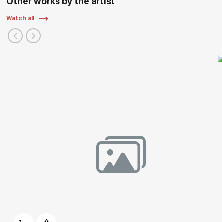
Other works by the artist
Watch all