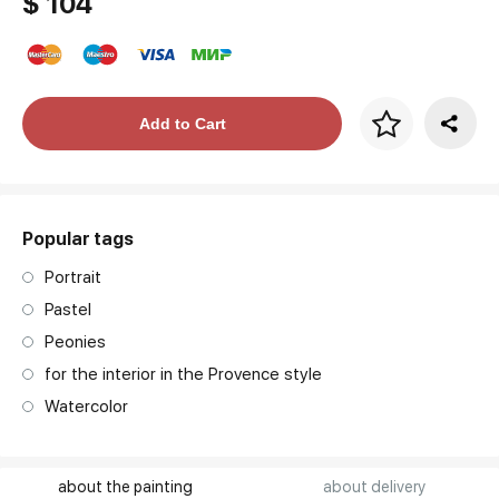
$ 104
Price per frame
Add to Cart
art. NA003.1.099
Popular tags
Portrait
Pastel
Peonies
for the interior in the Provence style
Watercolor
about the painting
about delivery