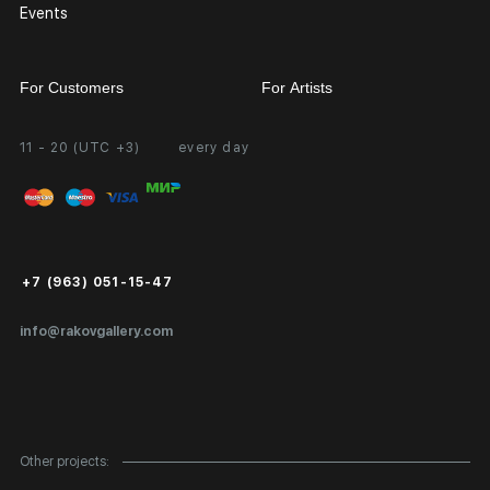
Events
For Customers
For Artists
11 - 20 (UTC +3)
every day
Partnership
Personal Account
Exhibition at the Gallery
FAQ
Login for Artists
Payment and Delivery
Public Offer
+7 (963) 051-15-47
Certificates of Authenticity
info@rakovgallery.com
Export Art Abroad / Paperwork
Gift Card
Corporate Clients
Other projects:
Site Map