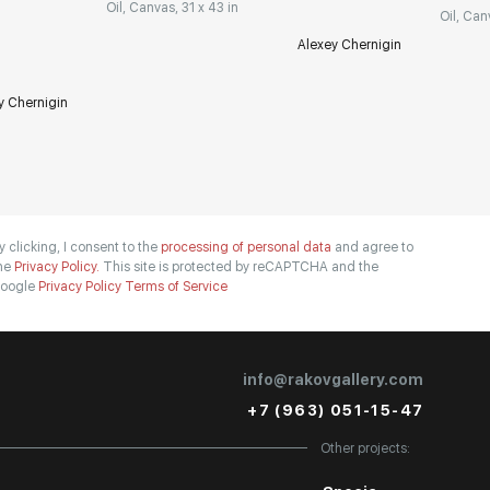
Oil, Canvas, 31 x 43 in
Oil, Can
Alexey Chernigin
y Chernigin
y clicking, I consent to the
processing of personal data
and agree to
he
Privacy Policy.
This site is protected by reCAPTCHA and the
oogle
Privacy Policy
Terms of Service
info@rakovgallery.com
+7 (963) 051-15-47
Other projects: