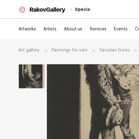
Special
Artworks
Artists
About us
Services
Events
C
Art gallery
→
Paintings for sale
→
Yaroslav Gurev
→