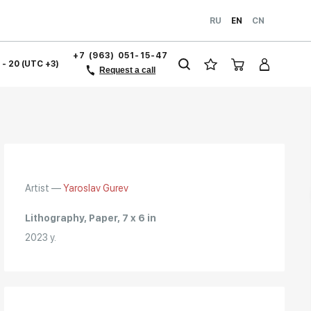
RU
EN
CN
+7 (963) 051-15-47
1 - 20 (UTC +3)
Request a call
Artist —
Yaroslav Gurev
Lithography, Paper, 7 x 6 in
2023 y.