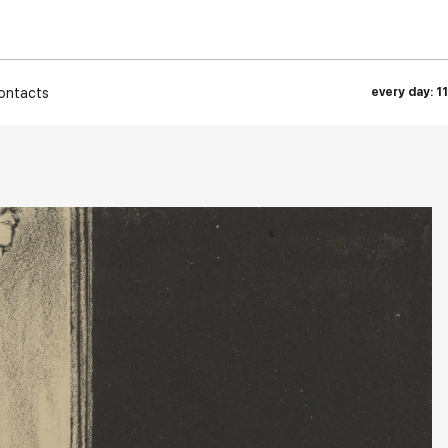
ontacts
every day: 1