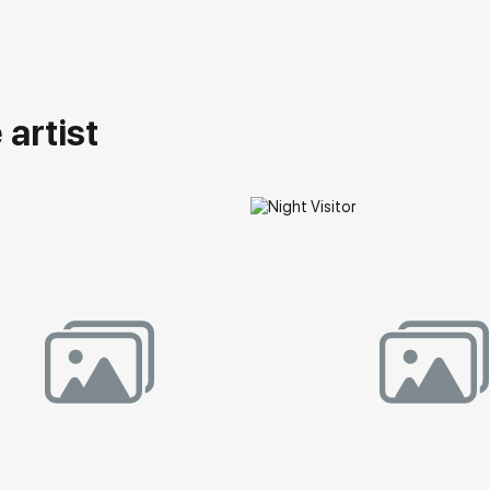
artist