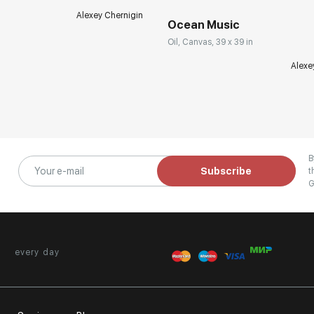
Alexey Chernigin
Ocean Music
Oil, Canvas, 39 x 39 in
Alexe
B
Subscribe
t
G
every day