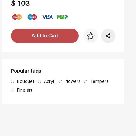
$ 103
Price per frame
Add to Cart
art. NA003.1.099
Popular tags
Bouquet
Acryl
flowers
Tempera
Fine art