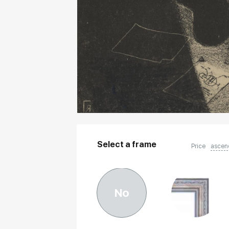
Select a frame
Price
ascen
No