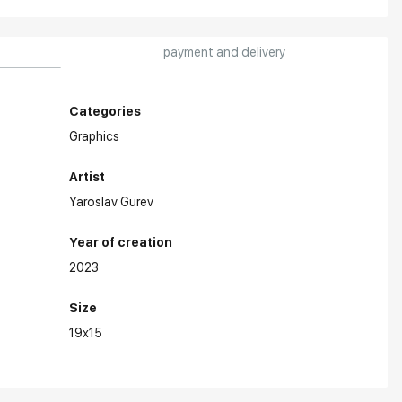
payment and delivery
Categories
Graphics
Artist
Yaroslav Gurev
Year of creation
2023
Size
19x15