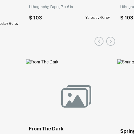
Lithography, Paper, 7 x 6 in
Lithogra
$ 103
$ 103
Yaroslav Gurev
oslav Gurev
From The Dark
Spring