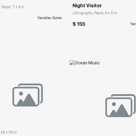
Night Visitor
 Paper, 7 x 6 in
Lithography, Paper, 6 x 5 in
Yaroslav Gurev
$ 155
Yar
 39 x 59 in