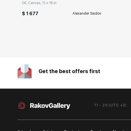
Oil, Canvas, 12 x 16 in
$ 1 677
Alexander Saidov
Get the best offers first
11 - 20 (UTC +3)