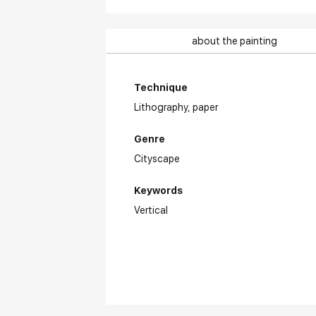
about the painting
Technique
Lithography,
paper
Genre
Cityscape
Keywords
Vertical