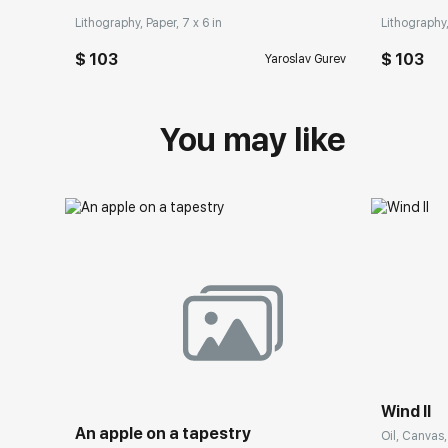
Lithography, Paper, 7 x 6 in
Lithography,
$ 103
$ 103
Yaroslav Gurev
You may like
Wind II
An apple on a tapestry
Oil, Canvas,