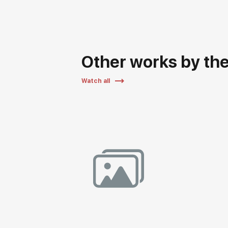
Other works by the 
Watch all