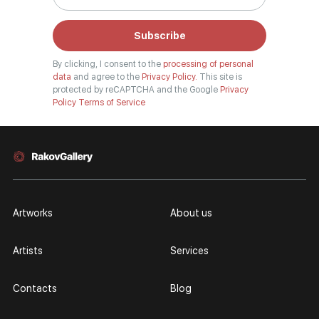
Subscribe
By clicking, I consent to the
processing of personal
data
and agree to the
Privacy Policy.
This site is
protected by reCAPTCHA and the Google
Privacy
Policy
Terms of Service
Artworks
About us
Artists
Services
Contacts
Blog