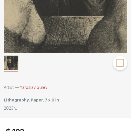
Rakov
special
Artist —
Yaroslav Gurev
Lithography, Paper, 7 x 6 in
2023 y.