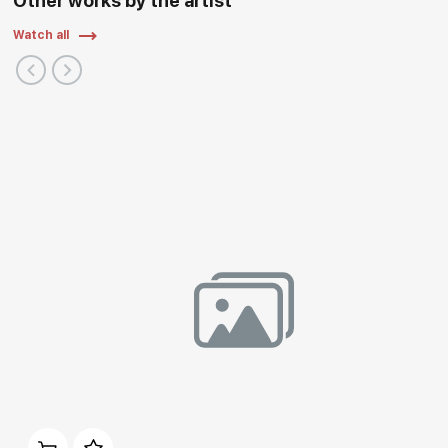
Other works by the artist
Watch all