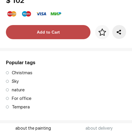
$ 102
Price per frame
Add to Cart
art. NA003.1.099
Popular tags
Christmas
Sky
nature
For office
Tempera
about the painting
about delivery