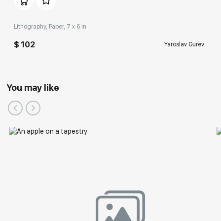
Lithography, Paper, 7 x 6 in
$ 102
Yaroslav Gurev
You may like