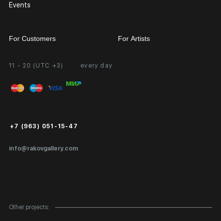
Events
For Customers
For Artists
11 - 20 (UTC +3)
every day
Partnership
Personal Account
Exhibition at the Gallery
FAQ
Login for Artists
Payment and Delivery
Public Offer
+7 (963) 051-15-47
Certificates of Authenticity
info@rakovgallery.com
Export Art Abroad / Paperwork
Gift Card
Corporate Clients
Other projects:
Site Map