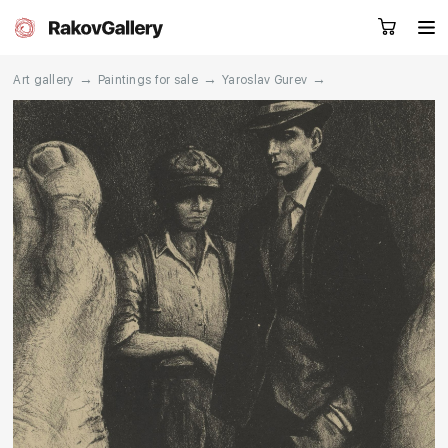
→
→
→
Art gallery
Paintings for sale
Yaroslav Gurev
Request a call
RU
EN
CN
Artworks
Artists
About us
Services
Events
Contacts
Other projects