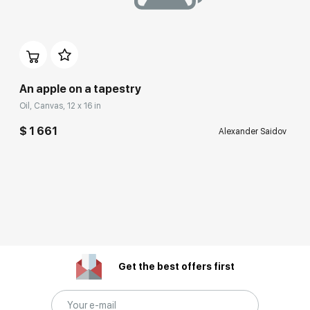
An apple on a tapestry
Oil, Canvas, 12 x 16 in
$ 1 661
Alexander Saidov
Get the best offers first