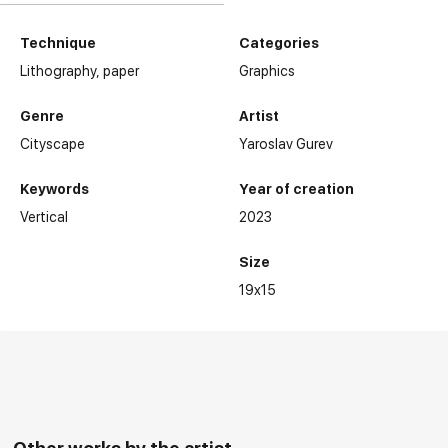
Technique
Categories
Lithography,
paper
Graphics
Genre
Artist
Cityscape
Yaroslav Gurev
Keywords
Year of creation
Vertical
2023
Size
19x15