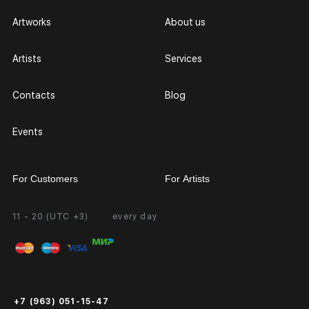
Artworks
About us
Artists
Services
Contacts
Blog
Events
For Customers
For Artists
11 - 20 (UTC +3)
every day
Partnership
Personal Account
Exhibition at the Gallery
FAQ
Login for Artists
Payment and Delivery
Public Offer
+7 (963) 051-15-47