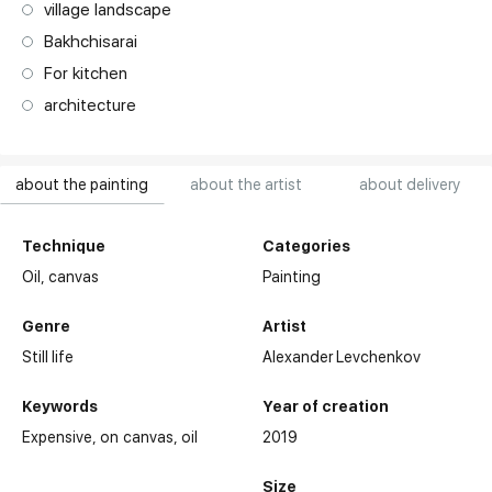
village landscape
Bakhchisarai
For kitchen
architecture
about the painting
about the artist
about delivery
Technique
Categories
Oil,
canvas
Painting
Genre
Artist
Still life
Alexander Levchenkov
Keywords
Year of creation
Expensive
on canvas
oil
2019
Size