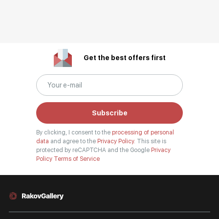
Get the best offers first
Subscribe
By clicking, I consent to the
processing of personal
data
and agree to the
Privacy Policy.
This site is
protected by reCAPTCHA and the Google
Privacy
Policy
Terms of Service