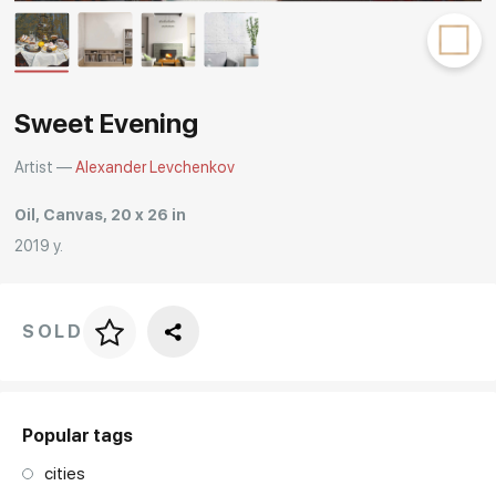
Rakov
special
Sweet Evening
Artist —
Alexander Levchenkov
Oil, Canvas, 20 x 26 in
2019 y.
SOLD
Price per frame
art. NA003.1.099
Popular tags
cities