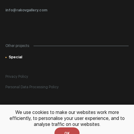
Certificates of Authenticity
info@rakovgallery.com
Export Art Abroad / Paperwork
Gift Card
Corporate Clients
Other projects:
Site Map
Special
Privacy Policy
Personal Data Processing Policy
All rights reserved. © 2026 Rakov Gallery
- selling original artworks
We use cookies to make our websites work more
in Russia and globally
efficiently, to personalise your user experience, and to
analyse traffic on our websites.
Development:
k[u]b
OK