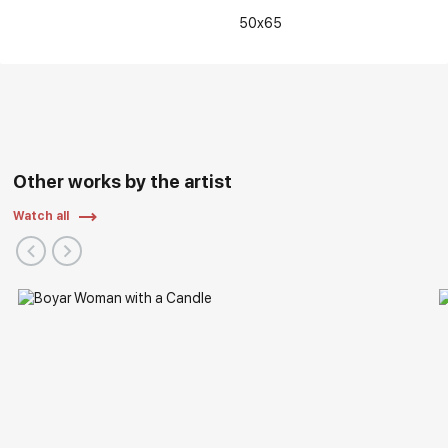
50x65
Other works by the artist
Watch all