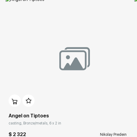
Angel on Tiptoes
casting, Bronze/metals, 6 x 2 in
$ 2 322
Nikolay Predein