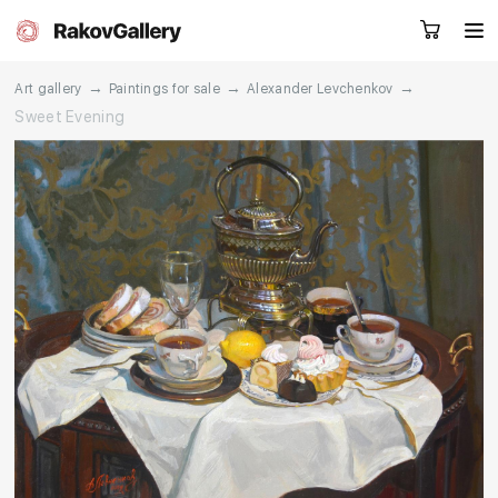
→
→
→
Art gallery
Paintings for sale
Alexander Levchenkov
Sweet Evening
Request a call
RU
EN
CN
Artworks
Artists
About us
Services
Events
Contacts
Other projects