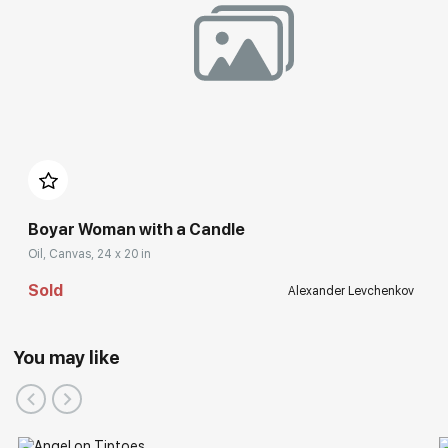
Boyar Woman with a Candle
Oil, Canvas, 24 x 20 in
Sold
Alexander Levchenkov
You may like