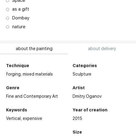
Space
as a gift
Dombay
nature
about the painting
about delivery
Technique
Categories
forging,
mixed materials
Sculpture
Genre
Artist
Fine and Contemporary Art
Dmitry Oganov
Keywords
Year of creation
Vertical
expensive
2015
Size