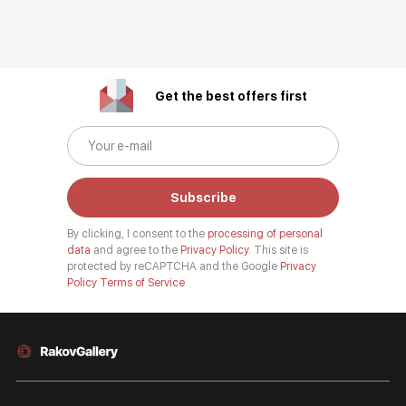
Get the best offers first
Subscribe
By clicking, I consent to the
processing of personal
data
and agree to the
Privacy Policy.
This site is
protected by reCAPTCHA and the Google
Privacy
Policy
Terms of Service