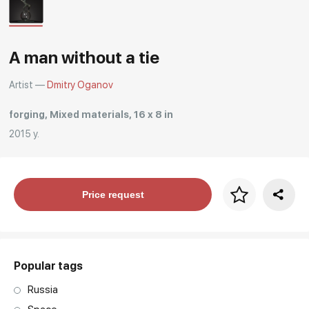
Rakov
special
A man without a tie
Artist —
Dmitry Oganov
forging, Mixed materials, 16 x 8 in
2015 y.
Price per frame
Price request
art. NA003.1.099
Popular tags
Russia