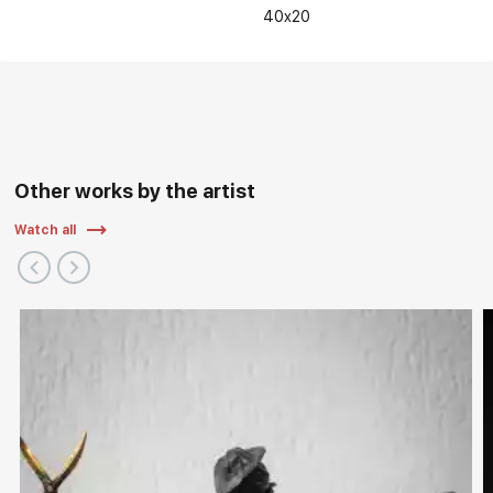
40x20
Other works by the artist
Watch all