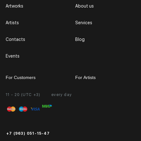
Artworks
About us
Artists
Services
Contacts
Blog
Events
For Customers
For Artists
11 - 20 (UTC +3)
every day
Partnership
Personal Account
Exhibition at the Gallery
FAQ
Login for Artists
Payment and Delivery
Public Offer
+7 (963) 051-15-47