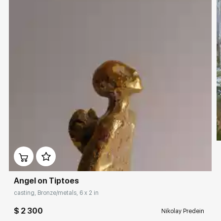
Angel on Tiptoes
casting, Bronze/metals, 6 x 2 in
$ 2 300
Nikolay Predein