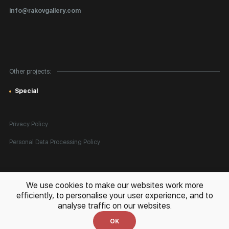
Certificates of Authenticity
info@rakovgallery.com
Export Art Abroad / Paperwork
Gift Card
Corporate Clients
Other projects:
Site Map
Special
Privacy Policy
Personal Data Processing Policy
All rights reserved. © 2026 Rakov Gallery
- selling original artworks
We use cookies to make our websites work more
in Russia and globally
efficiently, to personalise your user experience, and to
analyse traffic on our websites.
Development:
k[u]b
OK