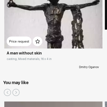
Price request
A man without skin
casting, Mixed materials, 16 x 4 in
Dmitry Oganov
You may like