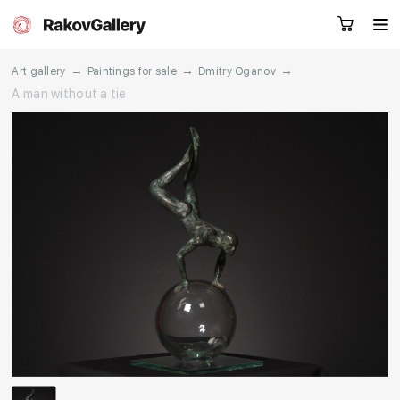
→
→
→
Art gallery
Paintings for sale
Dmitry Oganov
A man without a tie
Request a call
RU
EN
CN
Artworks
Artists
About us
Services
Events
Contacts
Other projects