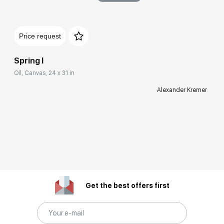
Price request
Spring I
Oil, Canvas, 24 x 31 in
Alexander Kremer
Get the best offers first