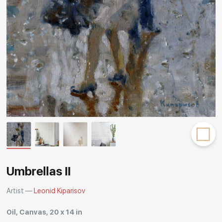
Rakov
special
Umbrellas II
Artist —
Leonid Kiparisov
Oil, Canvas, 20 x 14 in