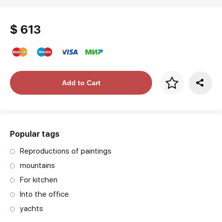
$ 613
Price per frame
Add to Cart
art. NA003.1.099
Popular tags
Reproductions of paintings
mountains
For kitchen
Into the office
yachts