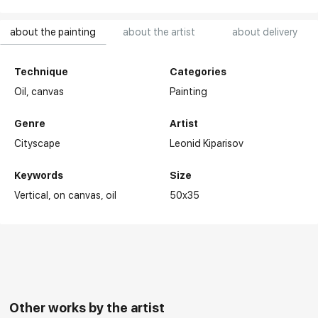
about the painting
about the artist
about delivery
Technique
Categories
Oil,
canvas
Painting
Genre
Artist
Cityscape
Leonid Kiparisov
Keywords
Size
Vertical
on canvas
oil
50x35
Other works by the artist