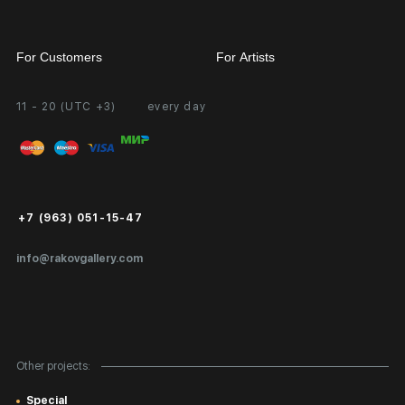
For Customers
For Artists
11 - 20 (UTC +3)
every day
Partnership
Personal Account
Exhibition at the Gallery
FAQ
Login for Artists
Payment and Delivery
Public Offer
+7 (963) 051-15-47
Certificates of Authenticity
info@rakovgallery.com
Export Art Abroad / Paperwork
Gift Card
Corporate Clients
Other projects:
Site Map
Special