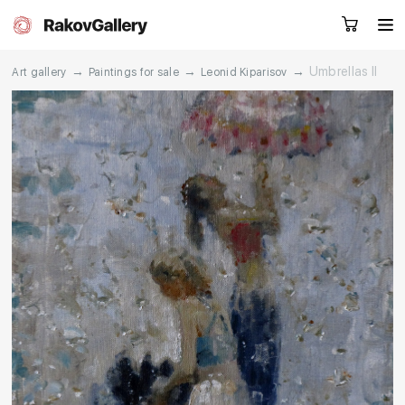
→
→
→
Umbrellas II
Art gallery
Paintings for sale
Leonid Kiparisov
Request a call
RU
EN
CN
Artworks
Artists
About us
Services
Events
Contacts
Other projects