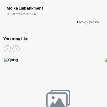
Moika Embankment
Oil, Canvas, 26 x 23 in
Leonid Kiparisov
You may like