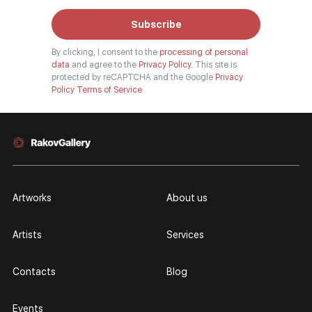
Subscribe
By clicking, I consent to the
processing of personal
data
and agree to the
Privacy Policy.
This site is
protected by reCAPTCHA and the Google
Privacy
Policy
Terms of Service
Artworks
About us
Artists
Services
Contacts
Blog
Events