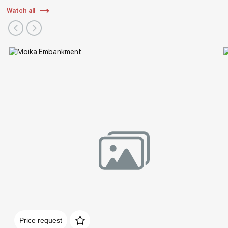
Watch all
Price request